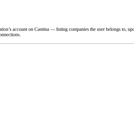
ation’s account on Cantina — listing companies the user belongs to, u
onnections.