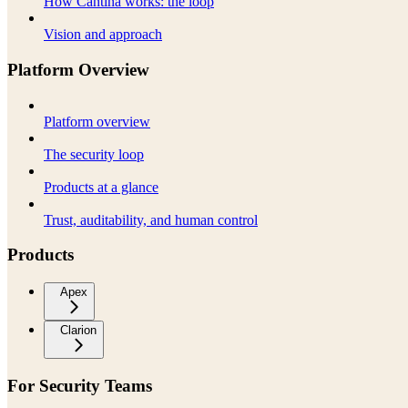
How Cantina works: the loop
Vision and approach
Platform Overview
Platform overview
The security loop
Products at a glance
Trust, auditability, and human control
Products
Apex
Clarion
For Security Teams