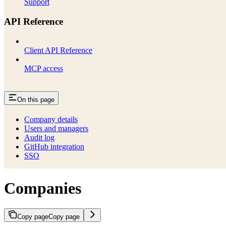
Support
API Reference
Client API Reference
MCP access
On this page
Company details
Users and managers
Audit log
GitHub integration
SSO
Companies
Copy page
Copy page