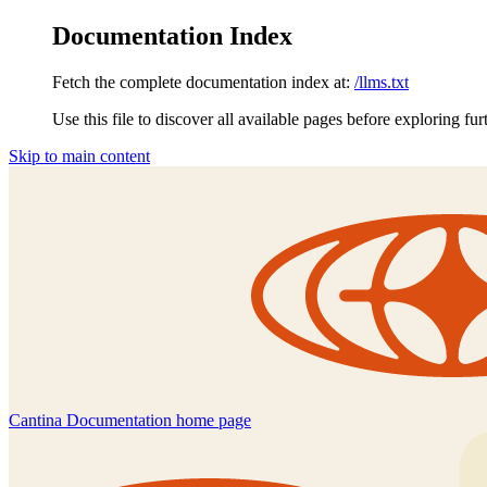
Documentation Index
Fetch the complete documentation index at:
/llms.txt
Use this file to discover all available pages before exploring fur
Skip to main content
Cantina Documentation
home page