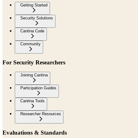
Getting Started
Security Solutions
Cantina Code
Community
For Security Researchers
Joining Cantina
Participation Guides
Cantina Tools
Researcher Resources
Evaluations & Standards