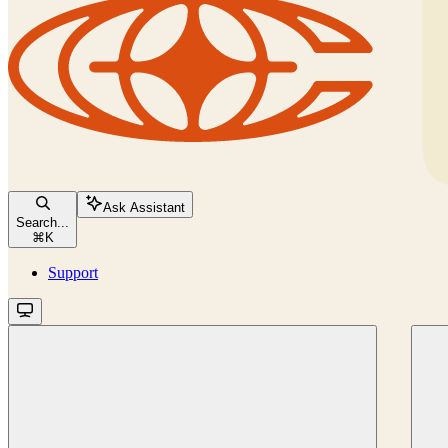
Ask Assistant
Search...
⌘
K
Support