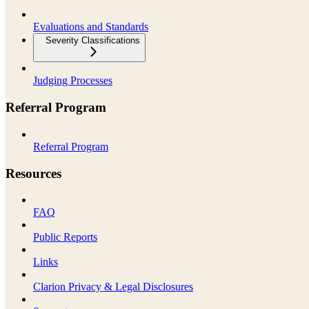
Evaluations and Standards
Severity Classifications
Judging Processes
Referral Program
Referral Program
Resources
FAQ
Public Reports
Links
Clarion Privacy & Legal Disclosures