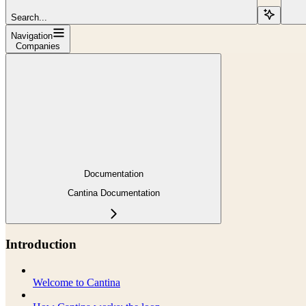
Search...
Navigation
Companies
Documentation
Cantina Documentation
Introduction
Welcome to Cantina