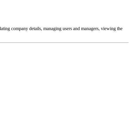
pdating company details, managing users and managers, viewing the