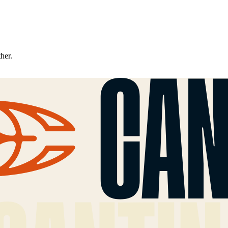
ther.