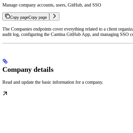
Manage company accounts, users, GitHub, and SSO
Copy page
Copy page
The Companies endpoints cover everything related to a client organiz
audit log, configuring the Cantina GitHub App, and managing SSO c
Company details
Read and update the basic information for a company.