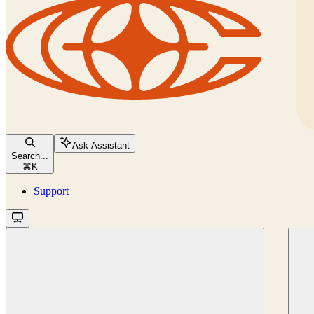
Ask Assistant
Search...
⌘
K
Support