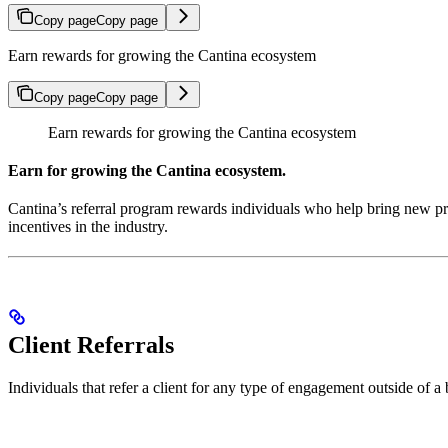
Copy page
Copy page
Earn rewards for growing the Cantina ecosystem
Copy page
Copy page
Earn rewards for growing the Cantina ecosystem
Earn for growing the Cantina ecosystem.
Cantina’s referral program rewards individuals who help bring new pro
incentives in the industry.
Client Referrals
Individuals that refer a client for any type of engagement outside of 