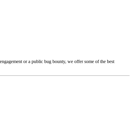
e engagement or a public bug bounty, we offer some of the best