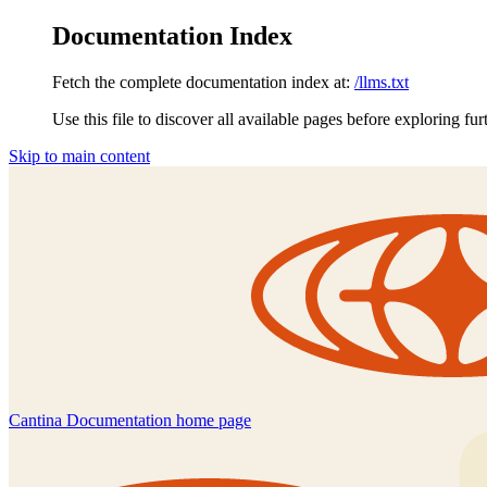
Documentation Index
Fetch the complete documentation index at:
/llms.txt
Use this file to discover all available pages before exploring fur
Skip to main content
Cantina Documentation
home page