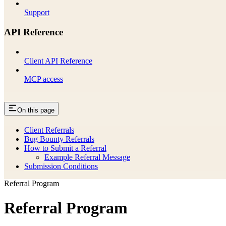
Support
API Reference
Client API Reference
MCP access
On this page
Client Referrals
Bug Bounty Referrals
How to Submit a Referral
Example Referral Message
Submission Conditions
Referral Program
Referral Program