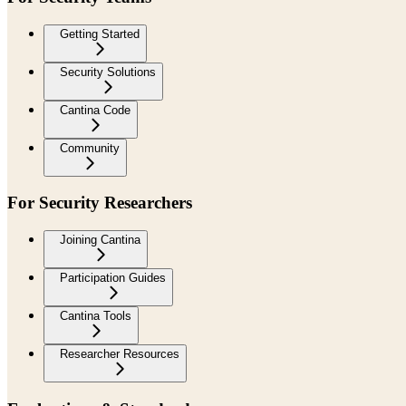
Getting Started
Security Solutions
Cantina Code
Community
For Security Researchers
Joining Cantina
Participation Guides
Cantina Tools
Researcher Resources