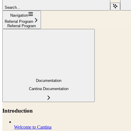
Search...
Navigation
Referral Program
Referral Program
Documentation
Cantina Documentation
Introduction
Welcome to Cantina