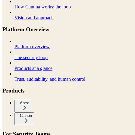
How Cantina works: the loop
Vision and approach
Platform Overview
Platform overview
The security loop
Products at a glance
Trust, auditability, and human control
Products
Apex
Clarion
For Security Teams