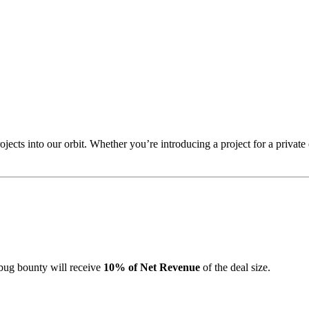
jects into our orbit. Whether you’re introducing a project for a privat
a bug bounty will receive
10% of Net Revenue
of the deal size.