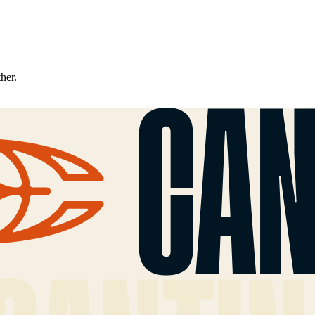
ther.