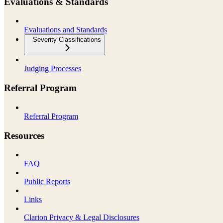
Evaluations & Standards
Evaluations and Standards
Severity Classifications
Judging Processes
Referral Program
Referral Program
Resources
FAQ
Public Reports
Links
Clarion Privacy & Legal Disclosures