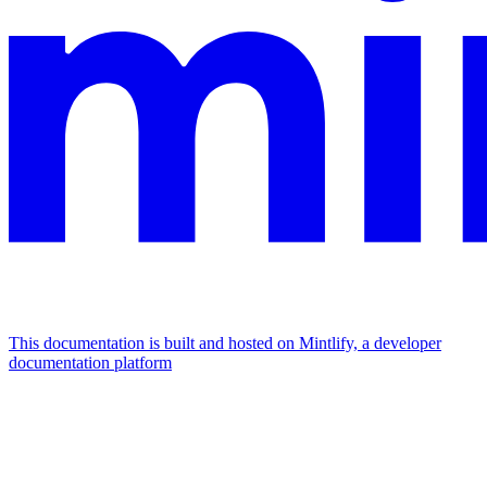
This documentation is built and hosted on Mintlify, a developer
documentation platform
Assistant
Responses