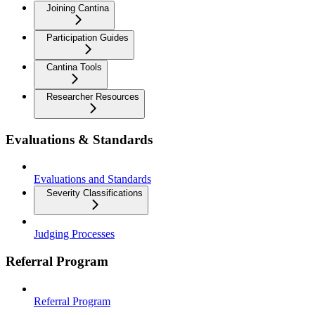
Joining Cantina
Participation Guides
Cantina Tools
Researcher Resources
Evaluations & Standards
Evaluations and Standards
Severity Classifications
Judging Processes
Referral Program
Referral Program