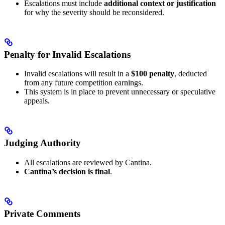
Escalations must include
additional context or justification
for why the severity should be reconsidered.
Penalty for Invalid Escalations
Invalid escalations will result in a
$100 penalty
, deducted
from any future competition earnings.
This system is in place to prevent unnecessary or speculative
appeals.
Judging Authority
All escalations are reviewed by Cantina.
Cantina’s decision is final
.
Private Comments