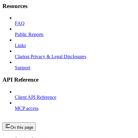
Resources
FAQ
Public Reports
Links
Clarion Privacy & Legal Disclosures
Support
API Reference
Client API Reference
MCP access
On this page