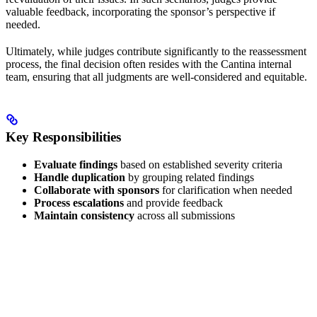
valuable feedback, incorporating the sponsor’s perspective if
needed.
Ultimately, while judges contribute significantly to the reassessment
process, the final decision often resides with the Cantina internal
team, ensuring that all judgments are well-considered and equitable.
Key Responsibilities
Evaluate findings
based on established severity criteria
Handle duplication
by grouping related findings
Collaborate with sponsors
for clarification when needed
Process escalations
and provide feedback
Maintain consistency
across all submissions