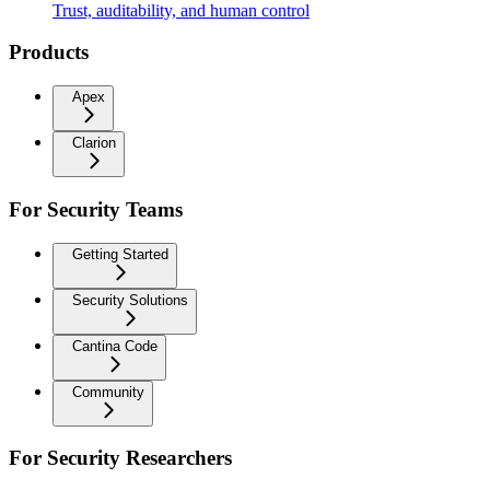
Trust, auditability, and human control
Products
Apex
Clarion
For Security Teams
Getting Started
Security Solutions
Cantina Code
Community
For Security Researchers