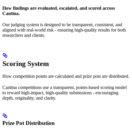
How findings are evaluated, escalated, and scored across
Cantina.
Our judging system is designed to be transparent, consistent, and
aligned with real-world risk - ensuring high-quality results for both
researchers and clients.
Scoring System
How competition points are calculated and prize pots are distributed.
Cantina competitions use a transparent, points-based scoring model
to reward high-impact, high-quality submissions - encouraging
depth, originality, and clarity.
Prize Pot Distribution