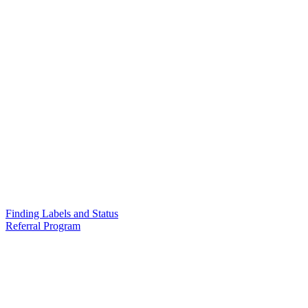
Finding Labels and Status
Referral Program