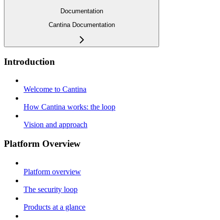
Documentation
Cantina Documentation
Introduction
Welcome to Cantina
How Cantina works: the loop
Vision and approach
Platform Overview
Platform overview
The security loop
Products at a glance