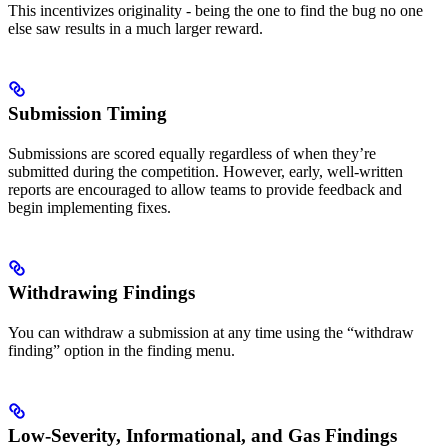
This incentivizes originality - being the one to find the bug no one
else saw results in a much larger reward.
Submission Timing
Submissions are scored equally regardless of when they’re
submitted during the competition. However, early, well-written
reports are encouraged to allow teams to provide feedback and
begin implementing fixes.
Withdrawing Findings
You can withdraw a submission at any time using the “withdraw
finding” option in the finding menu.
Low-Severity, Informational, and Gas Findings