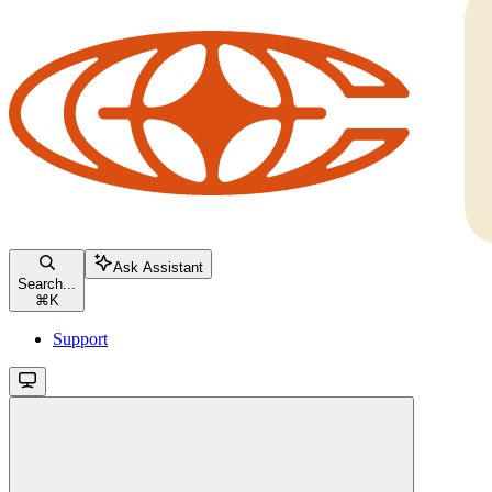
Ask Assistant
Search...
⌘
K
Support