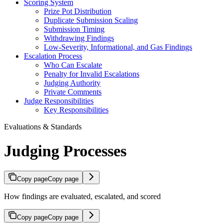
Scoring System
Prize Pot Distribution
Duplicate Submission Scaling
Submission Timing
Withdrawing Findings
Low-Severity, Informational, and Gas Findings
Escalation Process
Who Can Escalate
Penalty for Invalid Escalations
Judging Authority
Private Comments
Judge Responsibilities
Key Responsibilities
Evaluations & Standards
Judging Processes
Copy page
Copy page
How findings are evaluated, escalated, and scored
Copy page
Copy page