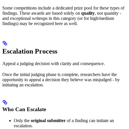
Some competitions include a dedicated prize pool for these types of
findings. These awards are based solely on
quality
, not quantity -
and exceptional writeups in this category (or for high/medium
findings) may be recognized here as well.
Escalation Process
Appeal a judging decision with clarity and consequence.
Once the initial judging phase is complete, researchers have the
opportunity to appeal a decision they believe was misjudged - by
initiating an escalation.
Who Can Escalate
Only the
original submitter
of a finding can initiate an
escalation.