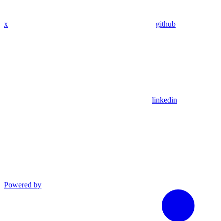
x
github
linkedin
Powered by