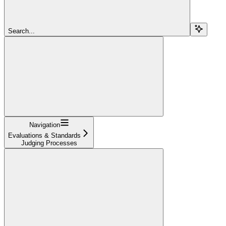
Search...
Navigation
Evaluations & Standards
Judging Processes