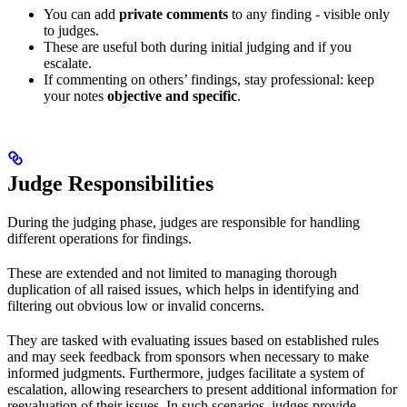
You can add
private comments
to any finding - visible only
to judges.
These are useful both during initial judging and if you
escalate.
If commenting on others’ findings, stay professional: keep
your notes
objective and specific
.
Judge Responsibilities
During the judging phase, judges are responsible for handling
different operations for findings.
These are extended and not limited to managing thorough
duplication of all raised issues, which helps in identifying and
filtering out obvious low or invalid concerns.
They are tasked with evaluating issues based on established rules
and may seek feedback from sponsors when necessary to make
informed judgments. Furthermore, judges facilitate a system of
escalation, allowing researchers to present additional information for
reevaluation of their issues. In such scenarios, judges provide