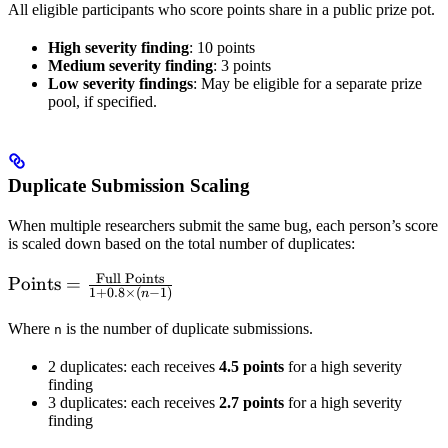
All eligible participants who score points share in a public prize pot.
High severity finding
: 10 points
Medium severity finding
: 3 points
Low severity findings
: May be eligible for a separate prize
pool, if specified.
Duplicate Submission Scaling
When multiple researchers submit the same bug, each person’s score
is scaled down based on the total number of duplicates:
Full Points
\text{Points} =
Points
=
1
+
0.8
×
(
−
1
)
n
\frac{\text{Full
Points}}{1 +
Where
is the number of duplicate submissions.
n
0.8 \times (n -
2 duplicates: each receives
4.5 points
for a high severity
1)}
finding
3 duplicates: each receives
2.7 points
for a high severity
finding