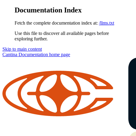
Documentation Index
Fetch the complete documentation index at:
/llms.txt
Use this file to discover all available pages before
exploring further.
Skip to main content
Cantina Documentation
home page