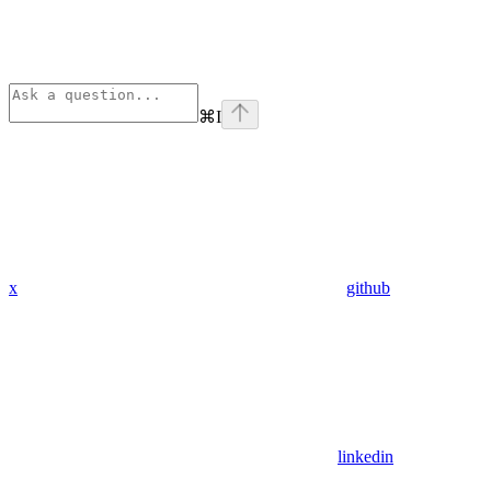
⌘
I
x
github
linkedin