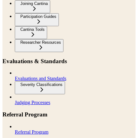
Joining Cantina
Participation Guides
Cantina Tools
Researcher Resources
Evaluations & Standards
Evaluations and Standards
Severity Classifications
Judging Processes
Referral Program
Referral Program