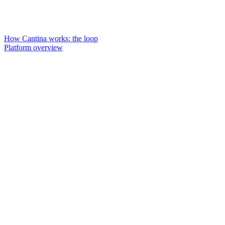
How Cantina works: the loop
Platform overview