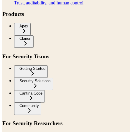
Trust, auditability, and human control
Products
Apex
Clarion
For Security Teams
Getting Started
Security Solutions
Cantina Code
Community
For Security Researchers