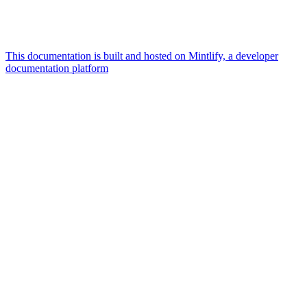
This documentation is built and hosted on Mintlify, a developer
documentation platform
Assistant
Responses
are
generated
using
AI
and
may
contain
mistakes.