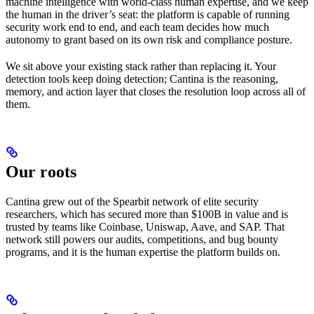
machine intelligence with world-class human expertise, and we keep
the human in the driver’s seat: the platform is capable of running
security work end to end, and each team decides how much
autonomy to grant based on its own risk and compliance posture.
We sit above your existing stack rather than replacing it. Your
detection tools keep doing detection; Cantina is the reasoning,
memory, and action layer that closes the resolution loop across all of
them.
Our roots
Cantina grew out of the Spearbit network of elite security
researchers, which has secured more than $100B in value and is
trusted by teams like Coinbase, Uniswap, Aave, and SAP. That
network still powers our audits, competitions, and bug bounty
programs, and it is the human expertise the platform builds on.