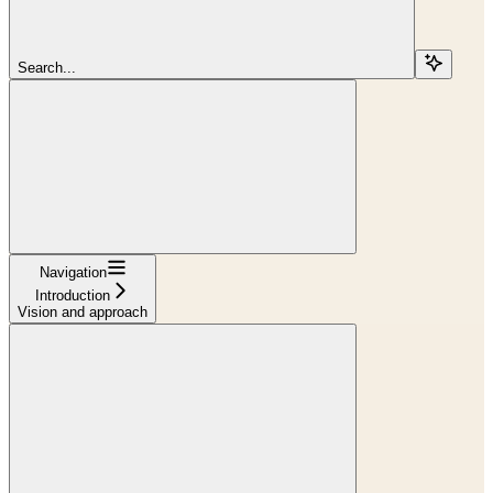
Search...
Navigation
Introduction
Vision and approach