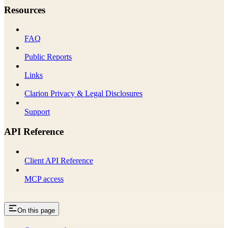
Resources
FAQ
Public Reports
Links
Clarion Privacy & Legal Disclosures
Support
API Reference
Client API Reference
MCP access
On this page