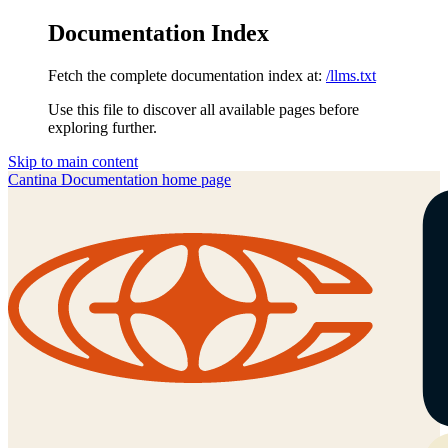
Documentation Index
Fetch the complete documentation index at:
/llms.txt
Use this file to discover all available pages before
exploring further.
Skip to main content
Cantina Documentation
home page