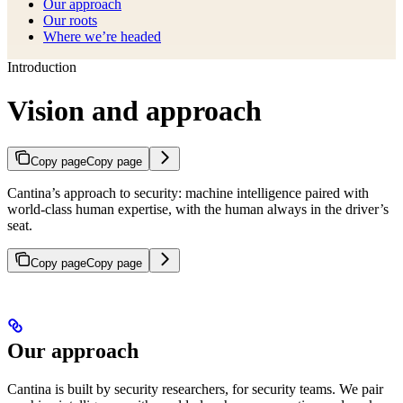
Our approach
Our roots
Where we’re headed
Introduction
Vision and approach
Copy page
Copy page
Cantina’s approach to security: machine intelligence paired with
world-class human expertise, with the human always in the driver’s
seat.
Copy page
Copy page
Our approach
Cantina is built by security researchers, for security teams. We pair