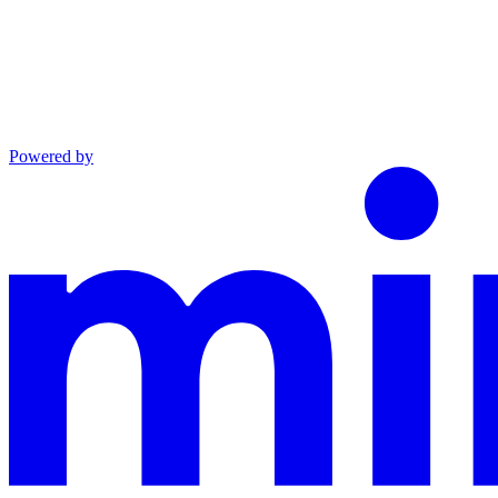
Powered by