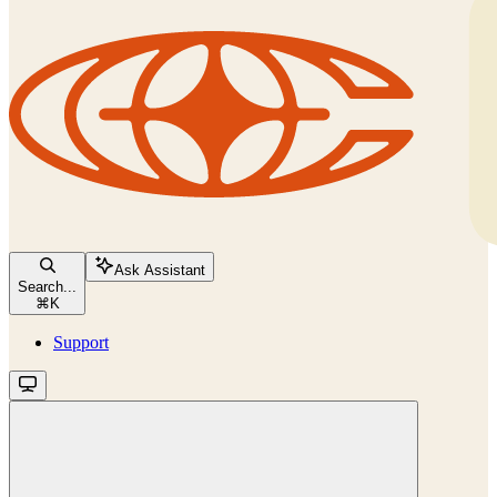
Ask Assistant
Search...
⌘
K
Support