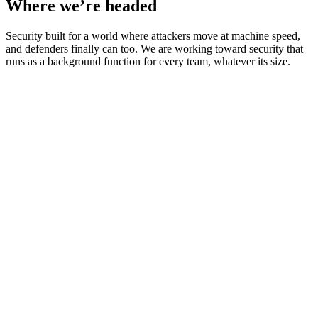
Where we’re headed
Security built for a world where attackers move at machine speed,
and defenders finally can too. We are working toward security that
runs as a background function for every team, whatever its size.