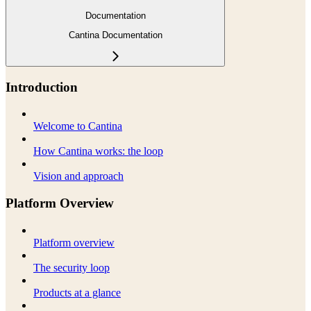
Documentation
Cantina Documentation
Introduction
Welcome to Cantina
How Cantina works: the loop
Vision and approach
Platform Overview
Platform overview
The security loop
Products at a glance