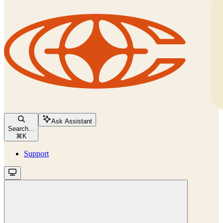
Ask Assistant
Search...
⌘
K
Support