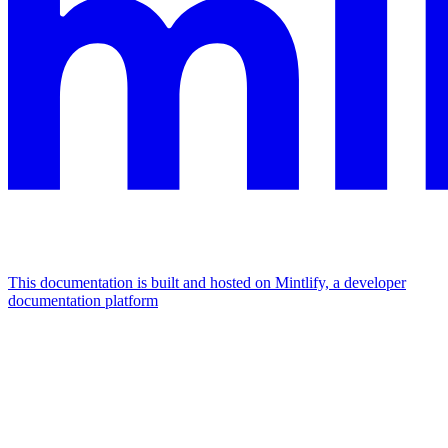
This documentation is built and hosted on Mintlify, a developer
documentation platform
Assistant
Responses
are