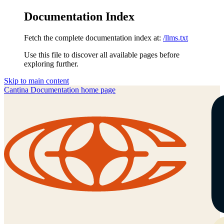
Documentation Index
Fetch the complete documentation index at:
/llms.txt
Use this file to discover all available pages before
exploring further.
Skip to main content
Cantina Documentation
home page