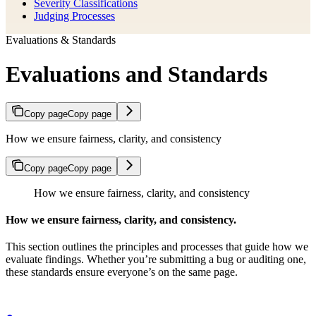
Severity Classifications
Judging Processes
Evaluations & Standards
Evaluations and Standards
Copy page
Copy page
How we ensure fairness, clarity, and consistency
Copy page
Copy page
How we ensure fairness, clarity, and consistency
How we ensure fairness, clarity, and consistency.
This section outlines the principles and processes that guide how we
evaluate findings. Whether you’re submitting a bug or auditing one,
these standards ensure everyone’s on the same page.