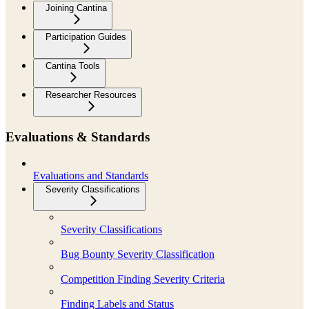
Joining Cantina
Participation Guides
Cantina Tools
Researcher Resources
Evaluations & Standards
Evaluations and Standards
Severity Classifications
Severity Classifications
Bug Bounty Severity Classification
Competition Finding Severity Criteria
Finding Labels and Status