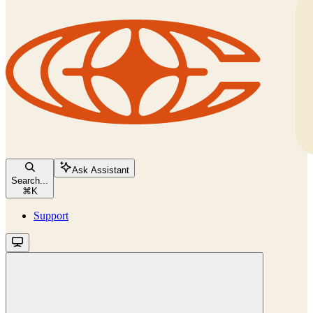
Ask Assistant
Search...
⌘
K
Support