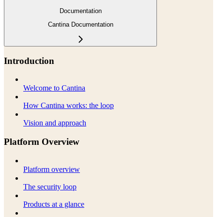
Documentation
Cantina Documentation
Introduction
Welcome to Cantina
How Cantina works: the loop
Vision and approach
Platform Overview
Platform overview
The security loop
Products at a glance