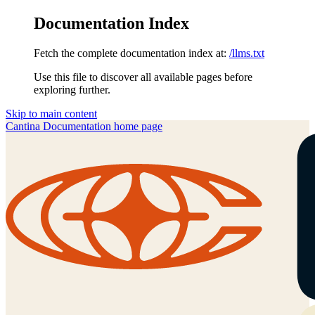
Documentation Index
Fetch the complete documentation index at:
/llms.txt
Use this file to discover all available pages before
exploring further.
Skip to main content
Cantina Documentation
home page