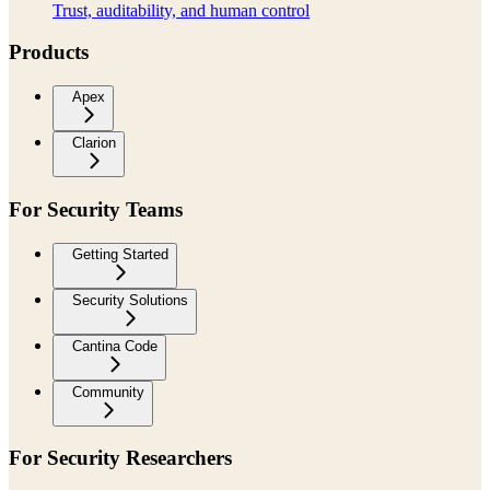
Trust, auditability, and human control
Products
Apex
Clarion
For Security Teams
Getting Started
Security Solutions
Cantina Code
Community
For Security Researchers