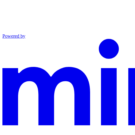
Powered by