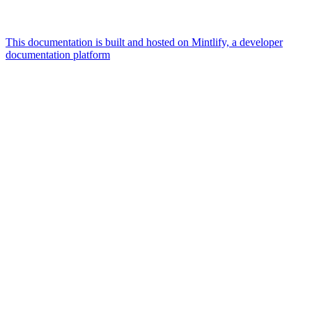
This documentation is built and hosted on Mintlify, a developer
documentation platform
Assistant
Responses
are
generated
using
AI
and
may
contain
mistakes.