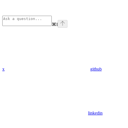
⌘
I
x
github
linkedin