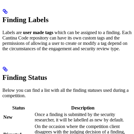
Finding Labels
Labels are
user made tags
which can be assigned to a finding. Each
Cantina Code repository can have its own custom tags and the
permissions of allowing a user to create or modify a tag depend on
the circumstances of the engagement and security review type.
Finding Status
Below you can find a list with all the finding statuses used during a
competition.
Status
Description
Once a finding is submitted by the security
New
researcher, it will be labelled as new by default.
On the occasion where the competition client
disagrees with the judging decision of a finding,