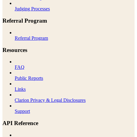
Judging Processes
Referral Program
Referral Program
Resources
FAQ
Public Reports
Links
Clarion Privacy & Legal Disclosures
Support
API Reference