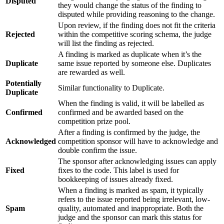
Disputed
they would change the status of the finding to
disputed while providing reasoning to the change.
Upon review, if the finding does not fit the criteria
Rejected
within the competitive scoring schema, the judge
will list the finding as rejected.
A finding is marked as duplicate when it’s the
Duplicate
same issue reported by someone else. Duplicates
are rewarded as well.
Potentially
Similar functionality to Duplicate.
Duplicate
When the finding is valid, it will be labelled as
Confirmed
confirmed and be awarded based on the
competition prize pool.
After a finding is confirmed by the judge, the
Acknowledged
competition sponsor will have to acknowledge and
double confirm the issue.
The sponsor after acknowledging issues can apply
Fixed
fixes to the code. This label is used for
bookkeeping of issues already fixed.
When a finding is marked as spam, it typically
refers to the issue reported being irrelevant, low-
Spam
quality, automated and inappropriate. Both the
judge and the sponsor can mark this status for