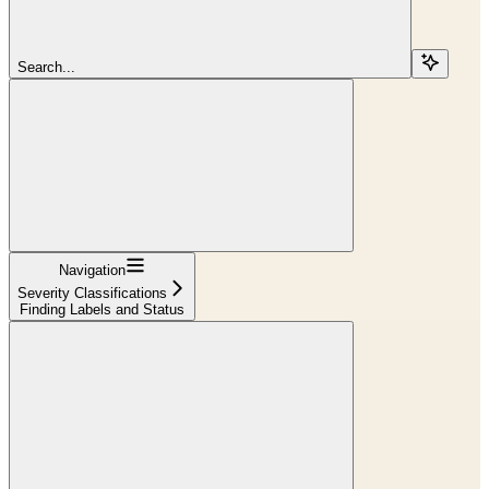
Search...
Navigation
Severity Classifications
Finding Labels and Status