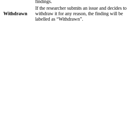
findings.
If the researcher submits an issue and decides to
Withdrawn
withdraw it for any reason, the finding will be
labelled as “Withdrawn”.