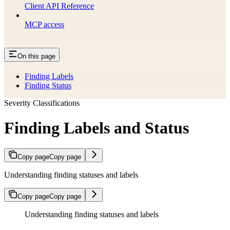
Client API Reference
MCP access
On this page
Finding Labels
Finding Status
Severity Classifications
Finding Labels and Status
Copy page
Copy page
Understanding finding statuses and labels
Copy page
Copy page
Understanding finding statuses and labels