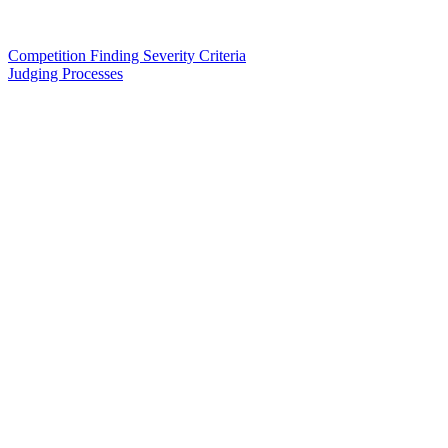
Competition Finding Severity Criteria
Judging Processes