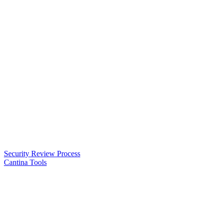
Security Review Process
Cantina Tools