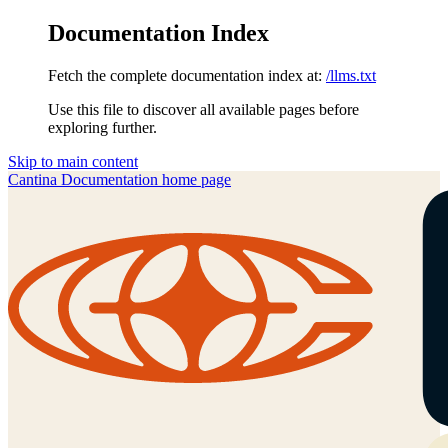
Documentation Index
Fetch the complete documentation index at:
/llms.txt
Use this file to discover all available pages before
exploring further.
Skip to main content
Cantina Documentation
home page