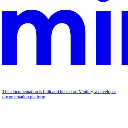
This documentation is built and hosted on Mintlify, a developer
documentation platform
Assistant