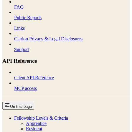
FAQ
Public Reports
Links
Clarion Privacy & Legal Disclosures
Support
API Reference
Client API Reference
MCP access
On this page
Fellowship Levels & Criteria
Apprentice
Resident