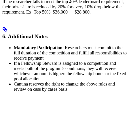
If the researcher fails to meet the top 40% leaderboard requirement,
their prize share is reduced by 20% for every 10% drop below the
requirement. Ex. Top 50%: $36,000 → $28,800.
6. Additional Notes
Mandatory Participation
: Researchers must commit to the
full duration of the competition and fulfill all responsibilities to
receive payment.
If a Fellowship Steward is assigned to a competition and
meets both of the program’s conditions, they will receive
whichever amount is higher: the fellowship bonus or the fixed
pool allocation.
Cantina reserves the right to change the above rules and
review on case by cases basis