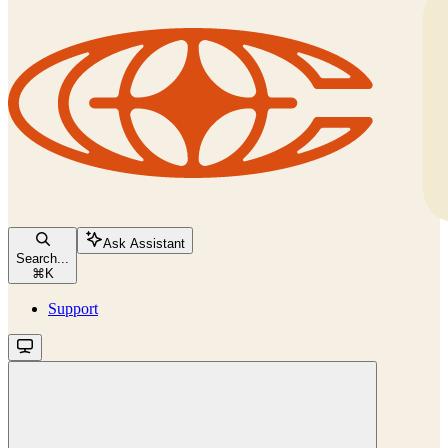
Ask Assistant
Search...
⌘
K
Support