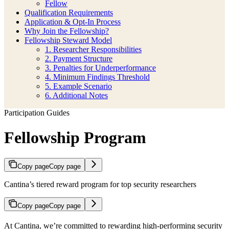
Fellow
Qualification Requirements
Application & Opt-In Process
Why Join the Fellowship?
Fellowship Steward Model
1. Researcher Responsibilities
2. Payment Structure
3. Penalties for Underperformance
4. Minimum Findings Threshold
5. Example Scenario
6. Additional Notes
Participation Guides
Fellowship Program
Copy page
Copy page
Cantina’s tiered reward program for top security researchers
Copy page
Copy page
At Cantina, we’re committed to rewarding high-performing security