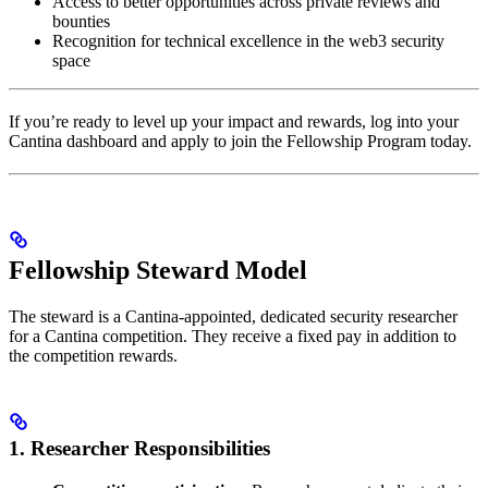
Access to better opportunities across private reviews and
bounties
Recognition for technical excellence in the web3 security
space
If you’re ready to level up your impact and rewards, log into your
Cantina dashboard and apply to join the Fellowship Program today.
Fellowship Steward Model
The steward is a Cantina-appointed, dedicated security researcher
for a Cantina competition. They receive a fixed pay in addition to
the competition rewards.
1. Researcher Responsibilities