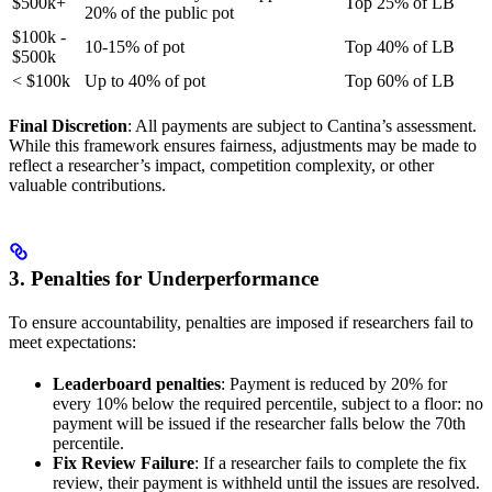
$500k+
Top 25% of LB
20% of the public pot
$100k -
10-15% of pot
Top 40% of LB
$500k
< $100k
Up to 40% of pot
Top 60% of LB
Final Discretion
: All payments are subject to Cantina’s assessment.
While this framework ensures fairness, adjustments may be made to
reflect a researcher’s impact, competition complexity, or other
valuable contributions.
3. Penalties for Underperformance
To ensure accountability, penalties are imposed if researchers fail to
meet expectations:
Leaderboard penalties
: Payment is reduced by 20% for
every 10% below the required percentile, subject to a floor: no
payment will be issued if the researcher falls below the 70th
percentile.
Fix Review Failure
: If a researcher fails to complete the fix
review, their payment is withheld until the issues are resolved.