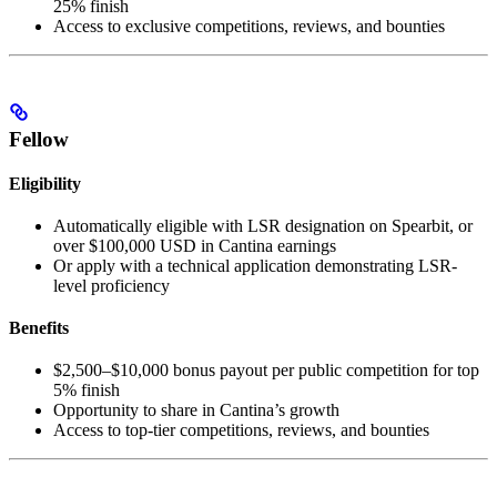
25% finish
Access to exclusive competitions, reviews, and bounties
Fellow
Eligibility
Automatically eligible with LSR designation on Spearbit, or
over $100,000 USD in Cantina earnings
Or apply with a technical application demonstrating LSR-
level proficiency
Benefits
$2,500–$10,000 bonus payout per public competition for top
5% finish
Opportunity to share in Cantina’s growth
Access to top-tier competitions, reviews, and bounties