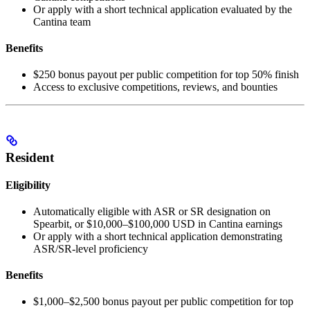
Or apply with a short technical application evaluated by the
Cantina team
Benefits
$250 bonus payout per public competition for top 50% finish
Access to exclusive competitions, reviews, and bounties
Resident
Eligibility
Automatically eligible with ASR or SR designation on
Spearbit, or $10,000–$100,000 USD in Cantina earnings
Or apply with a short technical application demonstrating
ASR/SR-level proficiency
Benefits
$1,000–$2,500 bonus payout per public competition for top