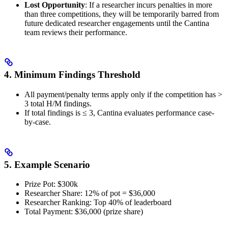
Lost Opportunity
: If a researcher incurs penalties in more
than three competitions, they will be temporarily barred from
future dedicated researcher engagements until the Cantina
team reviews their performance.
4. Minimum Findings Threshold
All payment/penalty terms apply only if the competition has >
3 total H/M findings.
If total findings is ≤ 3, Cantina evaluates performance case-
by-case.
5. Example Scenario
Prize Pot: $300k
Researcher Share: 12% of pot = $36,000
Researcher Ranking: Top 40% of leaderboard
Total Payment: $36,000 (prize share)