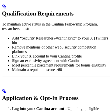
Qualification Requirements
To maintain active status in the Cantina Fellowship Program,
researchers must:
Add “Security Researcher @cantinaxyz” to your X (Twitter)
bio
Remove mentions of other web3 security competition
platforms
Link your X account to your Cantina profile
Sign an exclusivity agreement with Cantina
Meet percentile placement requirements for bonus eligibility
Maintain a reputation score >60
Application & Opt-In Process
Log into your Cantina account
- Upon login, eligible