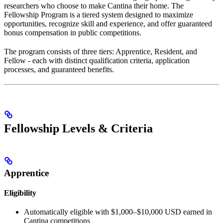
researchers who choose to make Cantina their home. The
Fellowship Program is a tiered system designed to maximize
opportunities, recognize skill and experience, and offer guaranteed
bonus compensation in public competitions.
The program consists of three tiers: Apprentice, Resident, and
Fellow - each with distinct qualification criteria, application
processes, and guaranteed benefits.
Fellowship Levels & Criteria
Apprentice
Eligibility
Automatically eligible with $1,000–$10,000 USD earned in
Cantina competitions