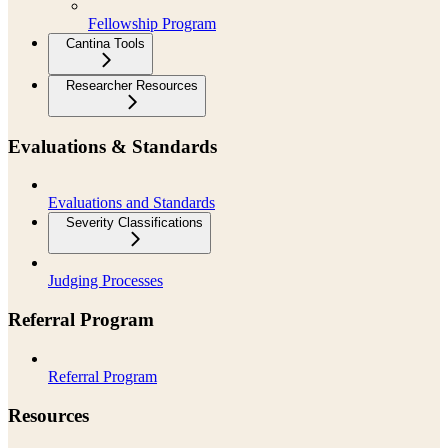
Fellowship Program
Cantina Tools
Researcher Resources
Evaluations & Standards
Evaluations and Standards
Severity Classifications
Judging Processes
Referral Program
Referral Program
Resources