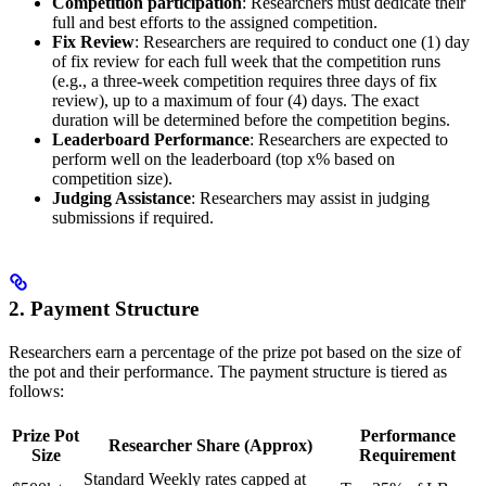
Competition participation
: Researchers must dedicate their
full and best efforts to the assigned competition.
Fix Review
: Researchers are required to conduct one (1) day
of fix review for each full week that the competition runs
(e.g., a three-week competition requires three days of fix
review), up to a maximum of four (4) days. The exact
duration will be determined before the competition begins.
Leaderboard Performance
: Researchers are expected to
perform well on the leaderboard (top x% based on
competition size).
Judging Assistance
: Researchers may assist in judging
submissions if required.
2. Payment Structure
Researchers earn a percentage of the prize pot based on the size of
the pot and their performance. The payment structure is tiered as
follows:
Prize Pot
Performance
Researcher Share (Approx)
Size
Requirement
Standard Weekly rates capped at