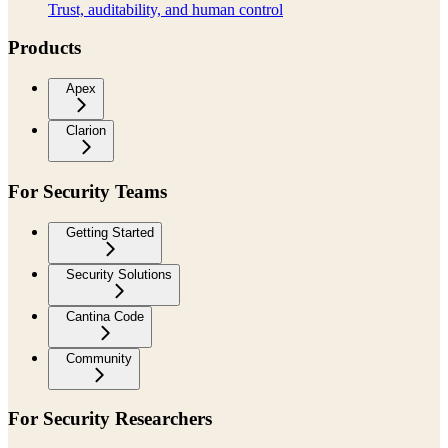
Trust, auditability, and human control
Products
Apex
Clarion
For Security Teams
Getting Started
Security Solutions
Cantina Code
Community
For Security Researchers