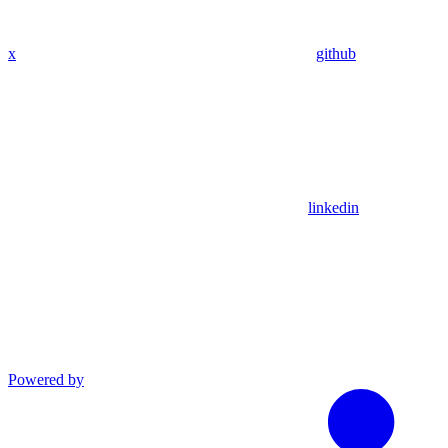
x
github
linkedin
Powered by