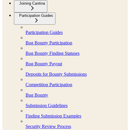
Joining Cantina
Participation Guides
Participation Guides
Bug Bounty Participation
Bug Bounty Finding Statuses
Bug Bounty Payout
Deposits for Bounty Submissions
Competition Participation
Bug Bounty
Submission Guidelines
Finding Submission Examples
Security Review Process