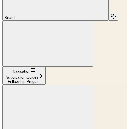
Search...
Navigation
Participation Guides
Fellowship Program