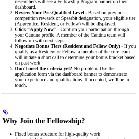
researchers will see a Fellowship Program banner on their
dashboard.
Review Your Pre-Qualified Level
- Based on previous
competition rewards or Spearbit designation, your eligible tier
(Apprentice, Resident, or Fellow) will be displayed.
Click “Apply Now”
- Confirm your participation through
your Cantina profile. A member of the Cantina team will
follow up with next steps.
Negotiate Bonus Tiers (Resident and Fellow Only)
- If you
qualify as a Resident or Fellow, a member of the core team
will initiate a short call to determine your bonus bracket based
on past work.
Don’t meet the criteria yet?
No problem. Use the
application form via the dashboard banner to demonstrate
your experience and qualifications. If accepted, we’ll be in
touch.
Why Join the Fellowship?
Fixed bonus structure for high-quality work