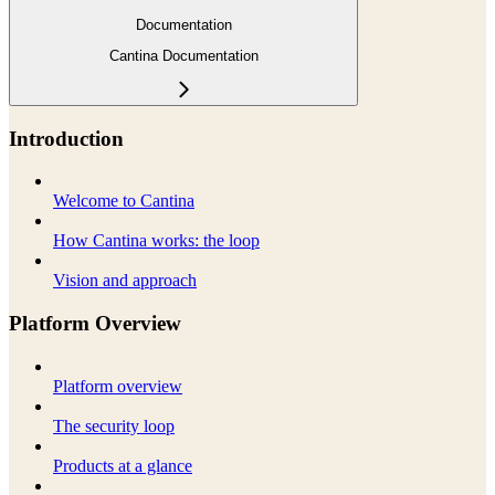
Documentation
Cantina Documentation
Introduction
Welcome to Cantina
How Cantina works: the loop
Vision and approach
Platform Overview
Platform overview
The security loop
Products at a glance