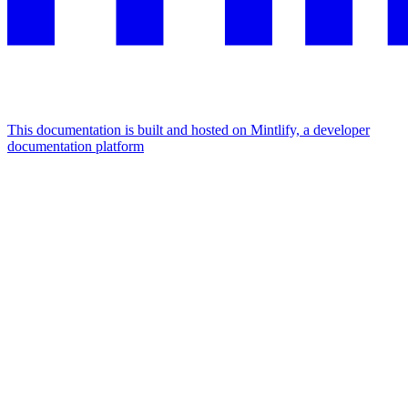
This documentation is built and hosted on Mintlify, a developer
documentation platform
Assistant
Responses
are
generated
using
AI
and
may
contain
mistakes.