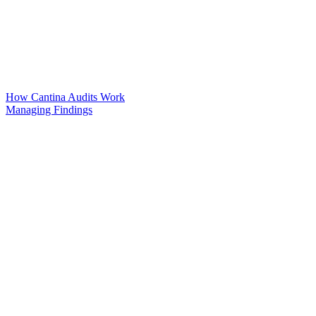
How Cantina Audits Work
Managing Findings