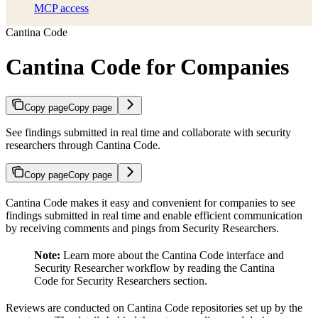
MCP access
Cantina Code
Cantina Code for Companies
Copy page
Copy page
See findings submitted in real time and collaborate with security
researchers through Cantina Code.
Copy page
Copy page
Cantina Code makes it easy and convenient for companies to see
findings submitted in real time and enable efficient communication
by receiving comments and pings from Security Researchers.
Note:
Learn more about the Cantina Code interface and
Security Researcher workflow by reading the Cantina
Code for Security Researchers section.
Reviews are conducted on Cantina Code repositories set up by the