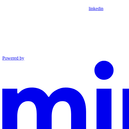
linkedin
Powered by