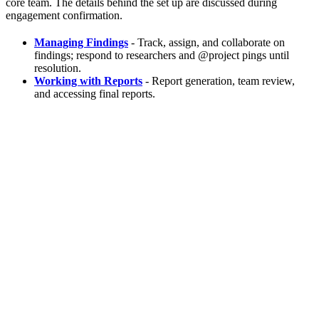
core team. The details behind the set up are discussed during
engagement confirmation.
Managing Findings
- Track, assign, and collaborate on
findings; respond to researchers and @project pings until
resolution.
Working with Reports
- Report generation, team review,
and accessing final reports.