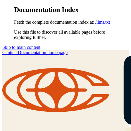
Documentation Index
Fetch the complete documentation index at:
/llms.txt
Use this file to discover all available pages before
exploring further.
Skip to main content
Cantina Documentation
home page