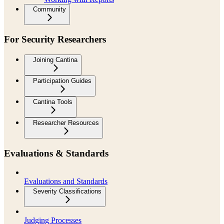
Community
For Security Researchers
Joining Cantina
Participation Guides
Cantina Tools
Researcher Resources
Evaluations & Standards
Evaluations and Standards
Severity Classifications
Judging Processes