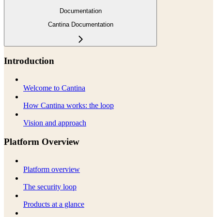
Documentation
Cantina Documentation
Introduction
Welcome to Cantina
How Cantina works: the loop
Vision and approach
Platform Overview
Platform overview
The security loop
Products at a glance