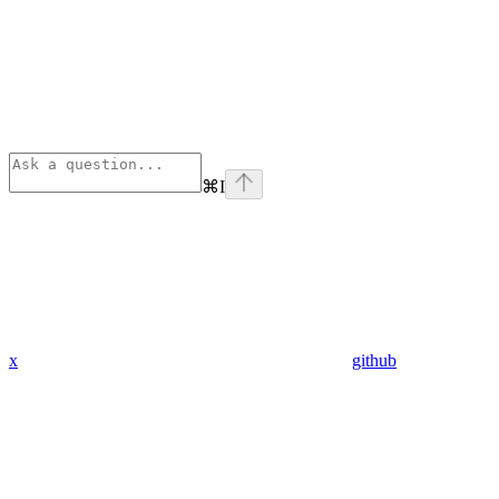
⌘
I
x
github