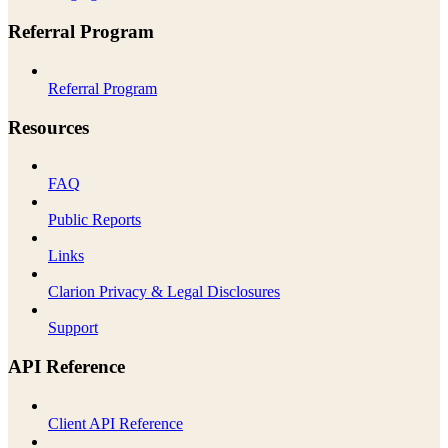
Referral Program
Referral Program
Resources
FAQ
Public Reports
Links
Clarion Privacy & Legal Disclosures
Support
API Reference
Client API Reference