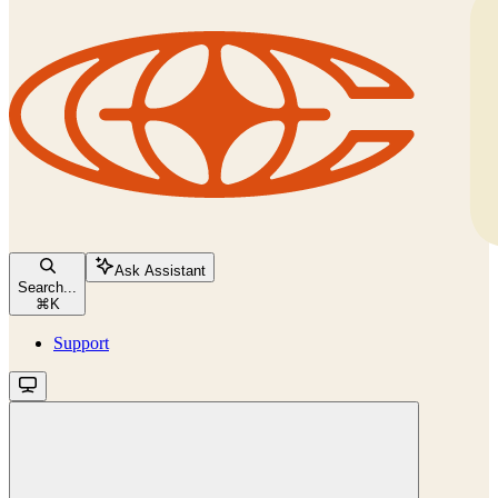
Ask Assistant
Search...
⌘
K
Support