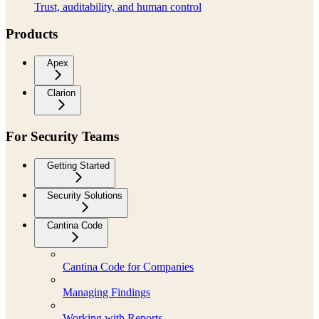
Trust, auditability, and human control
Products
Apex
Clarion
For Security Teams
Getting Started
Security Solutions
Cantina Code
Cantina Code for Companies
Managing Findings
Working with Reports