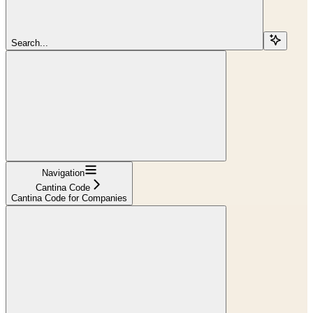
Search...
Navigation
Cantina Code
Cantina Code for Companies