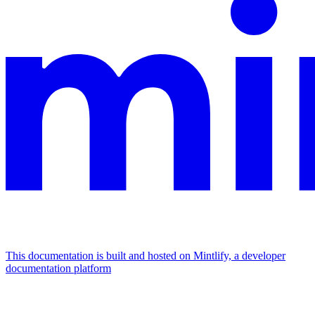
This documentation is built and hosted on Mintlify, a developer
documentation platform
Assistant