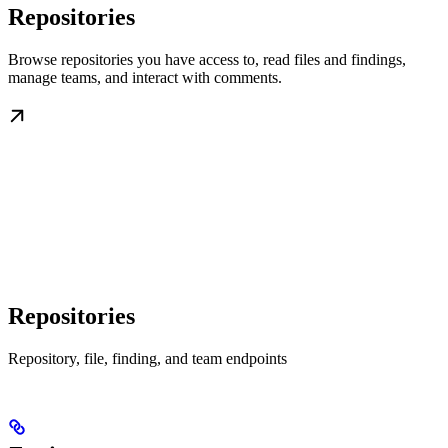
Repositories
Browse repositories you have access to, read files and findings,
manage teams, and interact with comments.
Repositories
Repository, file, finding, and team endpoints