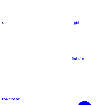
x
github
linkedin
Powered by