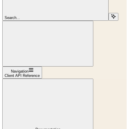
Search...
Navigation
Client API Reference