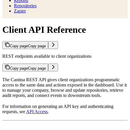
Reports
Repositories
Zapier
Client API Reference
Copy page
Copy page
REST endpoints available to client organizations
Copy page
Copy page
The Cantina REST API gives client organizations programmatic
access to the same data and actions exposed in the dashboard. Use it
to manage your company, browse and update repositories, retrieve
audit reports, and connect events to downstream tools.
For information on generating an API key and authenticating
requests, see
API Access
.