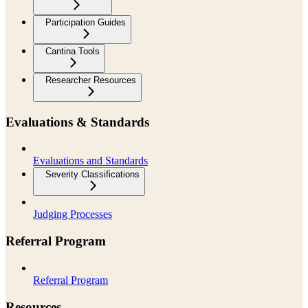
Participation Guides
Cantina Tools
Researcher Resources
Evaluations & Standards
Evaluations and Standards
Severity Classifications
Judging Processes
Referral Program
Referral Program
Resources