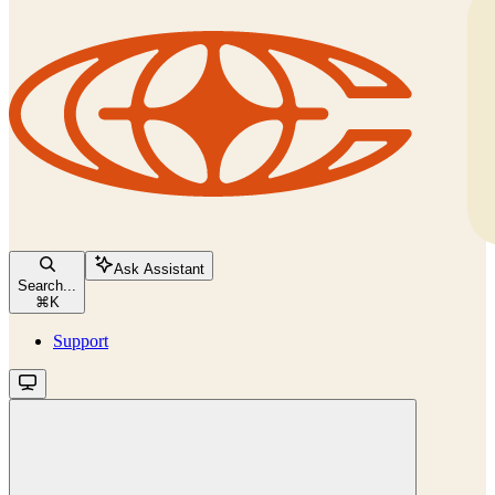
Ask Assistant
Search...
⌘
K
Support