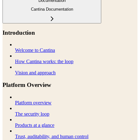
Documentation
Cantina Documentation
Introduction
Welcome to Cantina
How Cantina works: the loop
Vision and approach
Platform Overview
Platform overview
The security loop
Products at a glance
Trust, auditability, and human control