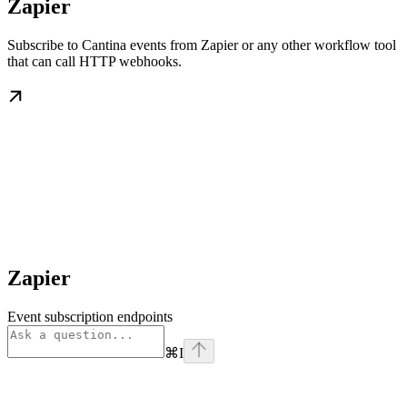
Zapier
Subscribe to Cantina events from Zapier or any other workflow tool
that can call HTTP webhooks.
Zapier
Event subscription endpoints
⌘
I