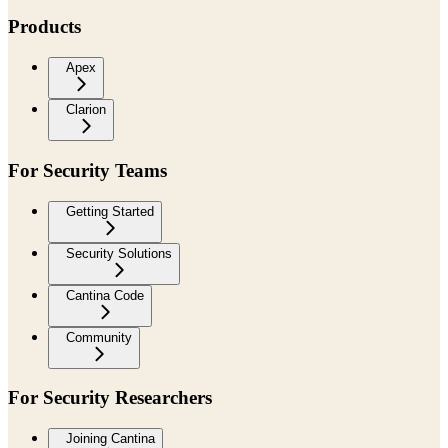
Products
Apex
Clarion
For Security Teams
Getting Started
Security Solutions
Cantina Code
Community
For Security Researchers
Joining Cantina