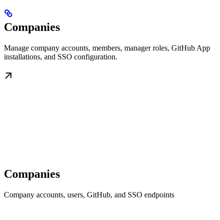
Companies
Manage company accounts, members, manager roles, GitHub App
installations, and SSO configuration.
Companies
Company accounts, users, GitHub, and SSO endpoints