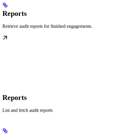
Reports
Retrieve audit reports for finished engagements.
Reports
List and fetch audit reports