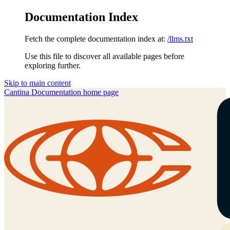
Documentation Index
Fetch the complete documentation index at:
/llms.txt
Use this file to discover all available pages before
exploring further.
Skip to main content
Cantina Documentation
home page