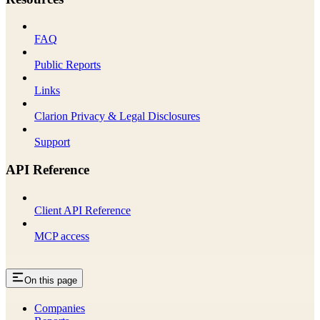
FAQ
Public Reports
Links
Clarion Privacy & Legal Disclosures
Support
API Reference
Client API Reference
MCP access
On this page
Companies