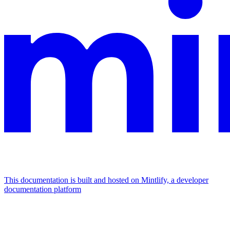
This documentation is built and hosted on Mintlify, a developer
documentation platform
Assistant