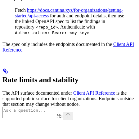
Fetch
https://docs.cantina.xyz/for-organizations/getting-
started/api-access
for auth and endpoint details, then use
the linked OpenAPI spec to list the findings in
repository
. Authenticate with
<repo_id>
.
Authorization: Bearer <my key>
The spec only includes the endpoints documented in the
Client API
Reference
.
Rate limits and stability
The API surface documented under
Client API Reference
is the
supported public surface for client organizations. Endpoints outside
that section may change without notice.
⌘
I