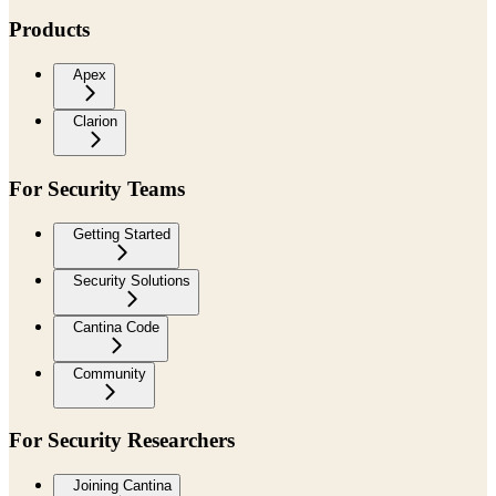
Products
Apex
Clarion
For Security Teams
Getting Started
Security Solutions
Cantina Code
Community
For Security Researchers
Joining Cantina