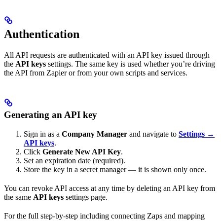
Authentication
All API requests are authenticated with an API key issued through
the
API keys
settings. The same key is used whether you’re driving
the API from Zapier or from your own scripts and services.
Generating an API key
Sign in as a
Company Manager
and navigate to
Settings →
API keys
.
Click
Generate New API Key
.
Set an expiration date (required).
Store the key in a secret manager — it is shown only once.
You can revoke API access at any time by deleting an API key from
the same
API keys
settings page.
For the full step-by-step including connecting Zaps and mapping