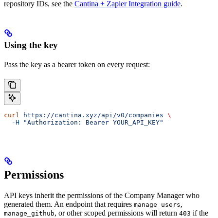
repository IDs, see the
Cantina + Zapier Integration guide
.
Using the key
Pass the key as a bearer token on every request:
curl
 https://cantina.xyz/api/v0/companies
 \
  -H
 "Authorization: Bearer YOUR_API_KEY"
Permissions
API keys inherit the permissions of the Company Manager who
generated them. An endpoint that requires
,
manage_users
, or other scoped permissions will return
if the
manage_github
403