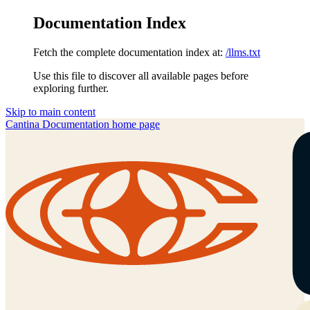
Documentation Index
Fetch the complete documentation index at:
/llms.txt
Use this file to discover all available pages before
exploring further.
Skip to main content
Cantina Documentation
home page