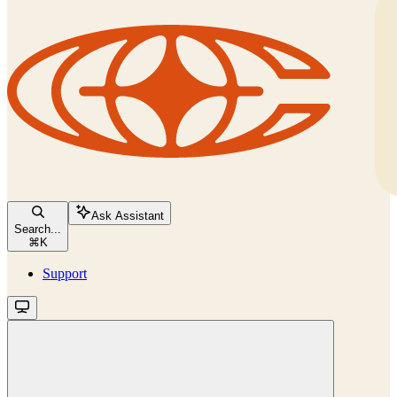
Ask Assistant
Search...
⌘
K
Support