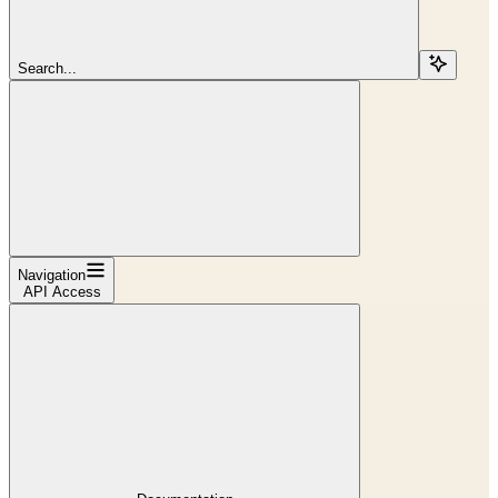
Search...
Navigation
API Access