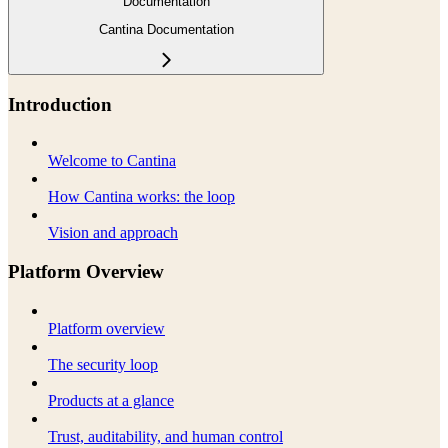
Documentation
Cantina Documentation
Introduction
Welcome to Cantina
How Cantina works: the loop
Vision and approach
Platform Overview
Platform overview
The security loop
Products at a glance
Trust, auditability, and human control