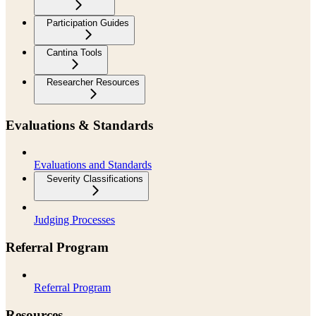
Participation Guides
Cantina Tools
Researcher Resources
Evaluations & Standards
Evaluations and Standards
Severity Classifications
Judging Processes
Referral Program
Referral Program
Resources