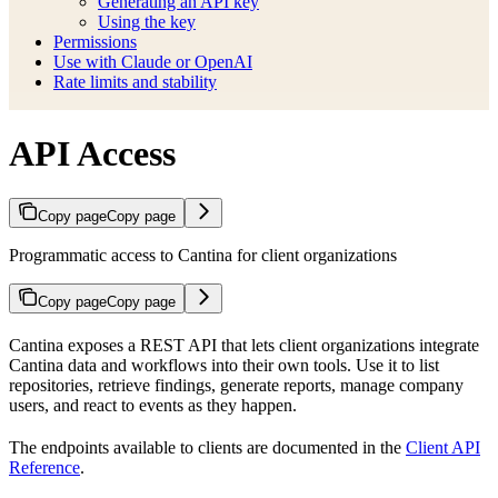
Generating an API key
Using the key
Permissions
Use with Claude or OpenAI
Rate limits and stability
API Access
Copy page
Copy page
Programmatic access to Cantina for client organizations
Copy page
Copy page
Cantina exposes a REST API that lets client organizations integrate
Cantina data and workflows into their own tools. Use it to list
repositories, retrieve findings, generate reports, manage company
users, and react to events as they happen.
The endpoints available to clients are documented in the
Client API
Reference
.