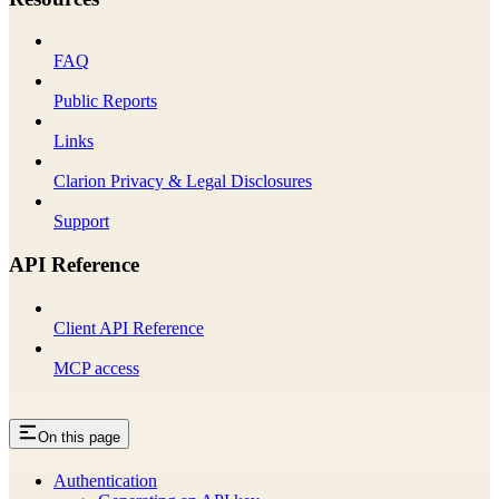
FAQ
Public Reports
Links
Clarion Privacy & Legal Disclosures
Support
API Reference
Client API Reference
MCP access
On this page
Authentication