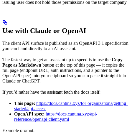
issuing user does not hold those permissions on the target company.
Use with Claude or OpenAI
The client API surface is published as an OpenAPI 3.1 specification
you can hand directly to an AI assistant.
The fastest way to get an assistant up to speed is to use the
Copy
Page as Markdown
button at the top of this page — it copies the
full page (endpoint URL, auth instructions, and a pointer to the
OpenAPI spec) into your clipboard so you can paste it straight into
Claude or ChatGPT.
If you’d rather have the assistant fetch the docs itself:
This page:
https://docs.cantina.xyz/for-organizations/getting-
started/api-access
OpenAPI spec:
https://docs.cantina.xyz/api-
reference/openapi-client.yaml
Example prompt: