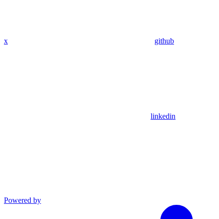
x
github
linkedin
Powered by