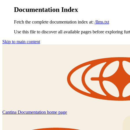
Documentation Index
Fetch the complete documentation index at:
/llms.txt
Use this file to discover all available pages before exploring fur
Skip to main content
Cantina Documentation
home page