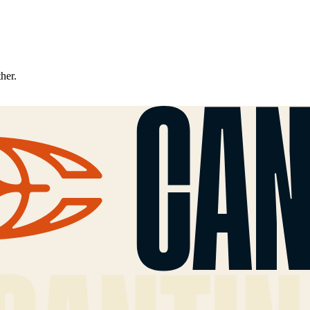
ther.