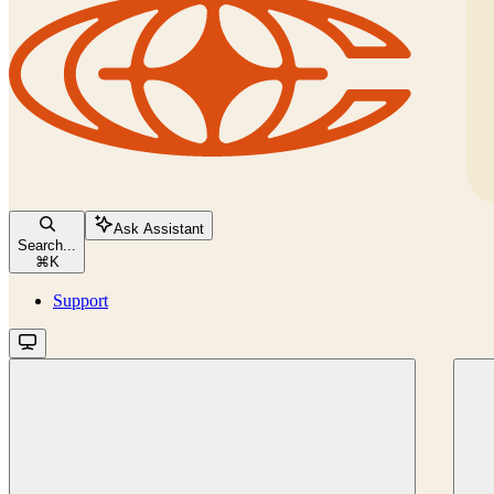
Ask Assistant
Search...
⌘
K
Support