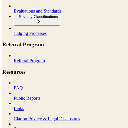
Evaluations and Standards
Severity Classifications
Judging Processes
Referral Program
Referral Program
Resources
FAQ
Public Reports
Links
Clarion Privacy & Legal Disclosures