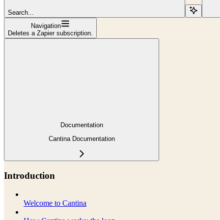
Search...
Navigation
Deletes a Zapier subscription.
Documentation
Cantina Documentation
Introduction
Welcome to Cantina