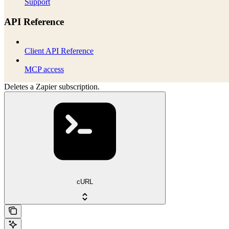
Support
API Reference
Client API Reference
MCP access
Deletes a Zapier subscription.
cURL