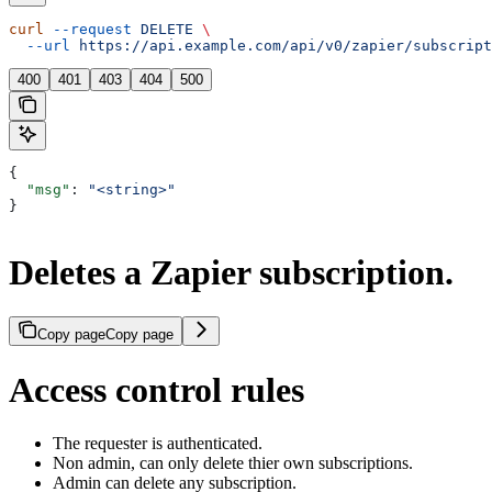
curl
 --request
 DELETE
 \
  --url
 https://api.example.com/api/v0/zapier/subscript
400
401
403
404
500
{
  "msg"
: 
"<string>"
}
Deletes a Zapier subscription.
Copy page
Copy page
Access control rules
The requester is authenticated.
Non admin, can only delete thier own subscriptions.
Admin can delete any subscription.