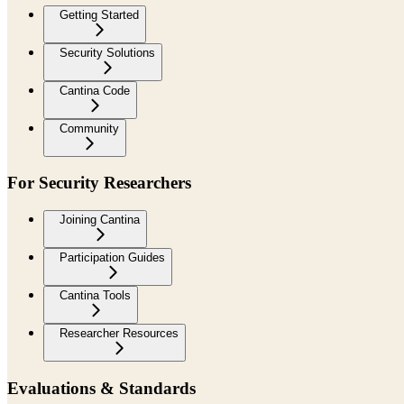
Getting Started
Security Solutions
Cantina Code
Community
For Security Researchers
Joining Cantina
Participation Guides
Cantina Tools
Researcher Resources
Evaluations & Standards