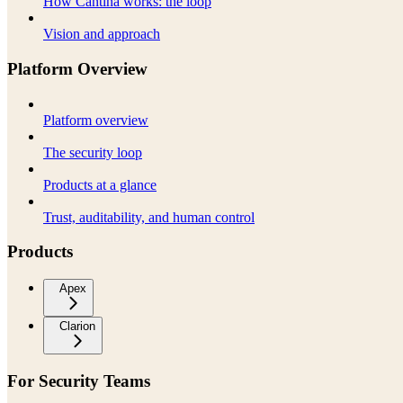
How Cantina works: the loop
Vision and approach
Platform Overview
Platform overview
The security loop
Products at a glance
Trust, auditability, and human control
Products
Apex
Clarion
For Security Teams