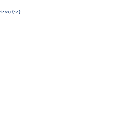
ions/{id}