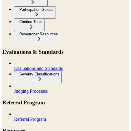
Participation Guides
Cantina Tools
Researcher Resources
Evaluations & Standards
Evaluations and Standards
Severity Classifications
Judging Processes
Referral Program
Referral Program
Resources