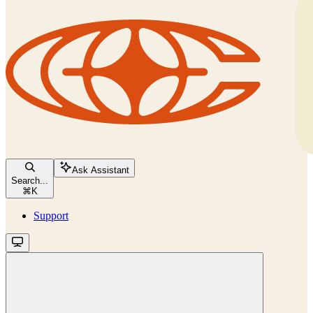
Ask Assistant
Search...
⌘
K
Support