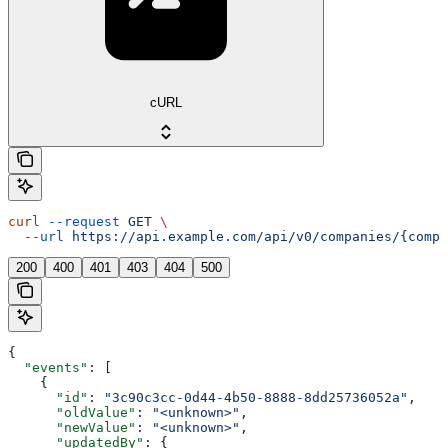
cURL
curl
 --request
 GET
 \
  --url
 https://api.example.com/api/v0/companies/{compa
200
400
401
403
404
500
{
  "events"
: [
    {
      "id"
: 
"3c90c3cc-0d44-4b50-8888-8dd25736052a"
,
      "oldValue"
: 
"<unknown>"
,
      "newValue"
: 
"<unknown>"
,
      "updatedBy"
: {