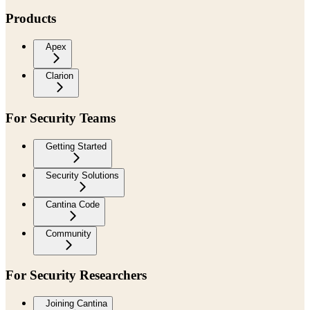
Products
Apex
Clarion
For Security Teams
Getting Started
Security Solutions
Cantina Code
Community
For Security Researchers
Joining Cantina