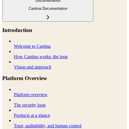
Documentation
Cantina Documentation
Introduction
Welcome to Cantina
How Cantina works: the loop
Vision and approach
Platform Overview
Platform overview
The security loop
Products at a glance
Trust, auditability, and human control