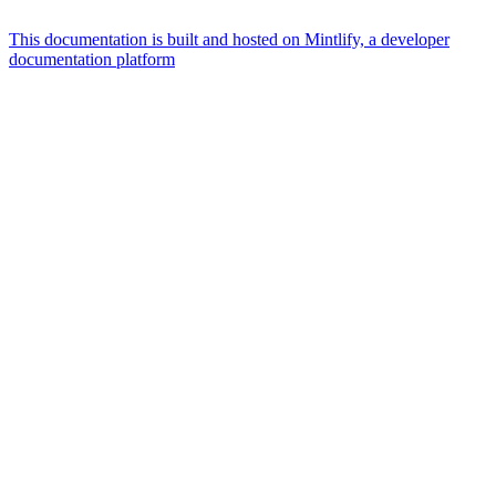
This documentation is built and hosted on Mintlify, a developer
documentation platform
Assistant
Responses
are
generated
using
AI
and
may
contain
mistakes.