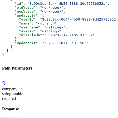
      "id"
: 
"3c90c3cc-0d44-4b50-8888-8dd25736052a"
,
      "oldValue"
: 
"<unknown>"
,
      "newValue"
: 
"<unknown>"
,
      "updatedBy"
: {
        "userId"
: 
"3c90c3cc-0d44-4b50-8888-8dd25736052a
        "name"
: 
"<string>"
,
        "username"
: 
"<string>"
,
        "avatar"
: 
"<string>"
,
        "disabledAt"
: 
"2023-11-07T05:31:56Z"
      },
      "updatedAt"
: 
"2023-11-07T05:31:56Z"
    }
  ]
}
Path Parameters
company_id
string<uuid>
required
Response