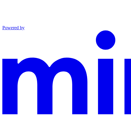
Powered by