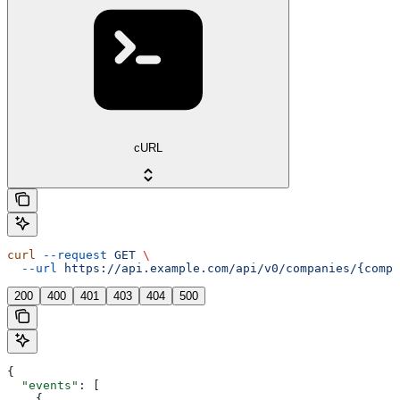
cURL
curl
 --request
 GET
 \
  --url
 https://api.example.com/api/v0/companies/{compa
200
400
401
403
404
500
{
  "events"
: [
    {