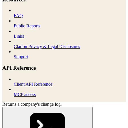
FAQ
Public Reports
Links
Clarion Privacy & Legal Disclosures
Support
API Reference
Client API Reference
MCP access
Returns a company's change log.