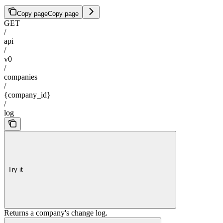
Copy page
Copy page
GET
/
api
/
v0
/
companies
/
{company_id}
/
log
Try it
Returns a company's change log.