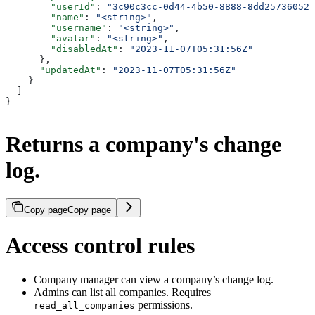
        "userId"
: 
"3c90c3cc-0d44-4b50-8888-8dd25736052a
        "name"
: 
"<string>"
,
        "username"
: 
"<string>"
,
        "avatar"
: 
"<string>"
,
        "disabledAt"
: 
"2023-11-07T05:31:56Z"
      },
      "updatedAt"
: 
"2023-11-07T05:31:56Z"
    }
  ]
}
Returns a company's change
log.
Copy page
Copy page
Access control rules
Company manager can view a company’s change log.
Admins can list all companies. Requires
permissions.
read_all_companies