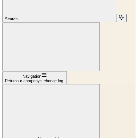
Search...
Navigation
Returns a company's change log.