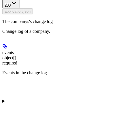
200
application/json
The companys's change log
Change log of a company.
events
object[]
required
Events in the change log.