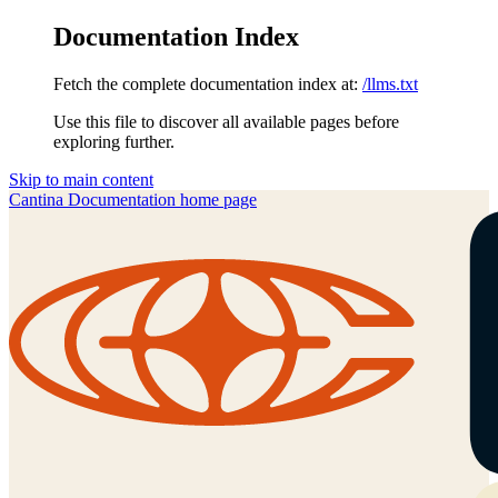
Documentation Index
Fetch the complete documentation index at:
/llms.txt
Use this file to discover all available pages before
exploring further.
Skip to main content
Cantina Documentation
home page