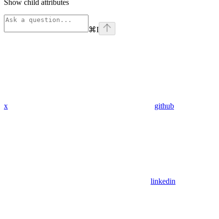
Show
child attributes
⌘
I
x
github
linkedin