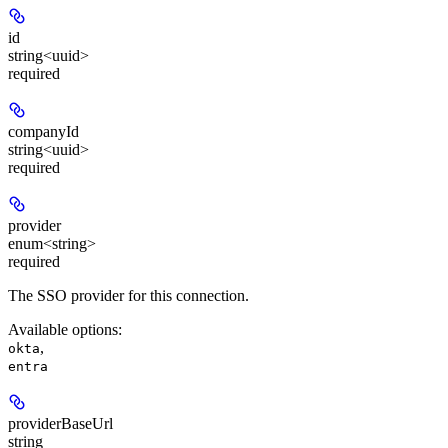
id
string<uuid>
required
companyId
string<uuid>
required
provider
enum<string>
required
The SSO provider for this connection.
Available options
:
,
okta
entra
providerBaseUrl
string