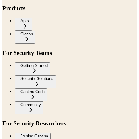
Products
Apex
Clarion
For Security Teams
Getting Started
Security Solutions
Cantina Code
Community
For Security Researchers
Joining Cantina