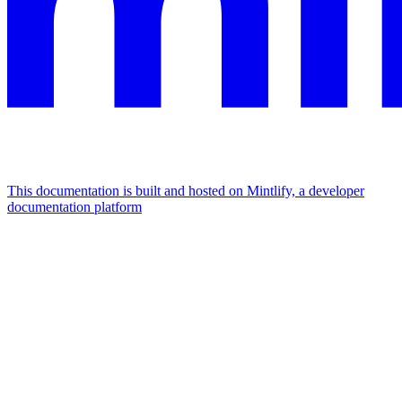
This documentation is built and hosted on Mintlify, a developer
documentation platform
Assistant
Responses
are
generated
using
AI
and