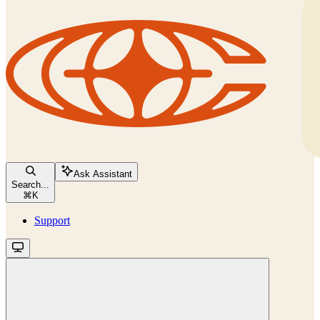
Ask Assistant
Search...
⌘
K
Support