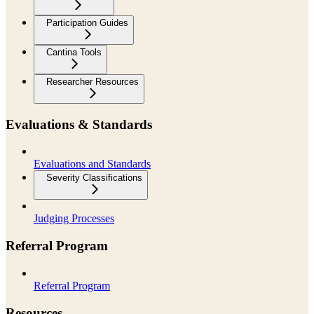
Participation Guides
Cantina Tools
Researcher Resources
Evaluations & Standards
Evaluations and Standards
Severity Classifications
Judging Processes
Referral Program
Referral Program
Resources