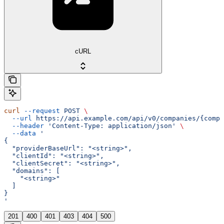
cURL
curl
 --request
 POST
 \
  --url
 https://api.example.com/api/v0/companies/{compa
  --header
 'Content-Type: application/json'
 \
  --data
 '
{
  "providerBaseUrl": "<string>",
  "clientId": "<string>",
  "clientSecret": "<string>",
  "domains": [
    "<string>"
  ]
}
'
201
400
401
403
404
500