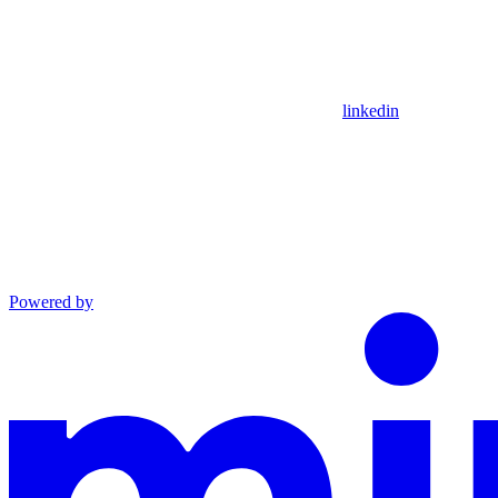
linkedin
Powered by