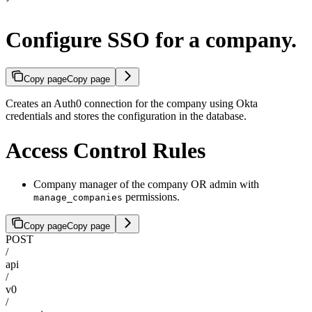
Configure SSO for a company.
Copy page
Copy page
Creates an Auth0 connection for the company using Okta
credentials and stores the configuration in the database.
Access Control Rules
Company manager of the company OR admin with
permissions.
manage_companies
Copy page
Copy page
POST
/
api
/
v0
/