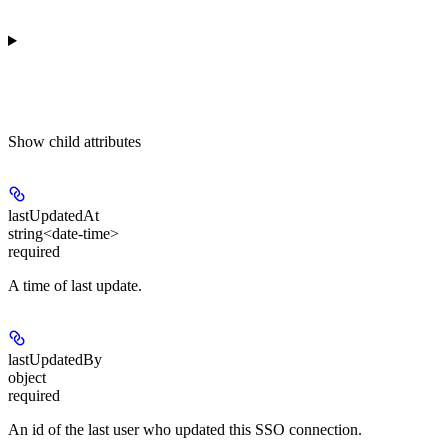
Show
child attributes
lastUpdatedAt
string<date-time>
required
A time of last update.
lastUpdatedBy
object
required
An id of the last user who updated this SSO connection.