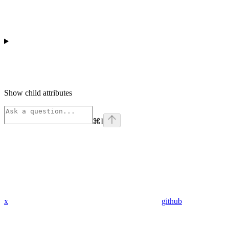
Show
child attributes
⌘
I
x
github