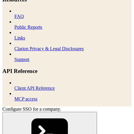
FAQ
Public Reports
Links
Clarion Privacy & Legal Disclosures
Support
API Reference
Client API Reference
MCP access
Configure SSO for a company.