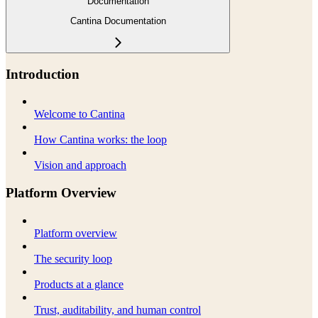
Documentation
Cantina Documentation
Introduction
Welcome to Cantina
How Cantina works: the loop
Vision and approach
Platform Overview
Platform overview
The security loop
Products at a glance
Trust, auditability, and human control