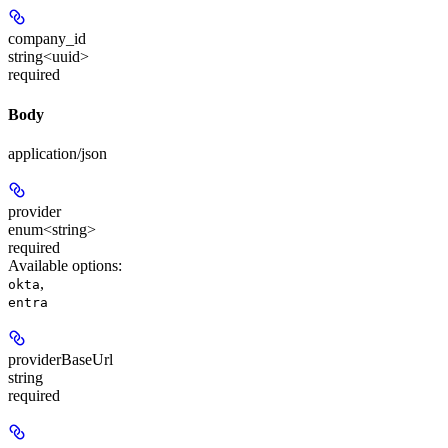
company_id
string<uuid>
required
Body
application/json
provider
enum<string>
required
Available options
:
,
okta
entra
providerBaseUrl
string
required