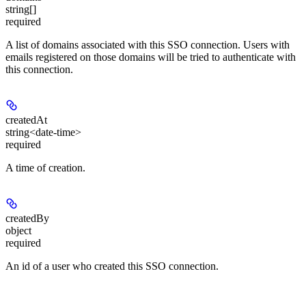
string[]
required
A list of domains associated with this SSO connection. Users with
emails registered on those domains will be tried to authenticate with
this connection.
createdAt
string<date-time>
required
A time of creation.
createdBy
object
required
An id of a user who created this SSO connection.