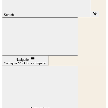
Search...
Navigation
Configure SSO for a company.