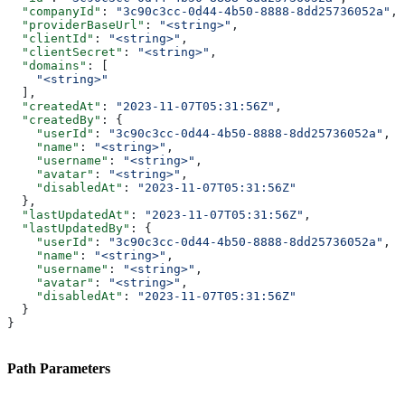
  "companyId"
: 
"3c90c3cc-0d44-4b50-8888-8dd25736052a"
,
  "providerBaseUrl"
: 
"<string>"
,
  "clientId"
: 
"<string>"
,
  "clientSecret"
: 
"<string>"
,
  "domains"
: [
    "<string>"
  ],
  "createdAt"
: 
"2023-11-07T05:31:56Z"
,
  "createdBy"
: {
    "userId"
: 
"3c90c3cc-0d44-4b50-8888-8dd25736052a"
,
    "name"
: 
"<string>"
,
    "username"
: 
"<string>"
,
    "avatar"
: 
"<string>"
,
    "disabledAt"
: 
"2023-11-07T05:31:56Z"
  },
  "lastUpdatedAt"
: 
"2023-11-07T05:31:56Z"
,
  "lastUpdatedBy"
: {
    "userId"
: 
"3c90c3cc-0d44-4b50-8888-8dd25736052a"
,
    "name"
: 
"<string>"
,
    "username"
: 
"<string>"
,
    "avatar"
: 
"<string>"
,
    "disabledAt"
: 
"2023-11-07T05:31:56Z"
  }
}
Path Parameters