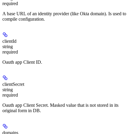
required
A base URL of an identity provider (like Okta domain). Is used to
compile configuration.
clientId
string
required
Oauth app Client ID.
clientSecret
string
required
Oauth app Client Secret. Masked value that is not stored in its
original form in DB.
domains