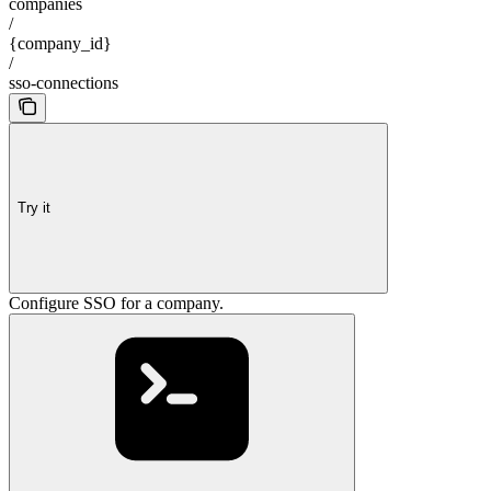
companies
/
{company_id}
/
sso-connections
Try it
Configure SSO for a company.