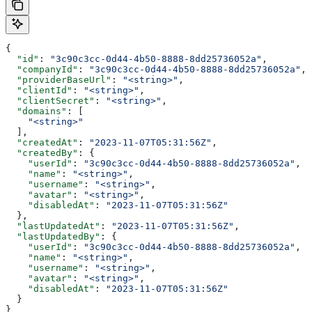
{
  "id"
: 
"3c90c3cc-0d44-4b50-8888-8dd25736052a"
,
  "companyId"
: 
"3c90c3cc-0d44-4b50-8888-8dd25736052a"
,
  "providerBaseUrl"
: 
"<string>"
,
  "clientId"
: 
"<string>"
,
  "clientSecret"
: 
"<string>"
,
  "domains"
: [
    "<string>"
  ],
  "createdAt"
: 
"2023-11-07T05:31:56Z"
,
  "createdBy"
: {
    "userId"
: 
"3c90c3cc-0d44-4b50-8888-8dd25736052a"
,
    "name"
: 
"<string>"
,
    "username"
: 
"<string>"
,
    "avatar"
: 
"<string>"
,
    "disabledAt"
: 
"2023-11-07T05:31:56Z"
  },
  "lastUpdatedAt"
: 
"2023-11-07T05:31:56Z"
,
  "lastUpdatedBy"
: {
    "userId"
: 
"3c90c3cc-0d44-4b50-8888-8dd25736052a"
,
    "name"
: 
"<string>"
,
    "username"
: 
"<string>"
,
    "avatar"
: 
"<string>"
,
    "disabledAt"
: 
"2023-11-07T05:31:56Z"
  }
}