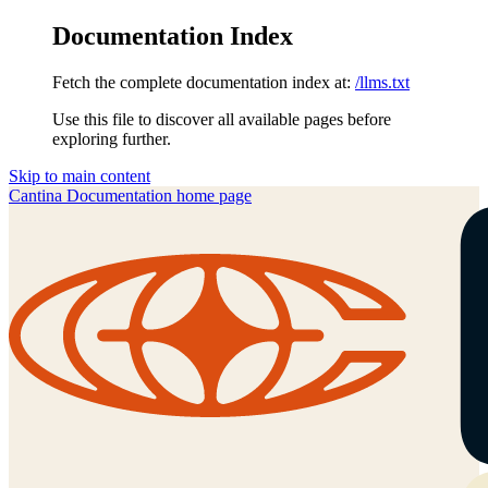
Documentation Index
Fetch the complete documentation index at:
/llms.txt
Use this file to discover all available pages before
exploring further.
Skip to main content
Cantina Documentation
home page