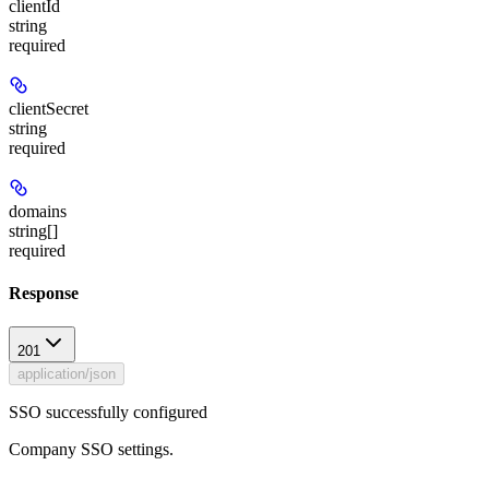
clientId
string
required
clientSecret
string
required
domains
string[]
required
Response
201
application/json
SSO successfully configured
Company SSO settings.