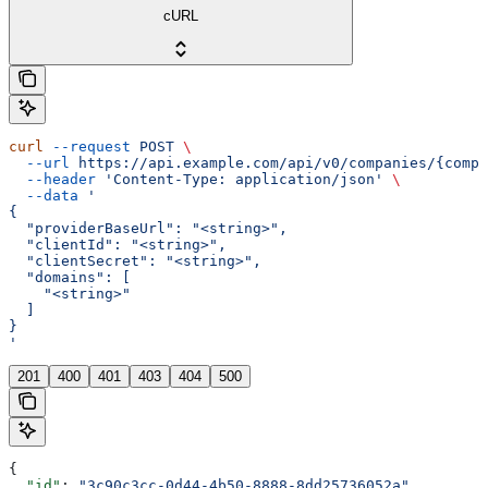
cURL
curl
 --request
 POST
 \
  --url
 https://api.example.com/api/v0/companies/{compa
  --header
 'Content-Type: application/json'
 \
  --data
 '
{
  "providerBaseUrl": "<string>",
  "clientId": "<string>",
  "clientSecret": "<string>",
  "domains": [
    "<string>"
  ]
}
'
201
400
401
403
404
500
{
  "id"
: 
"3c90c3cc-0d44-4b50-8888-8dd25736052a"
,