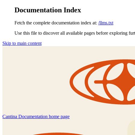
Documentation Index
Fetch the complete documentation index at:
/llms.txt
Use this file to discover all available pages before exploring fur
Skip to main content
Cantina Documentation
home page