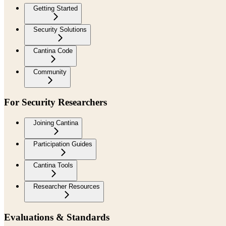
Getting Started
Security Solutions
Cantina Code
Community
For Security Researchers
Joining Cantina
Participation Guides
Cantina Tools
Researcher Resources
Evaluations & Standards