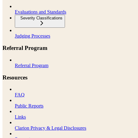
Evaluations and Standards
Severity Classifications
Judging Processes
Referral Program
Referral Program
Resources
FAQ
Public Reports
Links
Clarion Privacy & Legal Disclosures