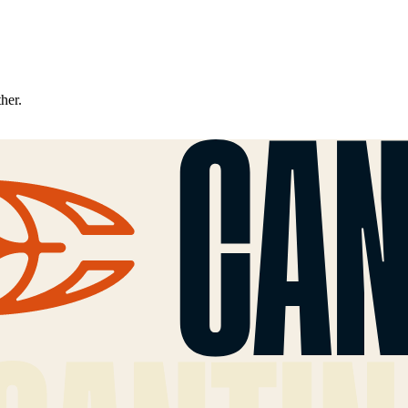
ther.