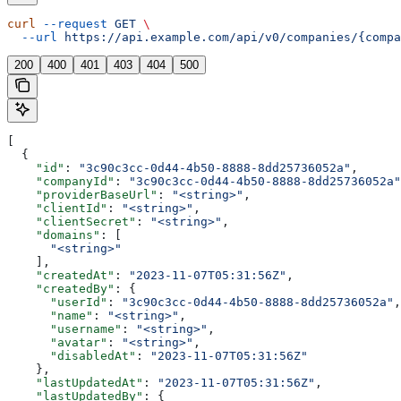
curl
 --request
 GET
 \
  --url
 https://api.example.com/api/v0/companies/{compa
200
400
401
403
404
500
[
  {
    "id"
: 
"3c90c3cc-0d44-4b50-8888-8dd25736052a"
,
    "companyId"
: 
"3c90c3cc-0d44-4b50-8888-8dd25736052a"
    "providerBaseUrl"
: 
"<string>"
,
    "clientId"
: 
"<string>"
,
    "clientSecret"
: 
"<string>"
,
    "domains"
: [
      "<string>"
    ],
    "createdAt"
: 
"2023-11-07T05:31:56Z"
,
    "createdBy"
: {
      "userId"
: 
"3c90c3cc-0d44-4b50-8888-8dd25736052a"
,
      "name"
: 
"<string>"
,
      "username"
: 
"<string>"
,
      "avatar"
: 
"<string>"
,
      "disabledAt"
: 
"2023-11-07T05:31:56Z"
    },
    "lastUpdatedAt"
: 
"2023-11-07T05:31:56Z"
,
    "lastUpdatedBy"
: {