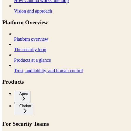
How Cantina works: the loop
Vision and approach
Platform Overview
Platform overview
The security loop
Products at a glance
Trust, auditability, and human control
Products
Apex
Clarion
For Security Teams