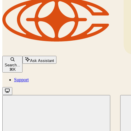
Ask Assistant
Search...
⌘
K
Support