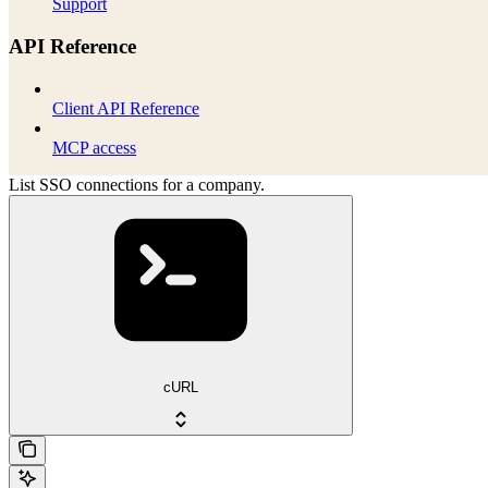
Support
API Reference
Client API Reference
MCP access
List SSO connections for a company.
cURL