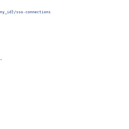
ny_id}/sso-connections
,