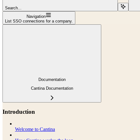
Search...
Navigation
List SSO connections for a company.
Documentation
Cantina Documentation
Introduction
Welcome to Cantina