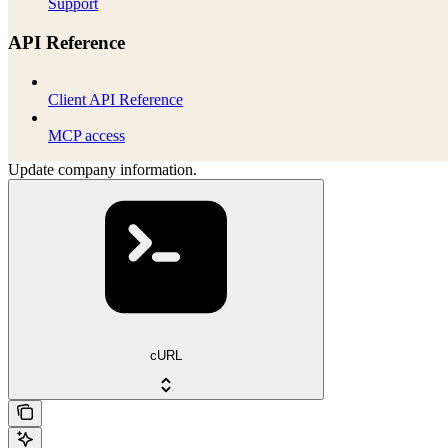
Support
API Reference
Client API Reference
MCP access
Update company information.
cURL