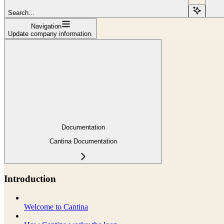
Search...
Navigation
Update company information.
Documentation
Cantina Documentation
Introduction
Welcome to Cantina