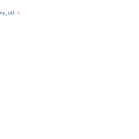
ny_id}
 \