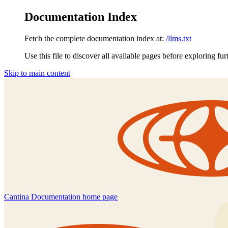
Documentation Index
Fetch the complete documentation index at:
/llms.txt
Use this file to discover all available pages before exploring fur
Skip to main content
Cantina Documentation
home page