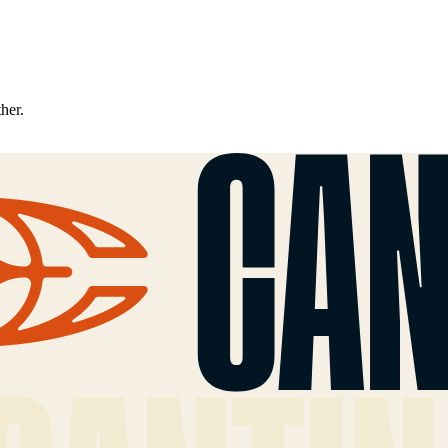
ther.