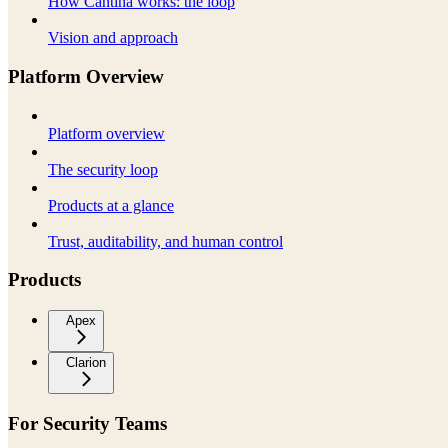
How Cantina works: the loop
Vision and approach
Platform Overview
Platform overview
The security loop
Products at a glance
Trust, auditability, and human control
Products
Apex
Clarion
For Security Teams