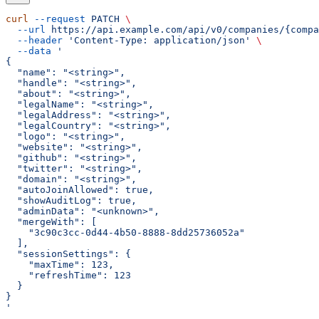
curl
 --request
 PATCH
 \
  --url
 https://api.example.com/api/v0/companies/{compa
  --header
 'Content-Type: application/json'
 \
  --data
 '
{
  "name": "<string>",
  "handle": "<string>",
  "about": "<string>",
  "legalName": "<string>",
  "legalAddress": "<string>",
  "legalCountry": "<string>",
  "logo": "<string>",
  "website": "<string>",
  "github": "<string>",
  "twitter": "<string>",
  "domain": "<string>",
  "autoJoinAllowed": true,
  "showAuditLog": true,
  "adminData": "<unknown>",
  "mergeWith": [
    "3c90c3cc-0d44-4b50-8888-8dd25736052a"
  ],
  "sessionSettings": {
    "maxTime": 123,
    "refreshTime": 123
  }
}
'