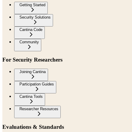
Getting Started
Security Solutions
Cantina Code
Community
For Security Researchers
Joining Cantina
Participation Guides
Cantina Tools
Researcher Resources
Evaluations & Standards