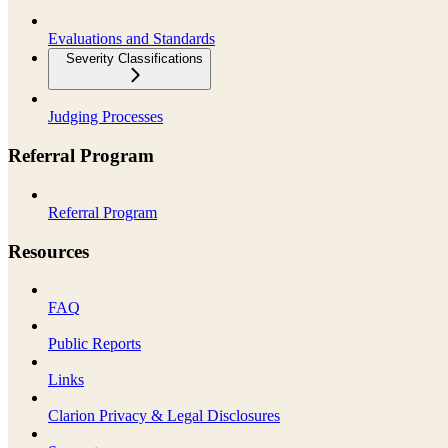
Evaluations and Standards
Severity Classifications
Judging Processes
Referral Program
Referral Program
Resources
FAQ
Public Reports
Links
Clarion Privacy & Legal Disclosures