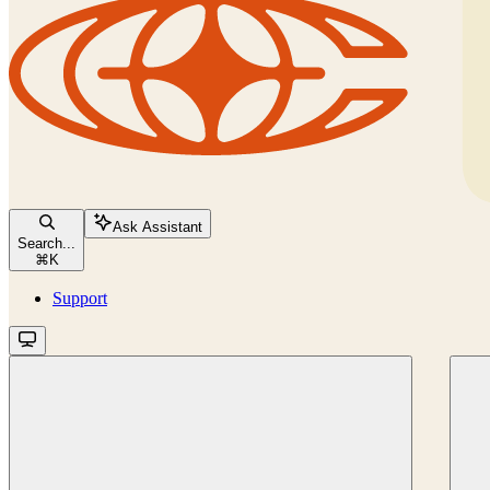
Ask Assistant
Search...
⌘
K
Support