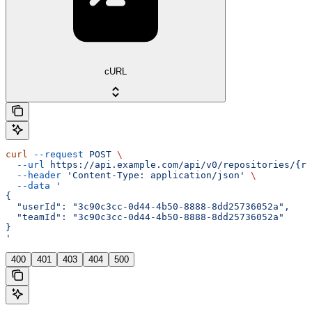
cURL
curl
 --request
 POST
 \
  --url
 https://api.example.com/api/v0/repositories/{re
  --header
 'Content-Type: application/json'
 \
  --data
 '
{
  "userId": "3c90c3cc-0d44-4b50-8888-8dd25736052a",
  "teamId": "3c90c3cc-0d44-4b50-8888-8dd25736052a"
}
'
400
401
403
404
500