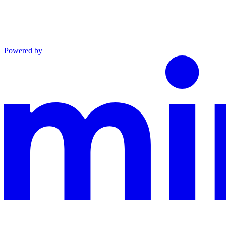
Powered by