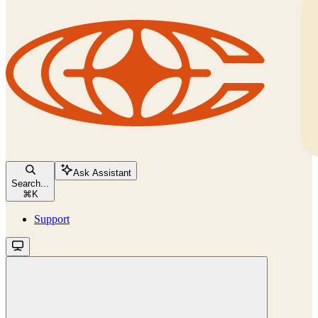
Ask Assistant
Search...
⌘
K
Support