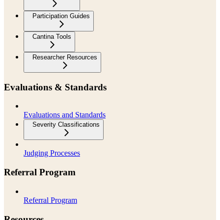
Participation Guides
Cantina Tools
Researcher Resources
Evaluations & Standards
Evaluations and Standards
Severity Classifications
Judging Processes
Referral Program
Referral Program
Resources