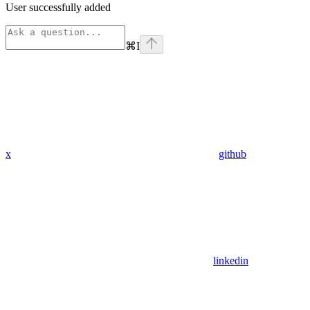
User successfully added
⌘
I
x
github
linkedin