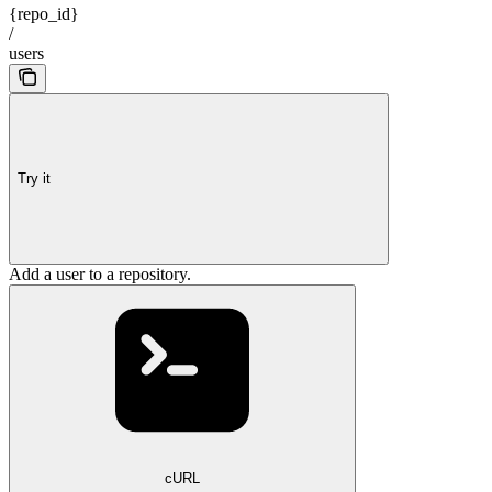
{repo_id}
/
users
Try it
Add a user to a repository.
cURL