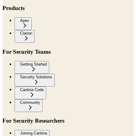
Products
Apex
Clarion
For Security Teams
Getting Started
Security Solutions
Cantina Code
Community
For Security Researchers
Joining Cantina