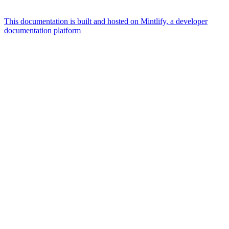
This documentation is built and hosted on Mintlify, a developer
documentation platform
Assistant
Responses
are
generated
using
AI
and
may
contain
mistakes.