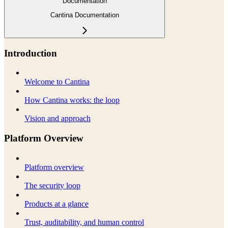
Documentation
Cantina Documentation
Introduction
Welcome to Cantina
How Cantina works: the loop
Vision and approach
Platform Overview
Platform overview
The security loop
Products at a glance
Trust, auditability, and human control