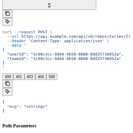
curl
 --request
 POST
 \
  --url
 https://api.example.com/api/v0/repositories/{re
  --header
 'Content-Type: application/json'
 \
  --data
 '
{
  "userId": "3c90c3cc-0d44-4b50-8888-8dd25736052a",
  "teamId": "3c90c3cc-0d44-4b50-8888-8dd25736052a"
}
'
400
401
403
404
500
{
  "msg"
: 
"<string>"
}
Path Parameters