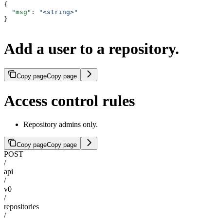
{
  "msg"
: 
"<string>"
}
Add a user to a repository.
Copy page
Copy page
Access control rules
Repository admins only.
Copy page
Copy page
POST
/
api
/
v0
/
repositories
/