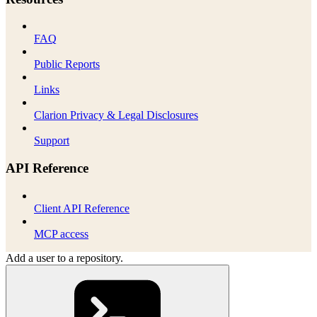
FAQ
Public Reports
Links
Clarion Privacy & Legal Disclosures
Support
API Reference
Client API Reference
MCP access
Add a user to a repository.