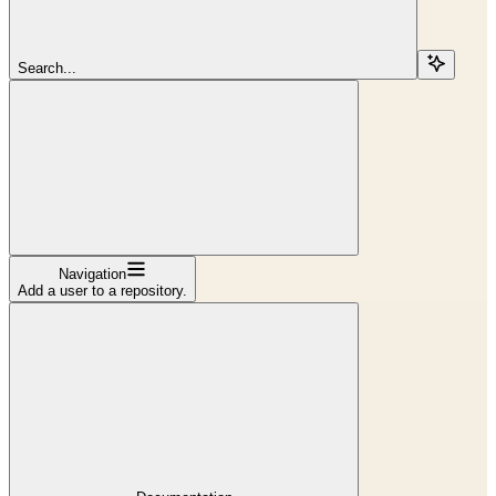
Search...
Navigation
Add a user to a repository.