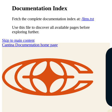
Documentation Index
Fetch the complete documentation index at:
/llms.txt
Use this file to discover all available pages before
exploring further.
Skip to main content
Cantina Documentation
home page