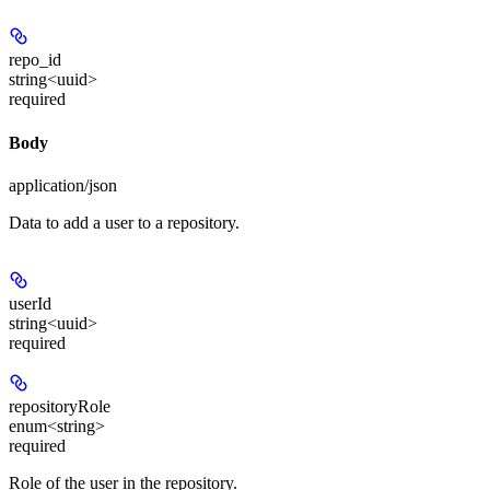
repo_id
string<uuid>
required
Body
application/json
Data to add a user to a repository.
userId
string<uuid>
required
repositoryRole
enum<string>
required
Role of the user in the repository.