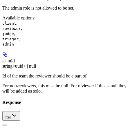
The admin role is not allowed to be set.
Available options
:
,
client
,
reviewer
,
judge
,
triager
admin
teamId
string<uuid> | null
Id of the team the reviewer should be a part of.
For non-reviewers, this must be null. For reviewer if this is null they
will be added as solo.
Response
204