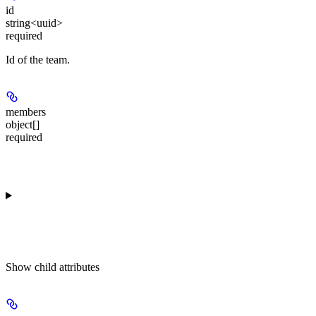
id
string<uuid>
required
Id of the team.
members
object[]
required
Show
child attributes