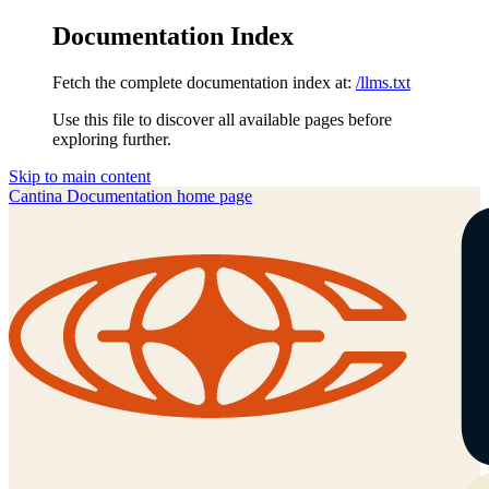
Documentation Index
Fetch the complete documentation index at:
/llms.txt
Use this file to discover all available pages before
exploring further.
Skip to main content
Cantina Documentation
home page