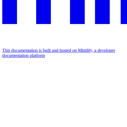
This documentation is built and hosted on Mintlify, a developer
documentation platform
Assistant
Responses
are
generated
using
AI
and
may
contain