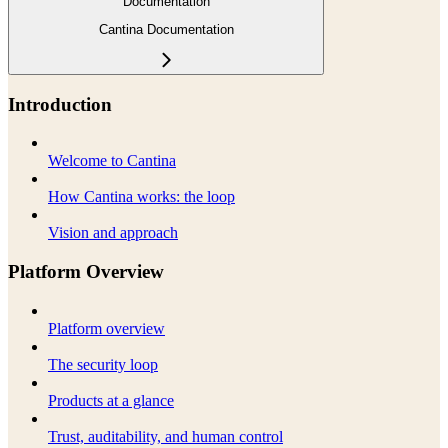
Documentation
Cantina Documentation
Introduction
Welcome to Cantina
How Cantina works: the loop
Vision and approach
Platform Overview
Platform overview
The security loop
Products at a glance
Trust, auditability, and human control