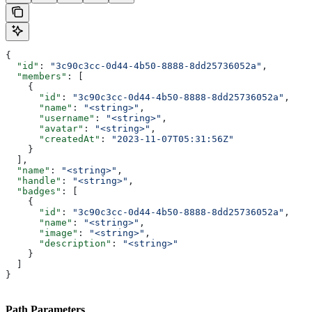
{
  "id"
: 
"3c90c3cc-0d44-4b50-8888-8dd25736052a"
,
  "members"
: [
    {
      "id"
: 
"3c90c3cc-0d44-4b50-8888-8dd25736052a"
,
      "name"
: 
"<string>"
,
      "username"
: 
"<string>"
,
      "avatar"
: 
"<string>"
,
      "createdAt"
: 
"2023-11-07T05:31:56Z"
    }
  ],
  "name"
: 
"<string>"
,
  "handle"
: 
"<string>"
,
  "badges"
: [
    {
      "id"
: 
"3c90c3cc-0d44-4b50-8888-8dd25736052a"
,
      "name"
: 
"<string>"
,
      "image"
: 
"<string>"
,
      "description"
: 
"<string>"
    }
  ]
}
Path Parameters