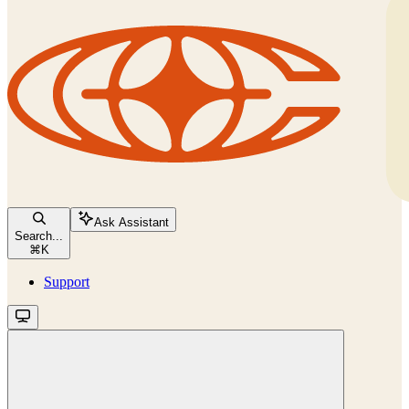
Ask Assistant
Search...
⌘
K
Support