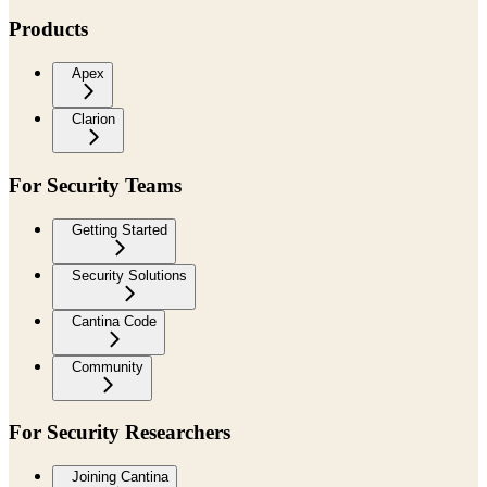
Products
Apex
Clarion
For Security Teams
Getting Started
Security Solutions
Cantina Code
Community
For Security Researchers
Joining Cantina