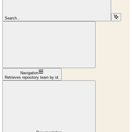
Search...
Navigation
Retrieves repository team by id.