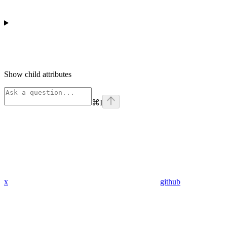
Show
child attributes
⌘
I
x
github