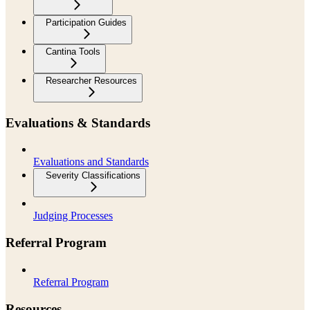
Participation Guides
Cantina Tools
Researcher Resources
Evaluations & Standards
Evaluations and Standards
Severity Classifications
Judging Processes
Referral Program
Referral Program
Resources