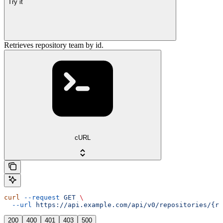
Try it
Retrieves repository team by id.
cURL
curl
 --request
 GET
 \
  --url
 https://api.example.com/api/v0/repositories/{re
200
400
401
403
500