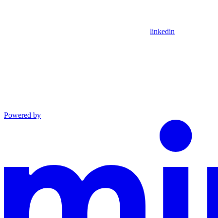
linkedin
Powered by