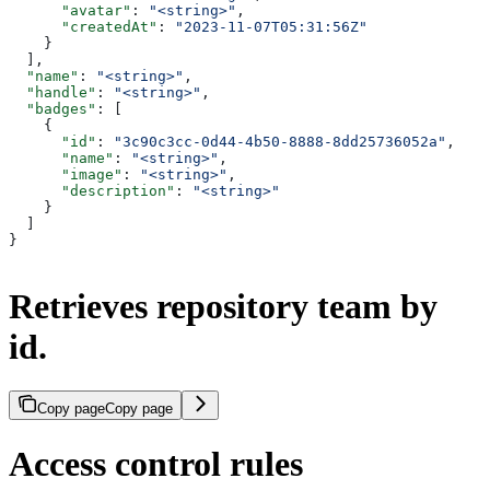
      "avatar"
: 
"<string>"
,
      "createdAt"
: 
"2023-11-07T05:31:56Z"
    }
  ],
  "name"
: 
"<string>"
,
  "handle"
: 
"<string>"
,
  "badges"
: [
    {
      "id"
: 
"3c90c3cc-0d44-4b50-8888-8dd25736052a"
,
      "name"
: 
"<string>"
,
      "image"
: 
"<string>"
,
      "description"
: 
"<string>"
    }
  ]
}
Retrieves repository team by
id.
Copy page
Copy page
Access control rules