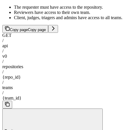
The requester must have access to the repository.
Reviewers have access to their own team.
Client, judges, triagers and admins have access to all teams.
Copy page
Copy page
GET
/
api
/
v0
/
repositories
/
{repo_id}
/
teams
/
{team_id}