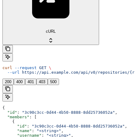
cURL
curl
 --request
 GET
 \
  --url
 https://api.example.com/api/v0/repositories/{re
200
400
401
403
500
{
  "id"
: 
"3c90c3cc-0d44-4b50-8888-8dd25736052a"
,
  "members"
: [
    {
      "id"
: 
"3c90c3cc-0d44-4b50-8888-8dd25736052a"
,
      "name"
: 
"<string>"
,
      "username"
: 
"<string>"
,