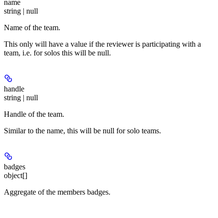
name
string | null
Name of the team.
This only will have a value if the reviewer is participating with a
team, i.e. for solos this will be null.
handle
string | null
Handle of the team.
Similar to the name, this will be null for solo teams.
badges
object[]
Aggregate of the members badges.