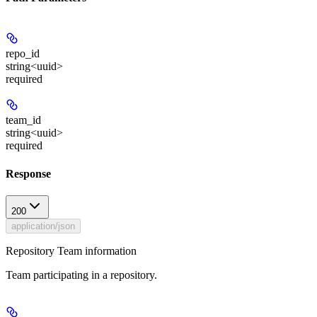
repo_id
string<uuid>
required
team_id
string<uuid>
required
Response
200
application/json
Repository Team information
Team participating in a repository.