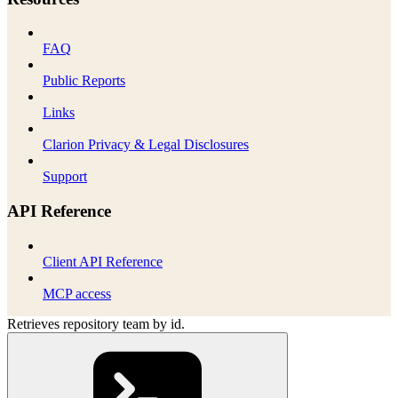
FAQ
Public Reports
Links
Clarion Privacy & Legal Disclosures
Support
API Reference
Client API Reference
MCP access
Retrieves repository team by id.