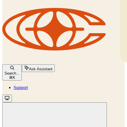
Ask Assistant
Search...
⌘
K
Support