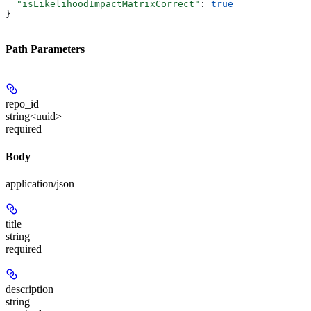
  "isLikelihoodImpactMatrixCorrect"
: 
true
}
Path Parameters
repo_id
string<uuid>
required
Body
application/json
title
string
required
description
string