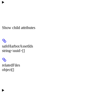
Show
child attributes
safeHarborAssetIds
string<uuid>[]
relatedFiles
object[]