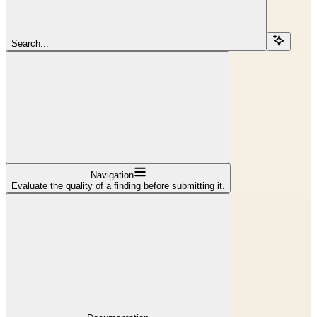
Search...
Navigation
Evaluate the quality of a finding before submitting it.