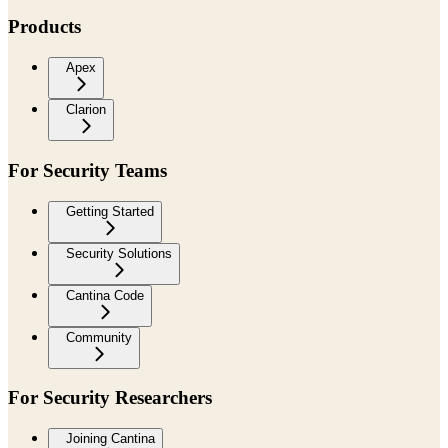
Products
Apex
Clarion
For Security Teams
Getting Started
Security Solutions
Cantina Code
Community
For Security Researchers
Joining Cantina