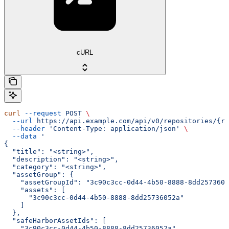
cURL
curl
 --request
 POST
 \
  --url
 https://api.example.com/api/v0/repositories/{re
  --header
 'Content-Type: application/json'
 \
  --data
 '
{
  "title": "<string>",
  "description": "<string>",
  "category": "<string>",
  "assetGroup": {
    "assetGroupId": "3c90c3cc-0d44-4b50-8888-8dd2573605
    "assets": [
      "3c90c3cc-0d44-4b50-8888-8dd25736052a"
    ]
  },
  "safeHarborAssetIds": [
    "3c90c3cc-0d44-4b50-8888-8dd25736052a"