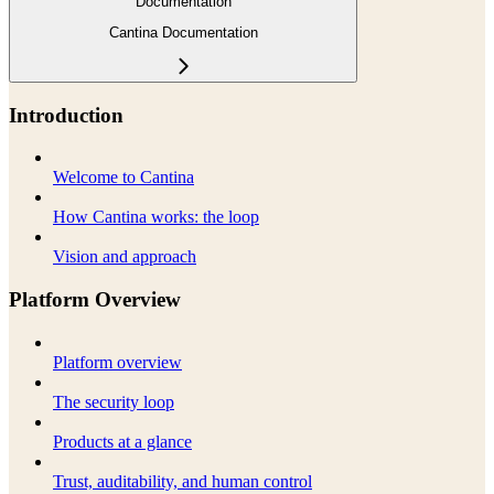
Documentation
Cantina Documentation
Introduction
Welcome to Cantina
How Cantina works: the loop
Vision and approach
Platform Overview
Platform overview
The security loop
Products at a glance
Trust, auditability, and human control