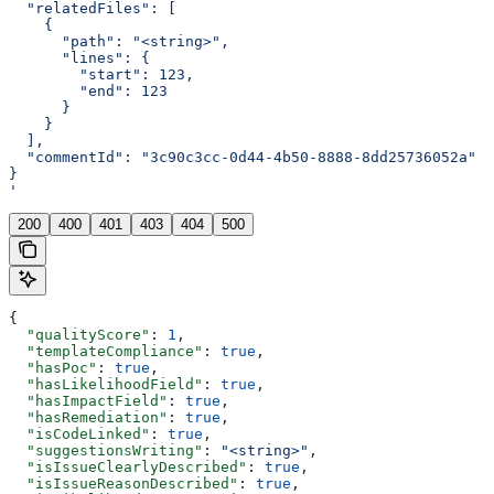
  "relatedFiles": [
    {
      "path": "<string>",
      "lines": {
        "start": 123,
        "end": 123
      }
    }
  ],
  "commentId": "3c90c3cc-0d44-4b50-8888-8dd25736052a"
}
'
200
400
401
403
404
500
{
  "qualityScore"
: 
1
,
  "templateCompliance"
: 
true
,
  "hasPoc"
: 
true
,
  "hasLikelihoodField"
: 
true
,
  "hasImpactField"
: 
true
,
  "hasRemediation"
: 
true
,
  "isCodeLinked"
: 
true
,
  "suggestionsWriting"
: 
"<string>"
,
  "isIssueClearlyDescribed"
: 
true
,
  "isIssueReasonDescribed"
: 
true
,