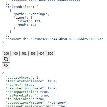
  ],
  "relatedFiles": [
    {
      "path": "<string>",
      "lines": {
        "start": 123,
        "end": 123
      }
    }
  ],
  "commentId": "3c90c3cc-0d44-4b50-8888-8dd25736052a"
}
'
200
400
401
403
404
500
{
  "qualityScore"
: 
1
,
  "templateCompliance"
: 
true
,
  "hasPoc"
: 
true
,
  "hasLikelihoodField"
: 
true
,
  "hasImpactField"
: 
true
,
  "hasRemediation"
: 
true
,
  "isCodeLinked"
: 
true
,
  "suggestionsWriting"
: 
"<string>"
,
  "isIssueClearlyDescribed"
: 
true
,