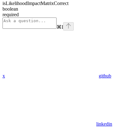
isLikelihoodImpactMatrixCorrect
boolean
required
⌘
I
x
github
linkedin