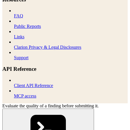
FAQ
Public Reports
Links
Clarion Privacy & Legal Disclosures
Support
API Reference
Client API Reference
MCP access
Evaluate the quality of a finding before submitting it.