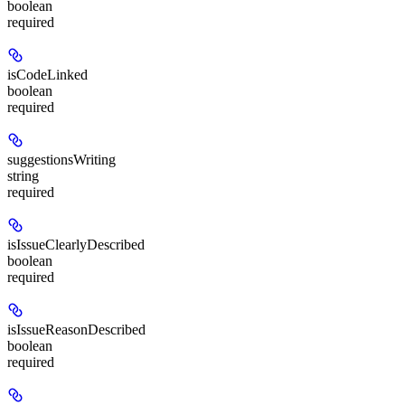
boolean
required
isCodeLinked
boolean
required
suggestionsWriting
string
required
isIssueClearlyDescribed
boolean
required
isIssueReasonDescribed
boolean
required