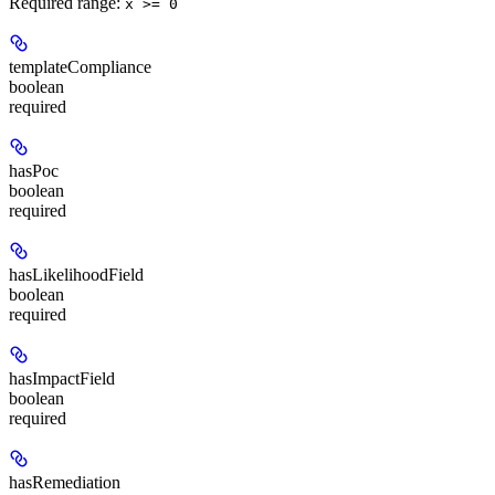
Required range
:
x >= 0
templateCompliance
boolean
required
hasPoc
boolean
required
hasLikelihoodField
boolean
required
hasImpactField
boolean
required
hasRemediation