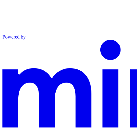
Powered by