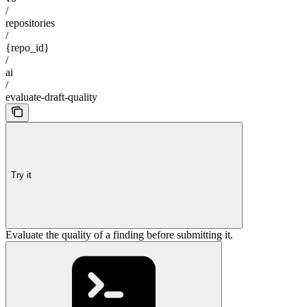
/
repositories
/
{repo_id}
/
ai
/
evaluate-draft-quality
Try it
Evaluate the quality of a finding before submitting it.