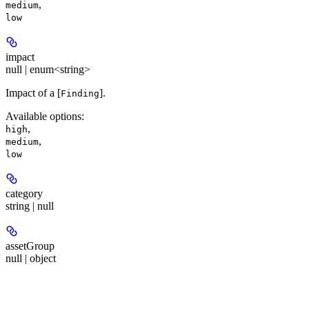
,
medium
low
impact
null | enum<string>
Impact of a [
].
Finding
Available options
:
,
high
,
medium
low
category
string | null
assetGroup
null | object