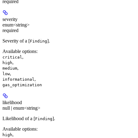
required
severity
enum<string>
required
Severity of a [
].
Finding
Available options
:
,
critical
,
high
,
medium
,
low
,
informational
gas_optimization
likelihood
null | enum<string>
Likelihood of a [
].
Finding
Available options
:
,
high