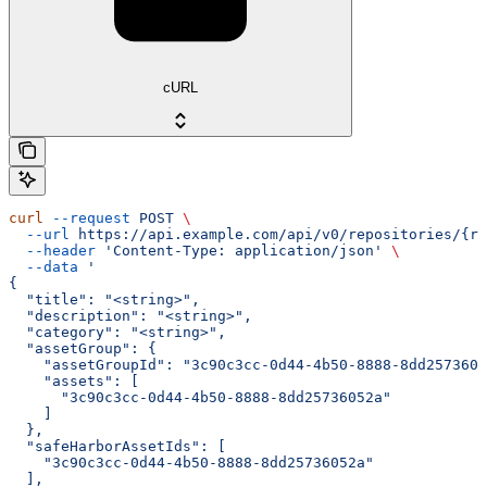
cURL
curl
 --request
 POST
 \
  --url
 https://api.example.com/api/v0/repositories/{re
  --header
 'Content-Type: application/json'
 \
  --data
 '
{
  "title": "<string>",
  "description": "<string>",
  "category": "<string>",
  "assetGroup": {
    "assetGroupId": "3c90c3cc-0d44-4b50-8888-8dd2573605
    "assets": [
      "3c90c3cc-0d44-4b50-8888-8dd25736052a"
    ]
  },
  "safeHarborAssetIds": [
    "3c90c3cc-0d44-4b50-8888-8dd25736052a"
  ],