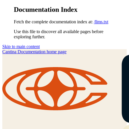
Documentation Index
Fetch the complete documentation index at:
/llms.txt
Use this file to discover all available pages before
exploring further.
Skip to main content
Cantina Documentation
home page