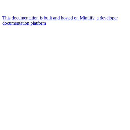
This documentation is built and hosted on Mintlify, a developer
documentation platform
Assistant
Responses
are
generated
using
AI
and
may
contain
mistakes.