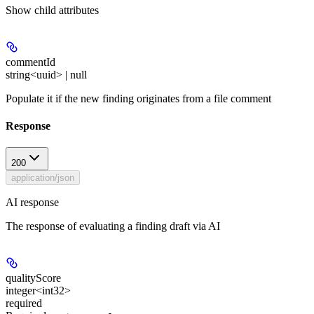
Show
child attributes
commentId
string<uuid> | null
Populate it if the new finding originates from a file comment
Response
200
application/json
AI response
The response of evaluating a finding draft via AI
qualityScore
integer<int32>
required