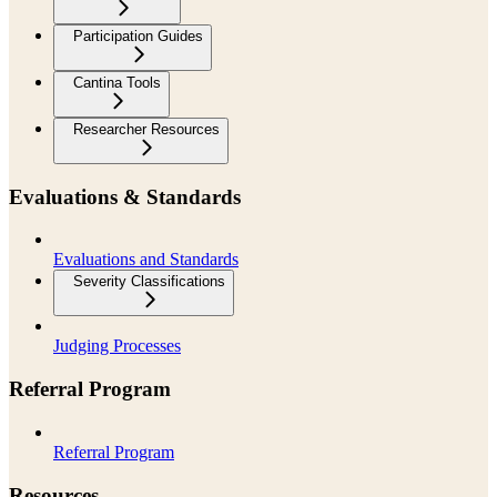
Participation Guides
Cantina Tools
Researcher Resources
Evaluations & Standards
Evaluations and Standards
Severity Classifications
Judging Processes
Referral Program
Referral Program
Resources