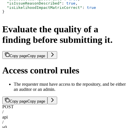
  "isIssueReasonDescribed"
: 
true
,
  "isLikelihoodImpactMatrixCorrect"
: 
true
}
Evaluate the quality of a
finding before submitting it.
Copy page
Copy page
Access control rules
The requester must have access to the repository, and be either
an auditor or an admin.
Copy page
Copy page
POST
/
api
/
v0