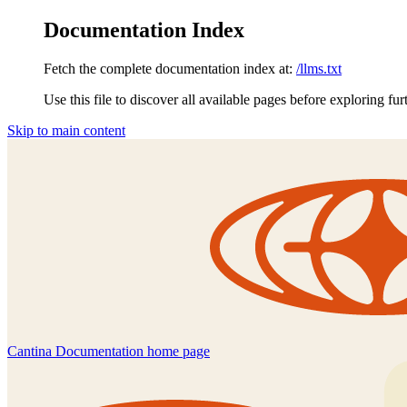
Documentation Index
Fetch the complete documentation index at:
/llms.txt
Use this file to discover all available pages before exploring fur
Skip to main content
Cantina Documentation
home page