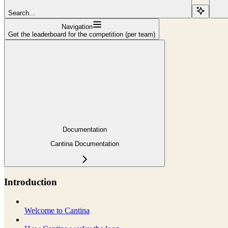
Search...
Navigation
Get the leaderboard for the competition (per team)
Documentation
Cantina Documentation
Introduction
Welcome to Cantina