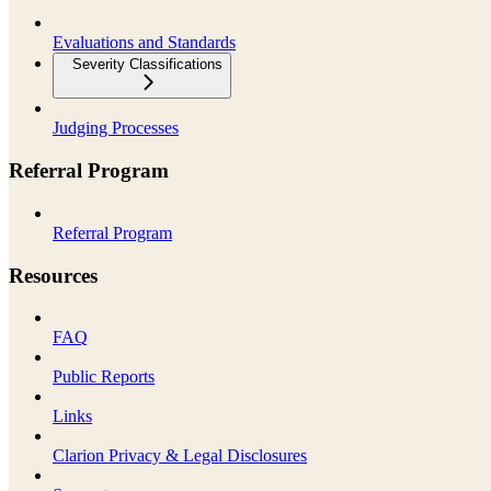
Evaluations and Standards
Severity Classifications
Judging Processes
Referral Program
Referral Program
Resources
FAQ
Public Reports
Links
Clarion Privacy & Legal Disclosures