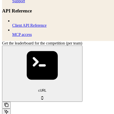
Support
API Reference
Client API Reference
MCP access
Get the leaderboard for the competition (per team)
cURL