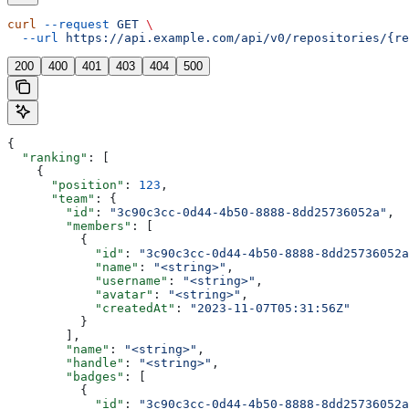
curl
 --request
 GET
 \
  --url
 https://api.example.com/api/v0/repositories/{re
200
400
401
403
404
500
{
  "ranking"
: [
    {
      "position"
: 
123
,
      "team"
: {
        "id"
: 
"3c90c3cc-0d44-4b50-8888-8dd25736052a"
,
        "members"
: [
          {
            "id"
: 
"3c90c3cc-0d44-4b50-8888-8dd25736052a
            "name"
: 
"<string>"
,
            "username"
: 
"<string>"
,
            "avatar"
: 
"<string>"
,
            "createdAt"
: 
"2023-11-07T05:31:56Z"
          }
        ],
        "name"
: 
"<string>"
,
        "handle"
: 
"<string>"
,
        "badges"
: [
          {
            "id"
: 
"3c90c3cc-0d44-4b50-8888-8dd25736052a