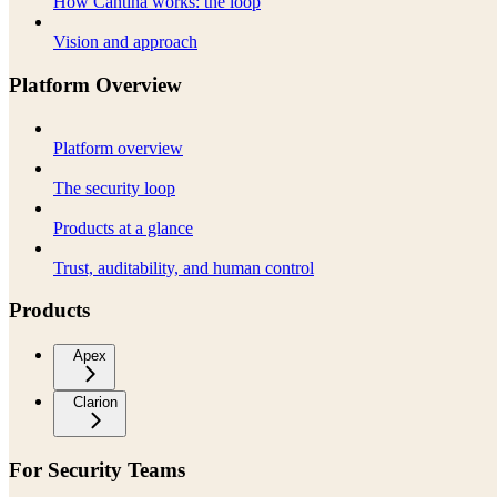
How Cantina works: the loop
Vision and approach
Platform Overview
Platform overview
The security loop
Products at a glance
Trust, auditability, and human control
Products
Apex
Clarion
For Security Teams