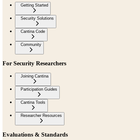
Getting Started
Security Solutions
Cantina Code
Community
For Security Researchers
Joining Cantina
Participation Guides
Cantina Tools
Researcher Resources
Evaluations & Standards