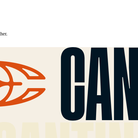
ther.