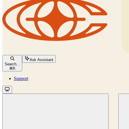
Ask Assistant
Search...
⌘
K
Support