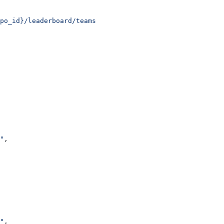
po_id}/leaderboard/teams
"
,
"
,