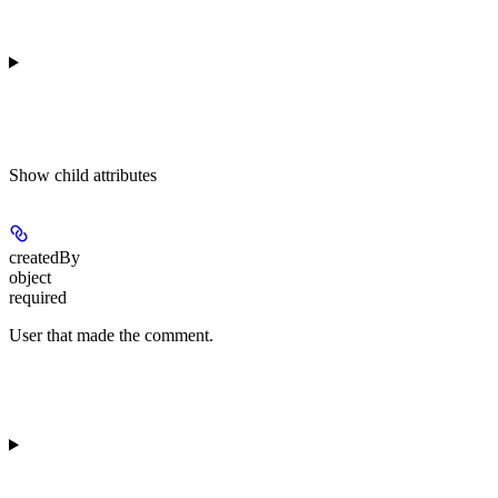
Show
child attributes
createdBy
object
required
User that made the comment.