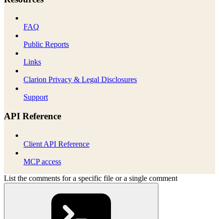
FAQ
Public Reports
Links
Clarion Privacy & Legal Disclosures
Support
API Reference
Client API Reference
MCP access
List the comments for a specific file or a single comment