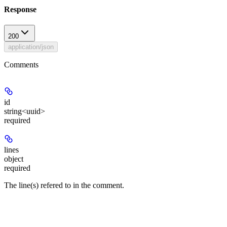
Response
200
application/json
Comments
id
string<uuid>
required
lines
object
required
The line(s) refered to in the comment.