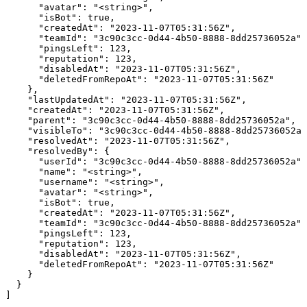
      "avatar": "<string>",

      "isBot": true,

      "createdAt": "2023-11-07T05:31:56Z",

      "teamId": "3c90c3cc-0d44-4b50-8888-8dd25736052a",

      "pingsLeft": 123,

      "reputation": 123,

      "disabledAt": "2023-11-07T05:31:56Z",

      "deletedFromRepoAt": "2023-11-07T05:31:56Z"

    },

    "lastUpdatedAt": "2023-11-07T05:31:56Z",

    "createdAt": "2023-11-07T05:31:56Z",

    "parent": "3c90c3cc-0d44-4b50-8888-8dd25736052a",

    "visibleTo": "3c90c3cc-0d44-4b50-8888-8dd25736052a"
    "resolvedAt": "2023-11-07T05:31:56Z",

    "resolvedBy": {

      "userId": "3c90c3cc-0d44-4b50-8888-8dd25736052a",

      "name": "<string>",

      "username": "<string>",

      "avatar": "<string>",

      "isBot": true,

      "createdAt": "2023-11-07T05:31:56Z",

      "teamId": "3c90c3cc-0d44-4b50-8888-8dd25736052a",

      "pingsLeft": 123,

      "reputation": 123,

      "disabledAt": "2023-11-07T05:31:56Z",

      "deletedFromRepoAt": "2023-11-07T05:31:56Z"

    }

  }

]