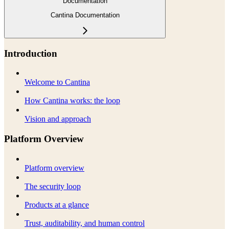
Documentation
Cantina Documentation
Introduction
Welcome to Cantina
How Cantina works: the loop
Vision and approach
Platform Overview
Platform overview
The security loop
Products at a glance
Trust, auditability, and human control