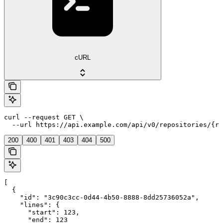
cURL
curl --request GET \

  --url https://api.example.com/api/v0/repositories/{re
200
400
401
403
404
500
[

  {

    "id": "3c90c3cc-0d44-4b50-8888-8dd25736052a",

    "lines": {

      "start": 123,

      "end": 123
