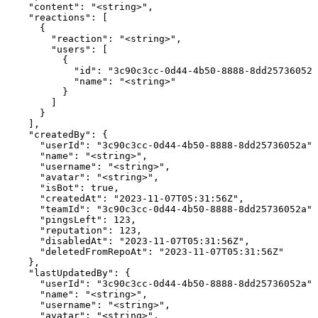
    "content": "<string>",

    "reactions": [

      {

        "reaction": "<string>",

        "users": [

          {

            "id": "3c90c3cc-0d44-4b50-8888-8dd25736052a
            "name": "<string>"

          }

        ]

      }

    ],

    "createdBy": {

      "userId": "3c90c3cc-0d44-4b50-8888-8dd25736052a",

      "name": "<string>",

      "username": "<string>",

      "avatar": "<string>",

      "isBot": true,

      "createdAt": "2023-11-07T05:31:56Z",

      "teamId": "3c90c3cc-0d44-4b50-8888-8dd25736052a",

      "pingsLeft": 123,

      "reputation": 123,

      "disabledAt": "2023-11-07T05:31:56Z",

      "deletedFromRepoAt": "2023-11-07T05:31:56Z"

    },

    "lastUpdatedBy": {

      "userId": "3c90c3cc-0d44-4b50-8888-8dd25736052a",

      "name": "<string>",

      "username": "<string>",

      "avatar": "<string>",
