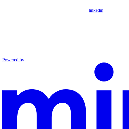
linkedin
Powered by