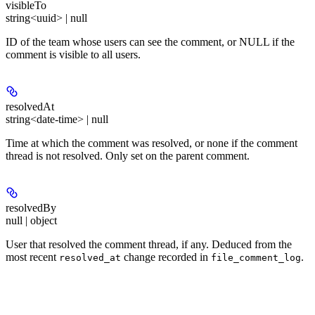
visibleTo
string<uuid> | null
ID of the team whose users can see the comment, or NULL if the
comment is visible to all users.
resolvedAt
string<date-time> | null
Time at which the comment was resolved, or none if the comment
thread is not resolved. Only set on the parent comment.
resolvedBy
null | object
User that resolved the comment thread, if any. Deduced from the
most recent
change recorded in
.
resolved_at
file_comment_log