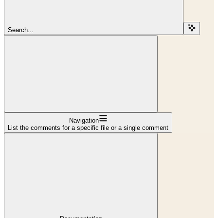
Search...
Navigation
List the comments for a specific file or a single comment