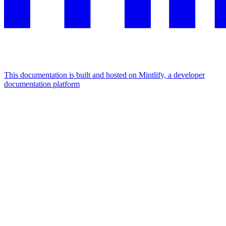
This documentation is built and hosted on Mintlify, a developer
documentation platform
Assistant
Responses
are
generated
using
AI
and
may
contain
mistakes.