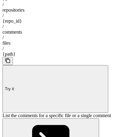
/
repositories
/
{repo_id}
/
comments
/
files
/
{path}
Try it
List the comments for a specific file or a single comment