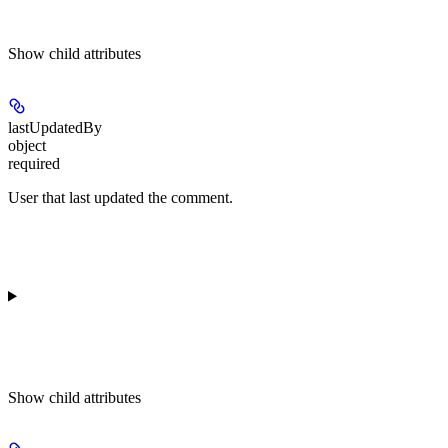
Show
child attributes
lastUpdatedBy
object
required
User that last updated the comment.
Show
child attributes