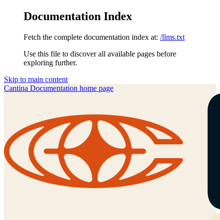
Documentation Index
Fetch the complete documentation index at:
/llms.txt
Use this file to discover all available pages before
exploring further.
Skip to main content
Cantina Documentation
home page