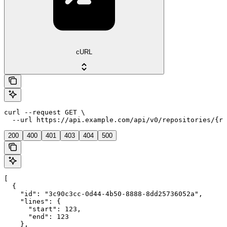
cURL
curl --request GET \

  --url https://api.example.com/api/v0/repositories/{re
200
400
401
403
404
500
[

  {

    "id": "3c90c3cc-0d44-4b50-8888-8dd25736052a",

    "lines": {

      "start": 123,

      "end": 123

    },
