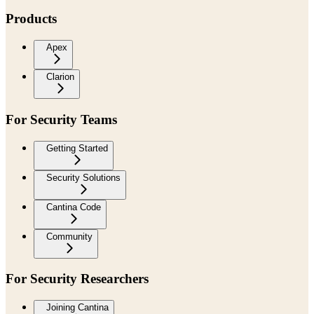
Products
Apex
Clarion
For Security Teams
Getting Started
Security Solutions
Cantina Code
Community
For Security Researchers
Joining Cantina