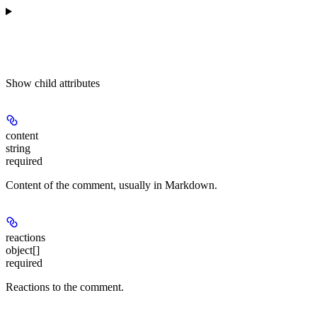
Show
child attributes
content
string
required
Content of the comment, usually in Markdown.
reactions
object[]
required
Reactions to the comment.