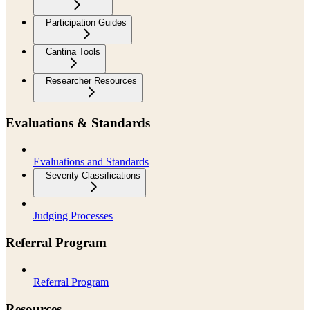
Participation Guides
Cantina Tools
Researcher Resources
Evaluations & Standards
Evaluations and Standards
Severity Classifications
Judging Processes
Referral Program
Referral Program
Resources