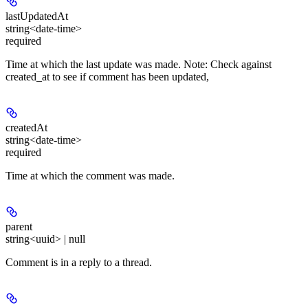
lastUpdatedAt
string<date-time>
required
Time at which the last update was made. Note: Check against
created_at to see if comment has been updated,
createdAt
string<date-time>
required
Time at which the comment was made.
parent
string<uuid> | null
Comment is in a reply to a thread.