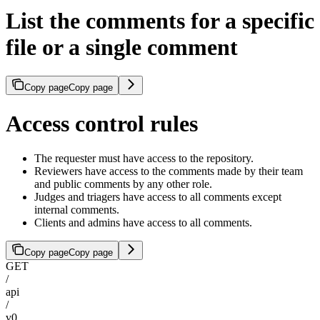
List the comments for a specific
file or a single comment
Copy page
Copy page
Access control rules
The requester must have access to the repository.
Reviewers have access to the comments made by their team
and public comments by any other role.
Judges and triagers have access to all comments except
internal comments.
Clients and admins have access to all comments.
Copy page
Copy page
GET
/
api
/
v0