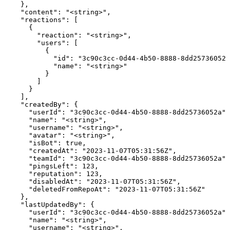
    },

    "content": "<string>",

    "reactions": [

      {

        "reaction": "<string>",

        "users": [

          {

            "id": "3c90c3cc-0d44-4b50-8888-8dd25736052a
            "name": "<string>"

          }

        ]

      }

    ],

    "createdBy": {

      "userId": "3c90c3cc-0d44-4b50-8888-8dd25736052a",

      "name": "<string>",

      "username": "<string>",

      "avatar": "<string>",

      "isBot": true,

      "createdAt": "2023-11-07T05:31:56Z",

      "teamId": "3c90c3cc-0d44-4b50-8888-8dd25736052a",

      "pingsLeft": 123,

      "reputation": 123,

      "disabledAt": "2023-11-07T05:31:56Z",

      "deletedFromRepoAt": "2023-11-07T05:31:56Z"

    },

    "lastUpdatedBy": {

      "userId": "3c90c3cc-0d44-4b50-8888-8dd25736052a",

      "name": "<string>",

      "username": "<string>",
