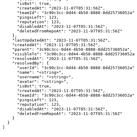
      "isBot": true,

      "createdAt": "2023-11-07T05:31:56Z",

      "teamId": "3c90c3cc-0d44-4b50-8888-8dd25736052a",

      "pingsLeft": 123,

      "reputation": 123,

      "disabledAt": "2023-11-07T05:31:56Z",

      "deletedFromRepoAt": "2023-11-07T05:31:56Z"

    },

    "lastUpdatedAt": "2023-11-07T05:31:56Z",

    "createdAt": "2023-11-07T05:31:56Z",

    "parent": "3c90c3cc-0d44-4b50-8888-8dd25736052a",

    "visibleTo": "3c90c3cc-0d44-4b50-8888-8dd25736052a"
    "resolvedAt": "2023-11-07T05:31:56Z",

    "resolvedBy": {

      "userId": "3c90c3cc-0d44-4b50-8888-8dd25736052a",

      "name": "<string>",

      "username": "<string>",

      "avatar": "<string>",

      "isBot": true,

      "createdAt": "2023-11-07T05:31:56Z",

      "teamId": "3c90c3cc-0d44-4b50-8888-8dd25736052a",

      "pingsLeft": 123,

      "reputation": 123,

      "disabledAt": "2023-11-07T05:31:56Z",

      "deletedFromRepoAt": "2023-11-07T05:31:56Z"

    }

  }

]