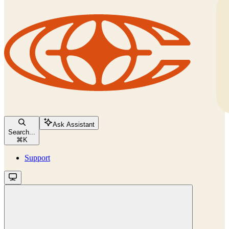
Ask Assistant
Search...
⌘
K
Support