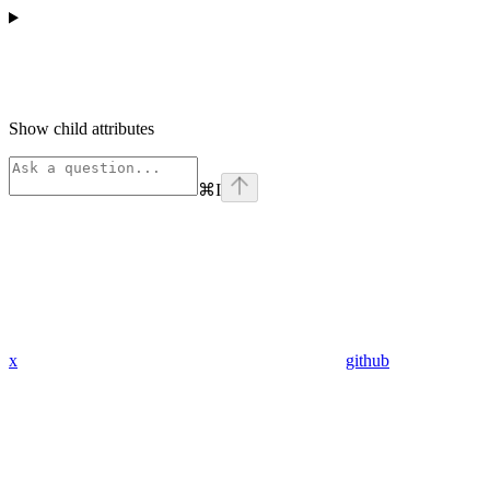
Show
child attributes
⌘
I
x
github