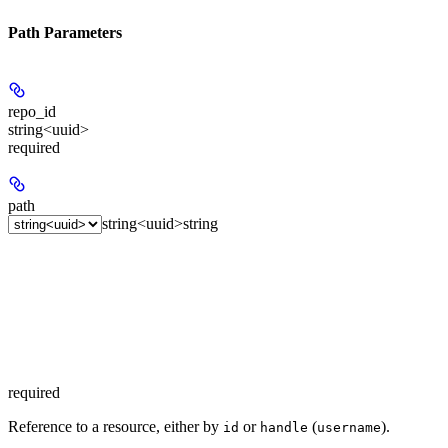
Path Parameters
repo_id
string<uuid>
required
path
string<uuid>
string
required
Reference to a resource, either by
or
(
).
id
handle
username