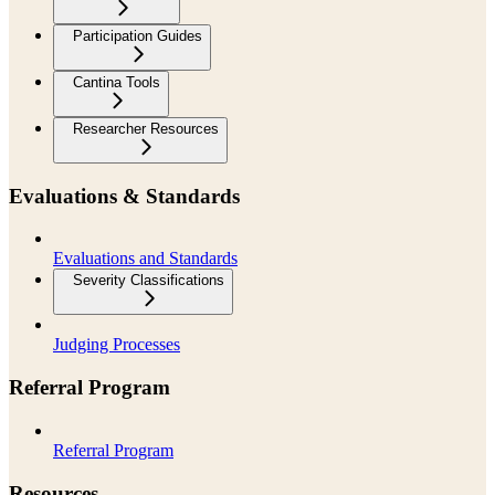
Participation Guides
Cantina Tools
Researcher Resources
Evaluations & Standards
Evaluations and Standards
Severity Classifications
Judging Processes
Referral Program
Referral Program
Resources