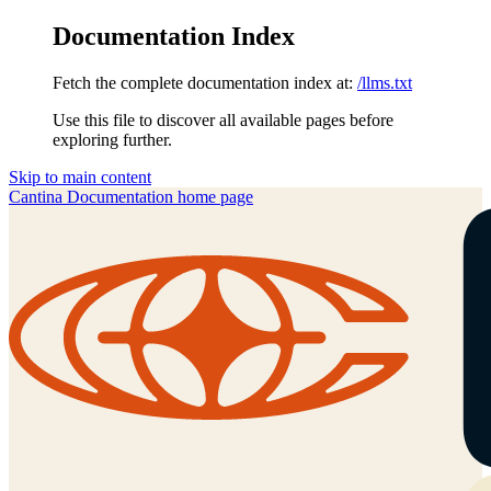
Documentation Index
Fetch the complete documentation index at:
/llms.txt
Use this file to discover all available pages before
exploring further.
Skip to main content
Cantina Documentation
home page