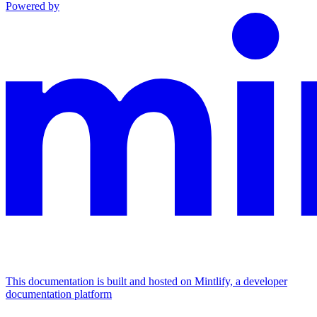
Powered by
This documentation is built and hosted on Mintlify, a developer
documentation platform