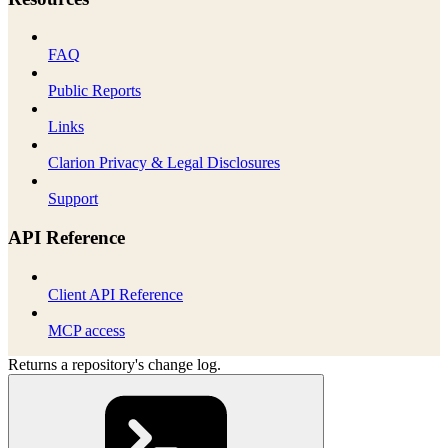
FAQ
Public Reports
Links
Clarion Privacy & Legal Disclosures
Support
API Reference
Client API Reference
MCP access
Returns a repository's change log.