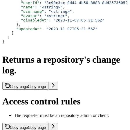
        "userId"
: 
"3c90c3cc-0d44-4b50-8888-8dd25736052a
        "name"
: 
"<string>"
,
        "username"
: 
"<string>"
,
        "avatar"
: 
"<string>"
,
        "disabledAt"
: 
"2023-11-07T05:31:56Z"
      },
      "updatedAt"
: 
"2023-11-07T05:31:56Z"
    }
  ]
}
Returns a repository's change
log.
Copy page
Copy page
Access control rules
The requester must be an repository admin or client.
Copy page
Copy page