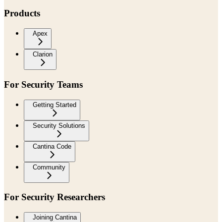
Products
Apex
Clarion
For Security Teams
Getting Started
Security Solutions
Cantina Code
Community
For Security Researchers
Joining Cantina