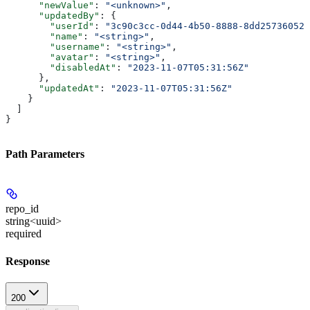
      "newValue"
: 
"<unknown>"
,
      "updatedBy"
: {
        "userId"
: 
"3c90c3cc-0d44-4b50-8888-8dd25736052a
        "name"
: 
"<string>"
,
        "username"
: 
"<string>"
,
        "avatar"
: 
"<string>"
,
        "disabledAt"
: 
"2023-11-07T05:31:56Z"
      },
      "updatedAt"
: 
"2023-11-07T05:31:56Z"
    }
  ]
}
Path Parameters
repo_id
string<uuid>
required
Response
200