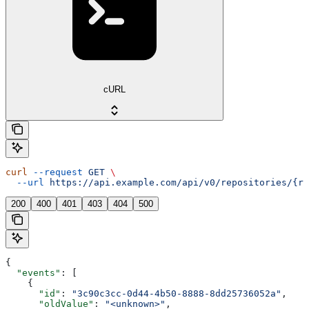
cURL
curl
 --request
 GET
 \
  --url
 https://api.example.com/api/v0/repositories/{re
200
400
401
403
404
500
{
  "events"
: [
    {
      "id"
: 
"3c90c3cc-0d44-4b50-8888-8dd25736052a"
,
      "oldValue"
: 
"<unknown>"
,