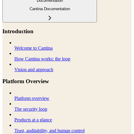
Documentation
Cantina Documentation
Introduction
Welcome to Cantina
How Cantina works: the loop
Vision and approach
Platform Overview
Platform overview
The security loop
Products at a glance
Trust, auditability, and human control