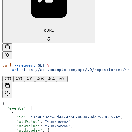
cURL
curl
 --request
 GET
 \
  --url
 https://api.example.com/api/v0/repositories/{re
200
400
401
403
404
500
{
  "events"
: [
    {
      "id"
: 
"3c90c3cc-0d44-4b50-8888-8dd25736052a"
,
      "oldValue"
: 
"<unknown>"
,
      "newValue"
: 
"<unknown>"
,
      "updatedBy"
: {