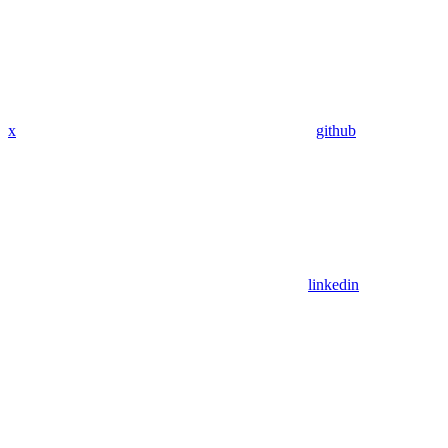
x
github
linkedin