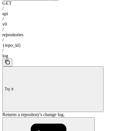
GET
/
api
/
v0
/
repositories
/
{repo_id}
/
log
Try it
Returns a repository's change log.