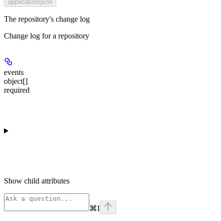
application/json
The repository's change log
Change log for a repository
events
object[]
required
Show
child attributes
⌘
I