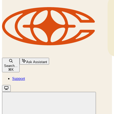
Ask Assistant
Search...
⌘
K
Support