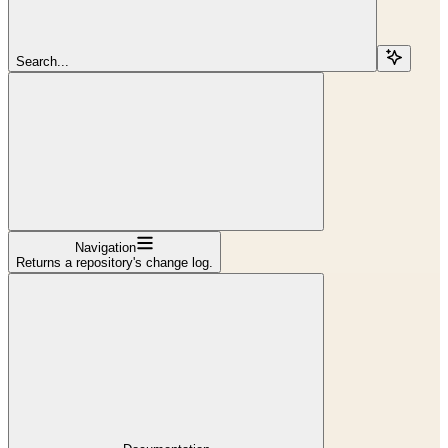
Search...
Navigation
Returns a repository's change log.