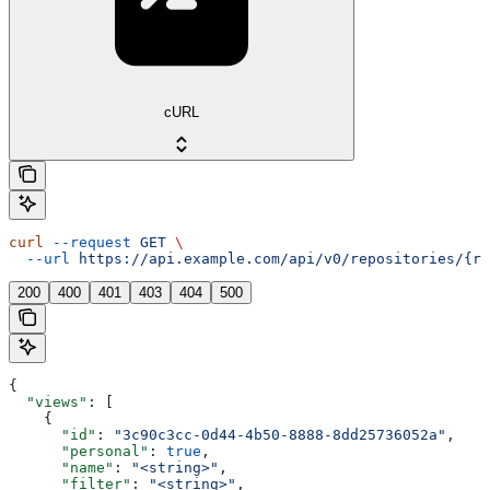
cURL
curl
 --request
 GET
 \
  --url
 https://api.example.com/api/v0/repositories/{re
200
400
401
403
404
500
{
  "views"
: [
    {
      "id"
: 
"3c90c3cc-0d44-4b50-8888-8dd25736052a"
,
      "personal"
: 
true
,
      "name"
: 
"<string>"
,
      "filter"
: 
"<string>"
,