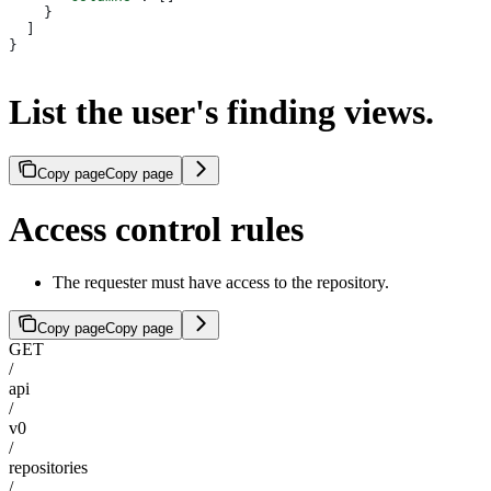
    }
  ]
}
List the user's finding views.
Copy page
Copy page
Access control rules
The requester must have access to the repository.
Copy page
Copy page
GET
/
api
/
v0
/
repositories
/