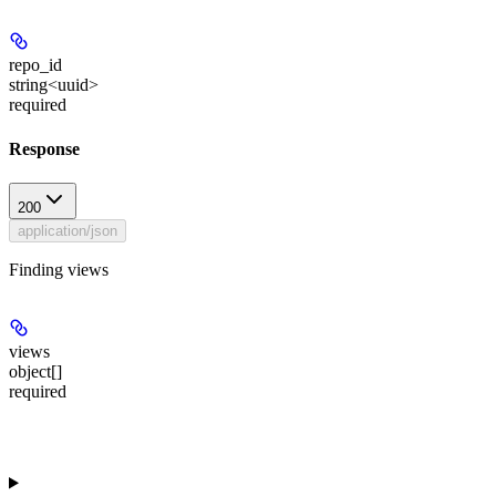
repo_id
string<uuid>
required
Response
200
application/json
Finding views
views
object[]
required