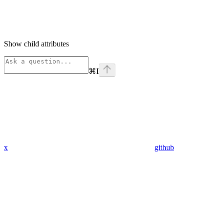
Show
child attributes
⌘
I
x
github