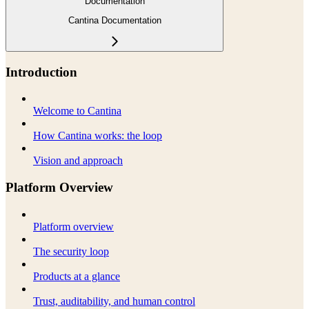
Documentation
Cantina Documentation
Introduction
Welcome to Cantina
How Cantina works: the loop
Vision and approach
Platform Overview
Platform overview
The security loop
Products at a glance
Trust, auditability, and human control