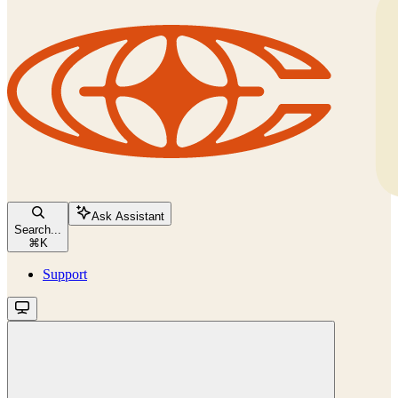
Ask Assistant
Search...
⌘
K
Support