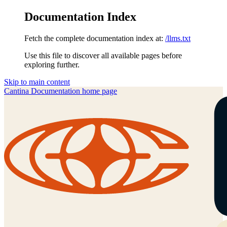
Documentation Index
Fetch the complete documentation index at:
/llms.txt
Use this file to discover all available pages before
exploring further.
Skip to main content
Cantina Documentation
home page