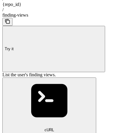
{repo_id}
/
finding-views
Try it
List the user's finding views.
cURL