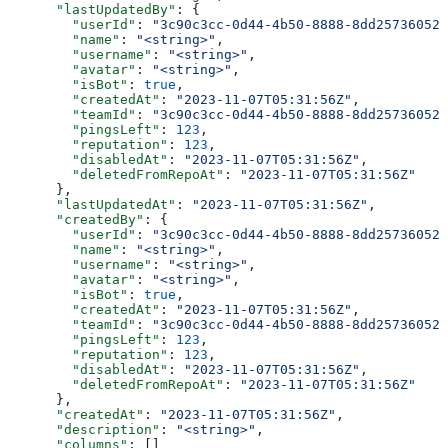
      "lastUpdatedBy"
: {
        "userId"
: 
"3c90c3cc-0d44-4b50-8888-8dd25736052a
        "name"
: 
"<string>"
,
        "username"
: 
"<string>"
,
        "avatar"
: 
"<string>"
,
        "isBot"
: 
true
,
        "createdAt"
: 
"2023-11-07T05:31:56Z"
,
        "teamId"
: 
"3c90c3cc-0d44-4b50-8888-8dd25736052a
        "pingsLeft"
: 
123
,
        "reputation"
: 
123
,
        "disabledAt"
: 
"2023-11-07T05:31:56Z"
,
        "deletedFromRepoAt"
: 
"2023-11-07T05:31:56Z"
      },
      "lastUpdatedAt"
: 
"2023-11-07T05:31:56Z"
,
      "createdBy"
: {
        "userId"
: 
"3c90c3cc-0d44-4b50-8888-8dd25736052a
        "name"
: 
"<string>"
,
        "username"
: 
"<string>"
,
        "avatar"
: 
"<string>"
,
        "isBot"
: 
true
,
        "createdAt"
: 
"2023-11-07T05:31:56Z"
,
        "teamId"
: 
"3c90c3cc-0d44-4b50-8888-8dd25736052a
        "pingsLeft"
: 
123
,
        "reputation"
: 
123
,
        "disabledAt"
: 
"2023-11-07T05:31:56Z"
,
        "deletedFromRepoAt"
: 
"2023-11-07T05:31:56Z"
      },
      "createdAt"
: 
"2023-11-07T05:31:56Z"
,
      "description"
: 
"<string>"
,
      "columns"
: []