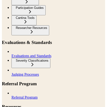
Participation Guides
Cantina Tools
Researcher Resources
Evaluations & Standards
Evaluations and Standards
Severity Classifications
Judging Processes
Referral Program
Referral Program
Resources