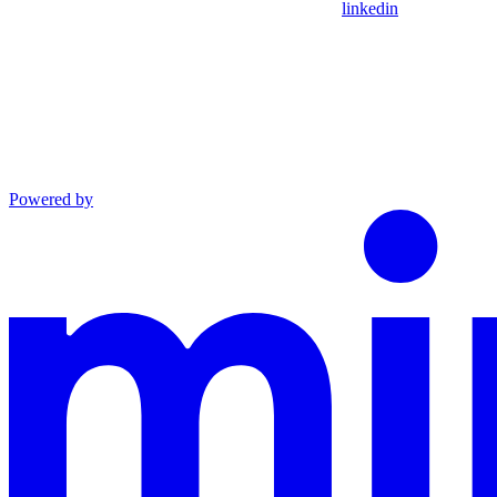
linkedin
Powered by