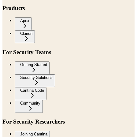
Products
Apex
Clarion
For Security Teams
Getting Started
Security Solutions
Cantina Code
Community
For Security Researchers
Joining Cantina