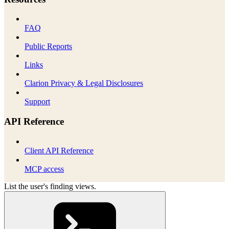
FAQ
Public Reports
Links
Clarion Privacy & Legal Disclosures
Support
API Reference
Client API Reference
MCP access
List the user's finding views.