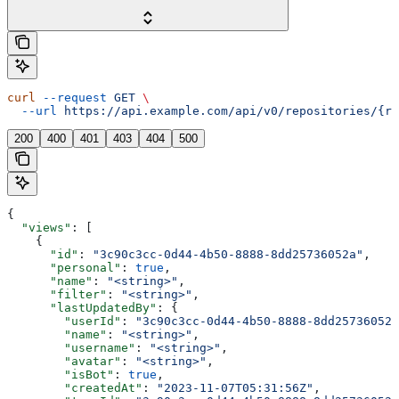
curl
 --request
 GET
 \
  --url
 https://api.example.com/api/v0/repositories/{re
200
400
401
403
404
500
{
  "views"
: [
    {
      "id"
: 
"3c90c3cc-0d44-4b50-8888-8dd25736052a"
,
      "personal"
: 
true
,
      "name"
: 
"<string>"
,
      "filter"
: 
"<string>"
,
      "lastUpdatedBy"
: {
        "userId"
: 
"3c90c3cc-0d44-4b50-8888-8dd25736052a
        "name"
: 
"<string>"
,
        "username"
: 
"<string>"
,
        "avatar"
: 
"<string>"
,
        "isBot"
: 
true
,
        "createdAt"
: 
"2023-11-07T05:31:56Z"
,