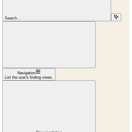
Search...
Navigation
List the user's finding views.