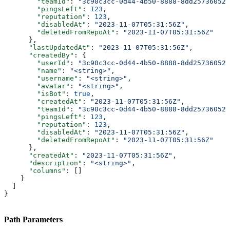
        "teamId"
: 
"3c90c3cc-0d44-4b50-8888-8dd25736052a
        "pingsLeft"
: 
123
,
        "reputation"
: 
123
,
        "disabledAt"
: 
"2023-11-07T05:31:56Z"
,
        "deletedFromRepoAt"
: 
"2023-11-07T05:31:56Z"
      },
      "lastUpdatedAt"
: 
"2023-11-07T05:31:56Z"
,
      "createdBy"
: {
        "userId"
: 
"3c90c3cc-0d44-4b50-8888-8dd25736052a
        "name"
: 
"<string>"
,
        "username"
: 
"<string>"
,
        "avatar"
: 
"<string>"
,
        "isBot"
: 
true
,
        "createdAt"
: 
"2023-11-07T05:31:56Z"
,
        "teamId"
: 
"3c90c3cc-0d44-4b50-8888-8dd25736052a
        "pingsLeft"
: 
123
,
        "reputation"
: 
123
,
        "disabledAt"
: 
"2023-11-07T05:31:56Z"
,
        "deletedFromRepoAt"
: 
"2023-11-07T05:31:56Z"
      },
      "createdAt"
: 
"2023-11-07T05:31:56Z"
,
      "description"
: 
"<string>"
,
      "columns"
: []
    }
  ]
}
Path Parameters