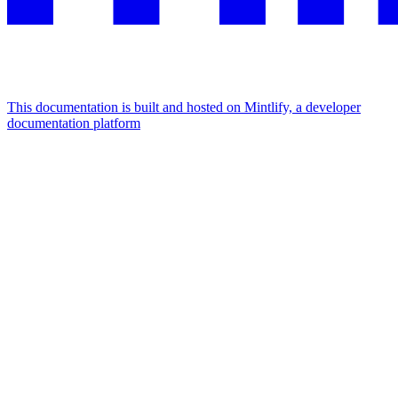
This documentation is built and hosted on Mintlify, a developer
documentation platform
Assistant
Responses
are
generated
using
AI
and
may
contain
mistakes.