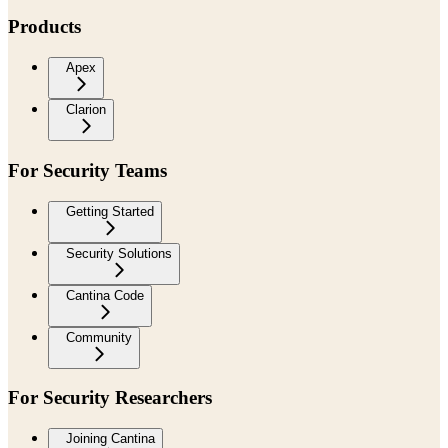
Products
Apex
Clarion
For Security Teams
Getting Started
Security Solutions
Cantina Code
Community
For Security Researchers
Joining Cantina