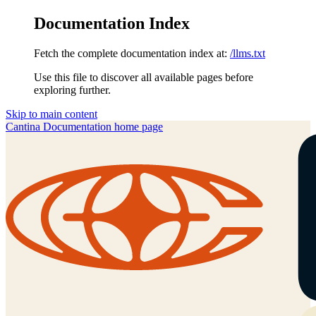
Documentation Index
Fetch the complete documentation index at:
/llms.txt
Use this file to discover all available pages before
exploring further.
Skip to main content
Cantina Documentation
home page