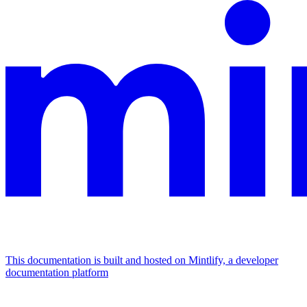
This documentation is built and hosted on Mintlify, a developer
documentation platform
Assistant