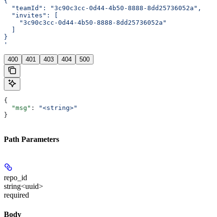
{
  "teamId": "3c90c3cc-0d44-4b50-8888-8dd25736052a",
  "invites": [
    "3c90c3cc-0d44-4b50-8888-8dd25736052a"
  ]
}
'
400
401
403
404
500
{
  "msg"
: 
"<string>"
}
Path Parameters
repo_id
string<uuid>
required
Body