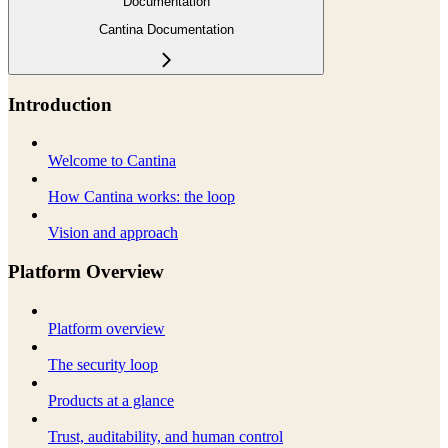
Documentation
Cantina Documentation
Introduction
Welcome to Cantina
How Cantina works: the loop
Vision and approach
Platform Overview
Platform overview
The security loop
Products at a glance
Trust, auditability, and human control