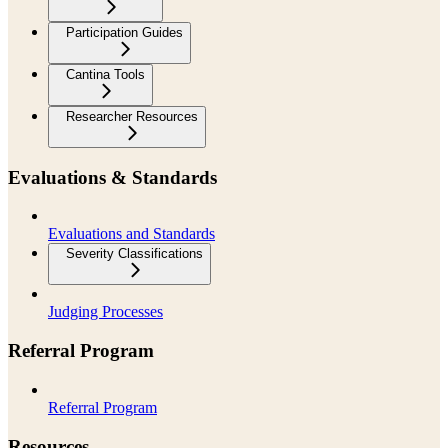
Participation Guides
Cantina Tools
Researcher Resources
Evaluations & Standards
Evaluations and Standards
Severity Classifications
Judging Processes
Referral Program
Referral Program
Resources