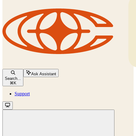
Ask Assistant
Search...
⌘
K
Support