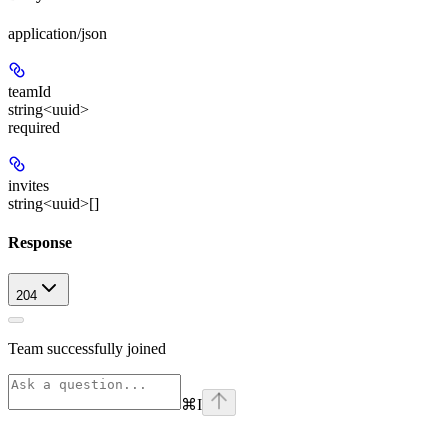
application/json
teamId
string<uuid>
required
invites
string<uuid>[]
Response
204
Team successfully joined
⌘
I