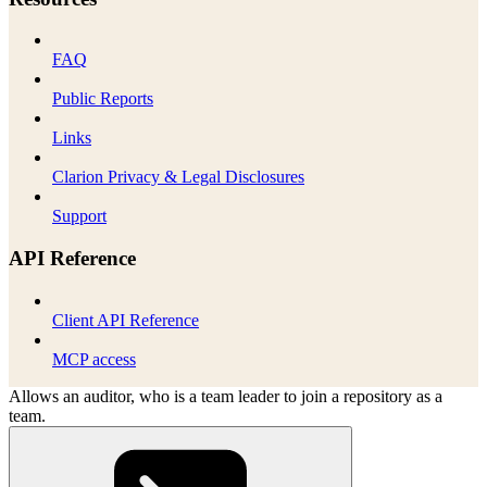
FAQ
Public Reports
Links
Clarion Privacy & Legal Disclosures
Support
API Reference
Client API Reference
MCP access
Allows an auditor, who is a team leader to join a repository as a
team.