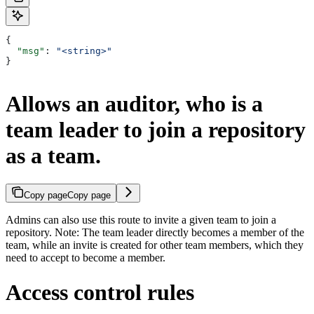
{
  "msg"
: 
"<string>"
}
Allows an auditor, who is a
team leader to join a repository
as a team.
Copy page
Copy page
Admins can also use this route to invite a given team to join a
repository. Note: The team leader directly becomes a member of the
team, while an invite is created for other team members, which they
need to accept to become a member.
Access control rules