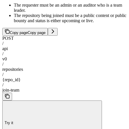
The requester must be an admin or an auditor who is a team
leader.
The repository being joined must be a public content or public
bounty and status is either upcoming or live.
Copy page
Copy page
POST
/
api
/
v0
/
repositories
/
{repo_id}
/
join-team
Try it