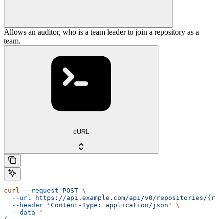
Allows an auditor, who is a team leader to join a repository as a
team.
cURL
curl
 --request
 POST
 \
  --url
 https://api.example.com/api/v0/repositories/{re
  --header
 'Content-Type: application/json'
 \
  --data
 '