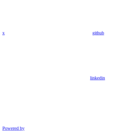
x
github
linkedin
Powered by