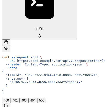
cURL
curl
 --request
 POST
 \
  --url
 https://api.example.com/api/v0/repositories/{re
  --header
 'Content-Type: application/json'
 \
  --data
 '
{
  "teamId": "3c90c3cc-0d44-4b50-8888-8dd25736052a",
  "invites": [
    "3c90c3cc-0d44-4b50-8888-8dd25736052a"
  ]
}
'
400
401
403
404
500