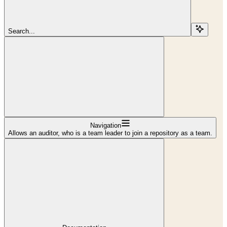
Search...
Navigation
Allows an auditor, who is a team leader to join a repository as a team.