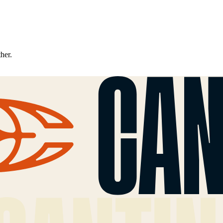
ther.