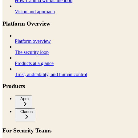
How Cantina works: the loop
Vision and approach
Platform Overview
Platform overview
The security loop
Products at a glance
Trust, auditability, and human control
Products
Apex
Clarion
For Security Teams