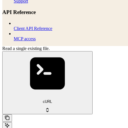
Support
API Reference
Client API Reference
MCP access
Read a single existing file.
cURL