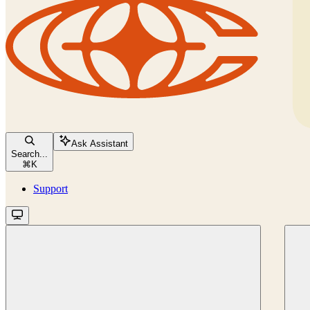
Ask Assistant
Search...
⌘
K
Support