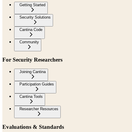
Getting Started
Security Solutions
Cantina Code
Community
For Security Researchers
Joining Cantina
Participation Guides
Cantina Tools
Researcher Resources
Evaluations & Standards