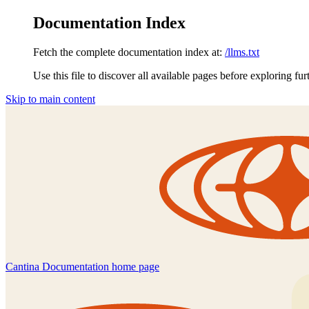
Documentation Index
Fetch the complete documentation index at:
/llms.txt
Use this file to discover all available pages before exploring fur
Skip to main content
Cantina Documentation
home page