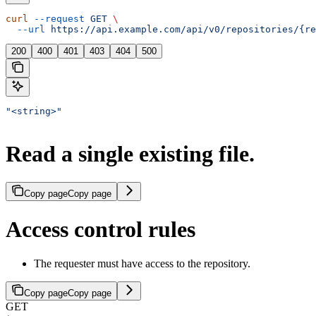
curl
 --request
 GET
 \
  --url
 https://api.example.com/api/v0/repositories/{re
200
400
401
403
404
500
"<string>"
Read a single existing file.
Copy page
Copy page
Access control rules
The requester must have access to the repository.
Copy page
Copy page
GET