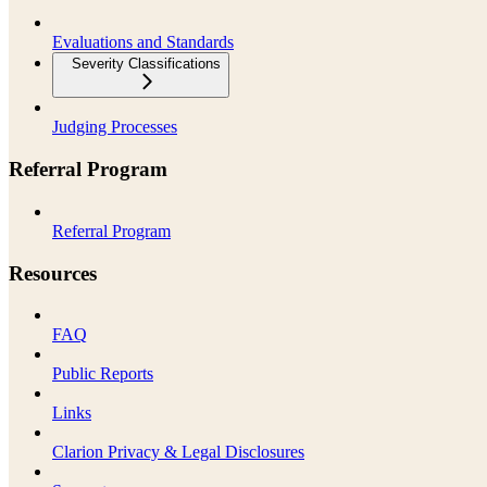
Evaluations and Standards
Severity Classifications
Judging Processes
Referral Program
Referral Program
Resources
FAQ
Public Reports
Links
Clarion Privacy & Legal Disclosures