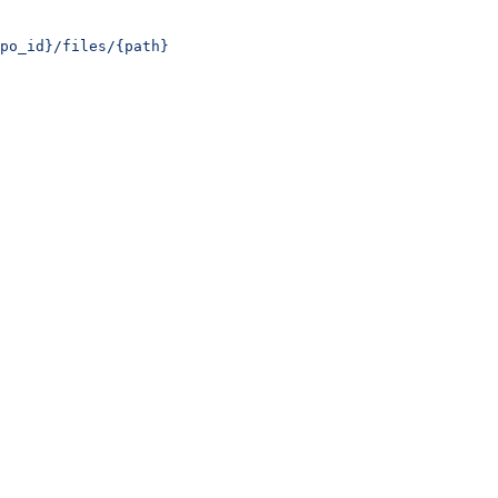
po_id}/files/{path}