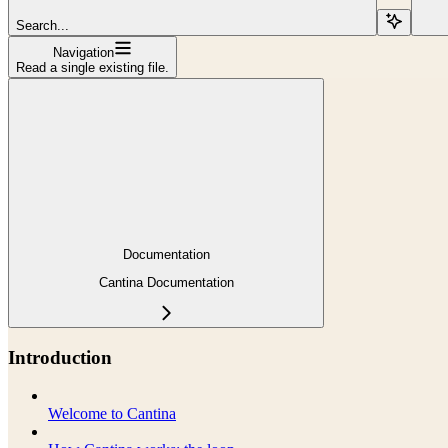
Search...
Navigation
Read a single existing file.
Documentation
Cantina Documentation
Introduction
Welcome to Cantina