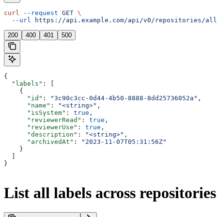
curl
 --request
 GET
 \
  --url
 https://api.example.com/api/v0/repositories/all
200
400
401
500
{
  "labels"
: [
    {
      "id"
: 
"3c90c3cc-0d44-4b50-8888-8dd25736052a"
,
      "name"
: 
"<string>"
,
      "isSystem"
: 
true
,
      "reviewerRead"
: 
true
,
      "reviewerUse"
: 
true
,
      "description"
: 
"<string>"
,
      "archivedAt"
: 
"2023-11-07T05:31:56Z"
    }
  ]
}
List all labels across repositories