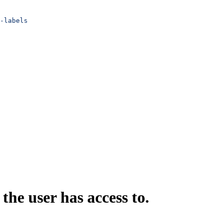
-labels
 the user has access to.