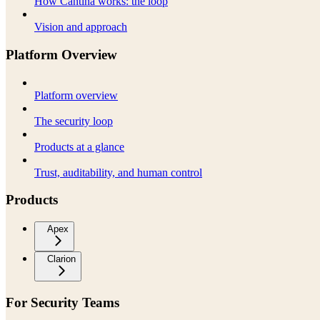
How Cantina works: the loop
Vision and approach
Platform Overview
Platform overview
The security loop
Products at a glance
Trust, auditability, and human control
Products
Apex
Clarion
For Security Teams