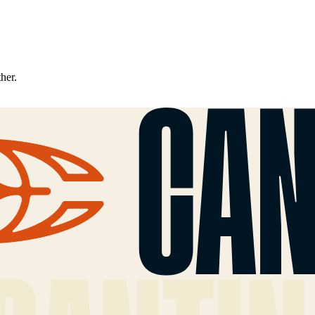
ther.