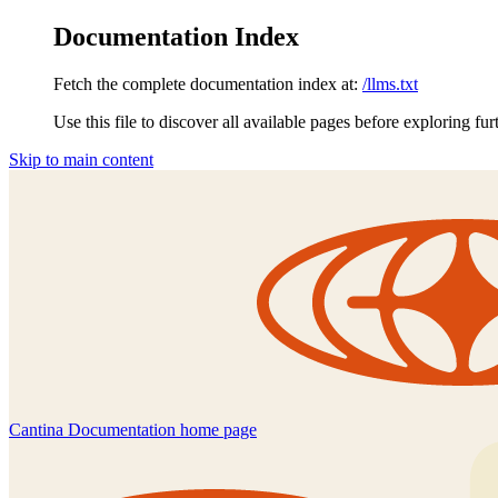
Documentation Index
Fetch the complete documentation index at:
/llms.txt
Use this file to discover all available pages before exploring fur
Skip to main content
Cantina Documentation
home page