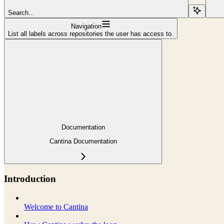
Search...
Navigation
List all labels across repositories the user has access to.
Documentation
Cantina Documentation
Introduction
Welcome to Cantina