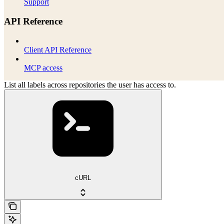
Support
API Reference
Client API Reference
MCP access
List all labels across repositories the user has access to.
cURL