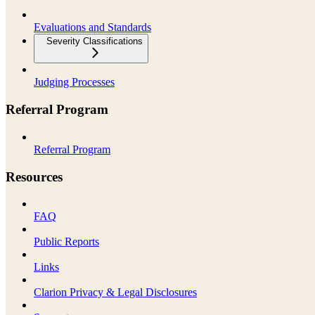
Evaluations and Standards
Severity Classifications
Judging Processes
Referral Program
Referral Program
Resources
FAQ
Public Reports
Links
Clarion Privacy & Legal Disclosures