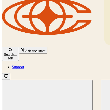
Ask Assistant
Search...
⌘
K
Support