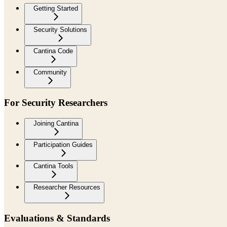
Getting Started
Security Solutions
Cantina Code
Community
For Security Researchers
Joining Cantina
Participation Guides
Cantina Tools
Researcher Resources
Evaluations & Standards