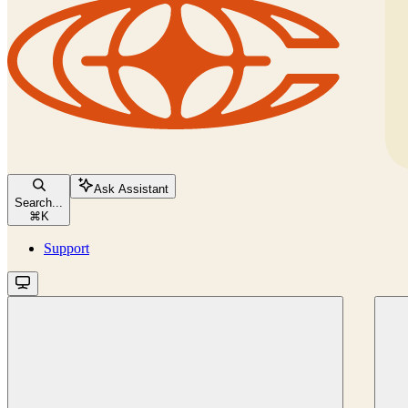
Ask Assistant
Search...
⌘
K
Support