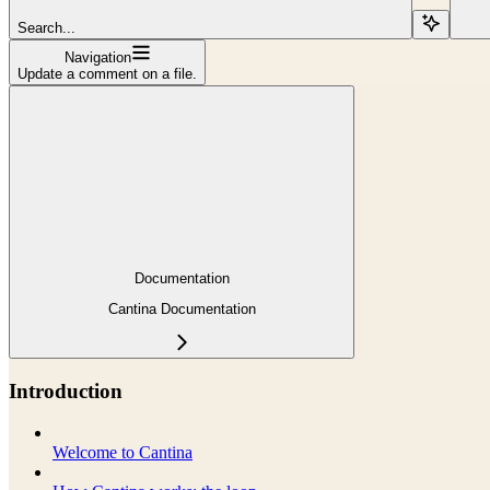
Search...
Navigation
Update a comment on a file.
Documentation
Cantina Documentation
Introduction
Welcome to Cantina