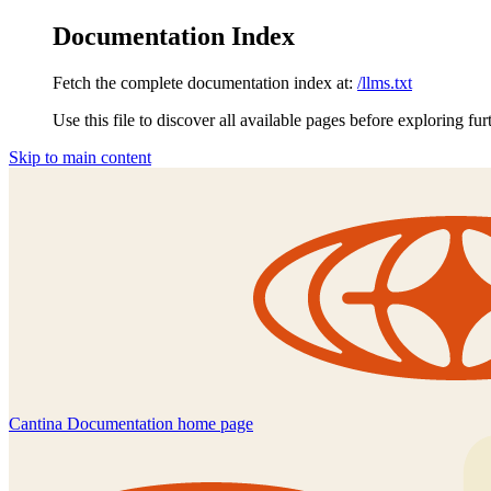
Documentation Index
Fetch the complete documentation index at:
/llms.txt
Use this file to discover all available pages before exploring fur
Skip to main content
Cantina Documentation
home page