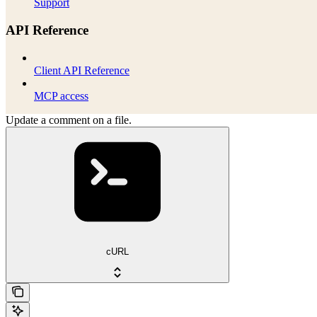
Support
API Reference
Client API Reference
MCP access
Update a comment on a file.
cURL