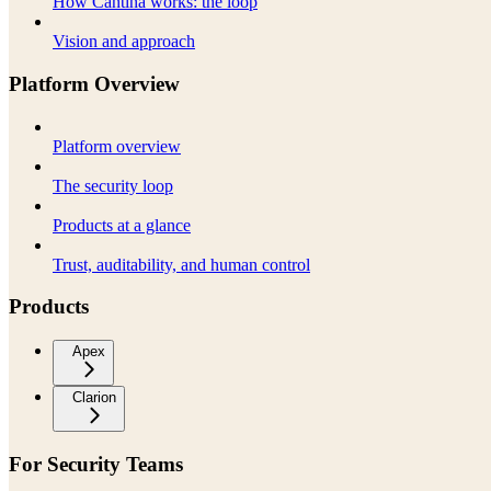
How Cantina works: the loop
Vision and approach
Platform Overview
Platform overview
The security loop
Products at a glance
Trust, auditability, and human control
Products
Apex
Clarion
For Security Teams