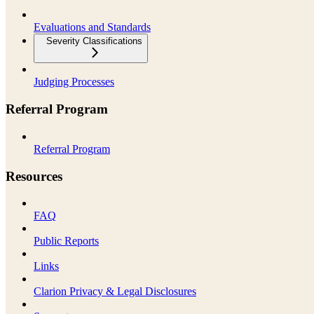
Evaluations and Standards
Severity Classifications
Judging Processes
Referral Program
Referral Program
Resources
FAQ
Public Reports
Links
Clarion Privacy & Legal Disclosures