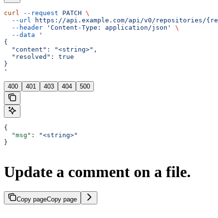
curl
 --request
 PATCH
 \
  --url
 https://api.example.com/api/v0/repositories/{re
  --header
 'Content-Type: application/json'
 \
  --data
 '
{
  "content": "<string>",
  "resolved": true
}
'
400
401
403
404
500
{
  "msg"
: 
"<string>"
}
Update a comment on a file.
Copy page
Copy page