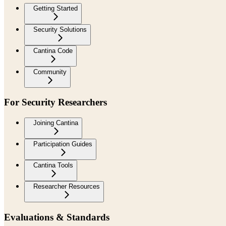
Getting Started
Security Solutions
Cantina Code
Community
For Security Researchers
Joining Cantina
Participation Guides
Cantina Tools
Researcher Resources
Evaluations & Standards