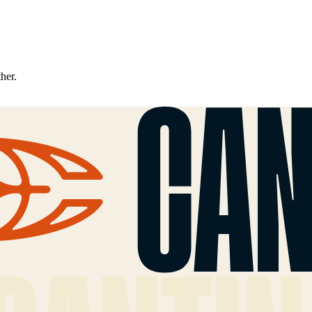
ther.