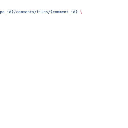
po_id}/comments/files/{comment_id}
 \