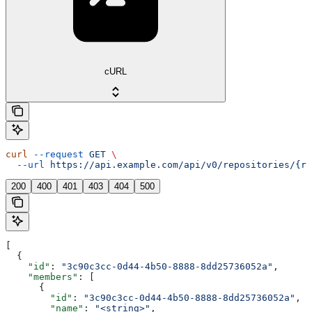
cURL
curl
 --request
 GET
 \
  --url
 https://api.example.com/api/v0/repositories/{re
200
400
401
403
404
500
[
  {
    "id"
: 
"3c90c3cc-0d44-4b50-8888-8dd25736052a"
,
    "members"
: [
      {
        "id"
: 
"3c90c3cc-0d44-4b50-8888-8dd25736052a"
,
        "name"
: 
"<string>"
,