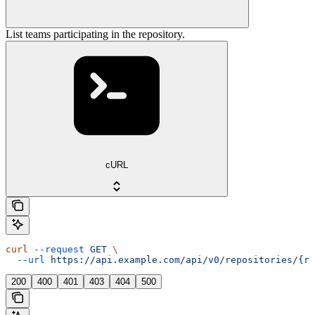
List teams participating in the repository.
cURL
curl
 --request
 GET
 \
  --url
 https://api.example.com/api/v0/repositories/{re
200
400
401
403
404
500