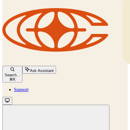
Ask Assistant
Search...
⌘
K
Support