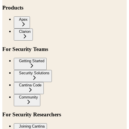
Products
Apex
Clarion
For Security Teams
Getting Started
Security Solutions
Cantina Code
Community
For Security Researchers
Joining Cantina