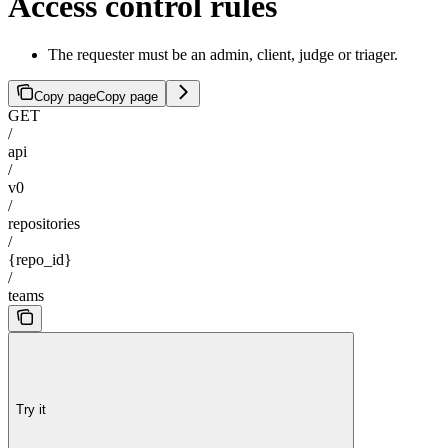
Access control rules
The requester must be an admin, client, judge or triager.
Copy page
Copy page
GET
/
api
/
v0
/
repositories
/
{repo_id}
/
teams
Try it