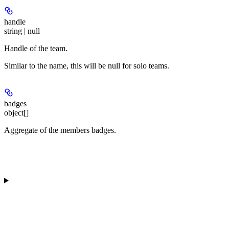
handle
string | null
Handle of the team.
Similar to the name, this will be null for solo teams.
badges
object[]
Aggregate of the members badges.