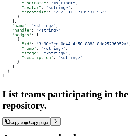
        "username"
: 
"<string>"
,
        "avatar"
: 
"<string>"
,
        "createdAt"
: 
"2023-11-07T05:31:56Z"
      }
    ],
    "name"
: 
"<string>"
,
    "handle"
: 
"<string>"
,
    "badges"
: [
      {
        "id"
: 
"3c90c3cc-0d44-4b50-8888-8dd25736052a"
,
        "name"
: 
"<string>"
,
        "image"
: 
"<string>"
,
        "description"
: 
"<string>"
      }
    ]
  }
]
List teams participating in the
repository.
Copy page
Copy page