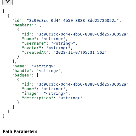
[
  {
    "id"
: 
"3c90c3cc-0d44-4b50-8888-8dd25736052a"
,
    "members"
: [
      {
        "id"
: 
"3c90c3cc-0d44-4b50-8888-8dd25736052a"
,
        "name"
: 
"<string>"
,
        "username"
: 
"<string>"
,
        "avatar"
: 
"<string>"
,
        "createdAt"
: 
"2023-11-07T05:31:56Z"
      }
    ],
    "name"
: 
"<string>"
,
    "handle"
: 
"<string>"
,
    "badges"
: [
      {
        "id"
: 
"3c90c3cc-0d44-4b50-8888-8dd25736052a"
,
        "name"
: 
"<string>"
,
        "image"
: 
"<string>"
,
        "description"
: 
"<string>"
      }
    ]
  }
]
Path Parameters