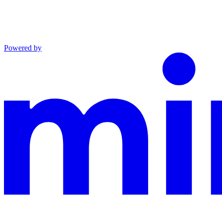
Powered by