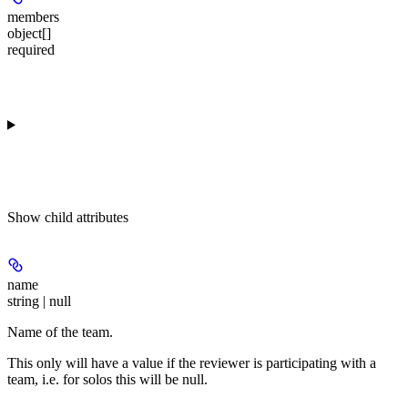
members
object[]
required
Show
child attributes
name
string | null
Name of the team.
This only will have a value if the reviewer is participating with a
team, i.e. for solos this will be null.