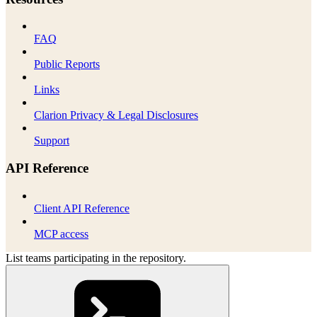
FAQ
Public Reports
Links
Clarion Privacy & Legal Disclosures
Support
API Reference
Client API Reference
MCP access
List teams participating in the repository.