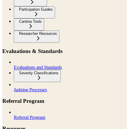
Participation Guides
Cantina Tools
Researcher Resources
Evaluations & Standards
Evaluations and Standards
Severity Classifications
Judging Processes
Referral Program
Referral Program
Resources