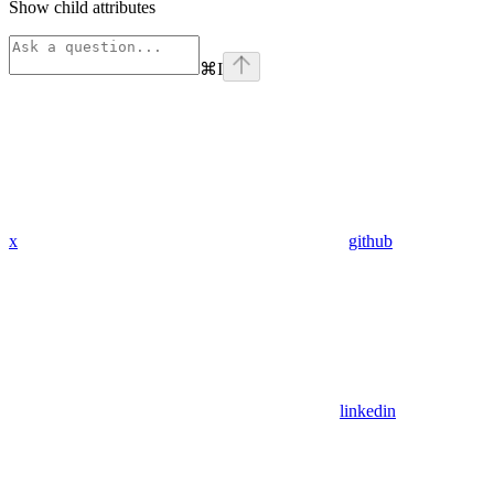
Show
child attributes
⌘
I
x
github
linkedin