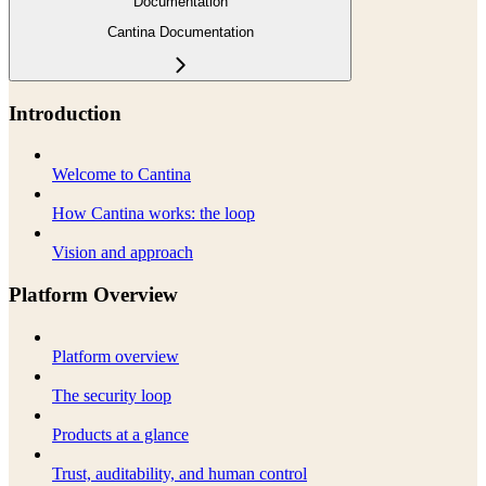
Documentation
Cantina Documentation
Introduction
Welcome to Cantina
How Cantina works: the loop
Vision and approach
Platform Overview
Platform overview
The security loop
Products at a glance
Trust, auditability, and human control