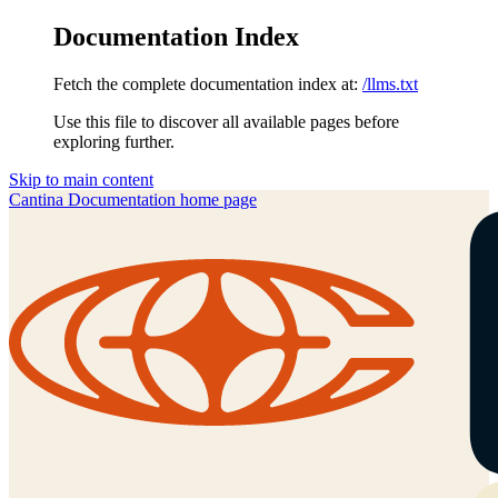
Documentation Index
Fetch the complete documentation index at:
/llms.txt
Use this file to discover all available pages before
exploring further.
Skip to main content
Cantina Documentation
home page