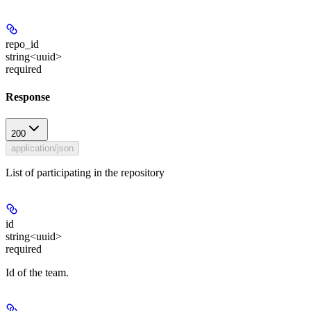
repo_id
string<uuid>
required
Response
200
application/json
List of participating in the repository
id
string<uuid>
required
Id of the team.