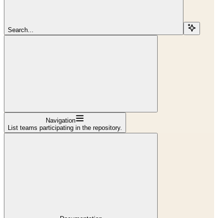
Search...
Navigation
List teams participating in the repository.