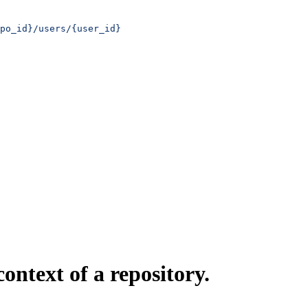
po_id}/users/{user_id}
ontext of a repository.