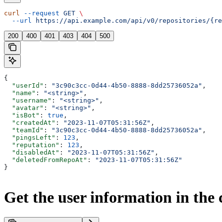
curl
 --request
 GET
 \
  --url
 https://api.example.com/api/v0/repositories/{re
200
400
401
403
404
500
{
  "userId"
: 
"3c90c3cc-0d44-4b50-8888-8dd25736052a"
,
  "name"
: 
"<string>"
,
  "username"
: 
"<string>"
,
  "avatar"
: 
"<string>"
,
  "isBot"
: 
true
,
  "createdAt"
: 
"2023-11-07T05:31:56Z"
,
  "teamId"
: 
"3c90c3cc-0d44-4b50-8888-8dd25736052a"
,
  "pingsLeft"
: 
123
,
  "reputation"
: 
123
,
  "disabledAt"
: 
"2023-11-07T05:31:56Z"
,
  "deletedFromRepoAt"
: 
"2023-11-07T05:31:56Z"
}
Get the user information in the c