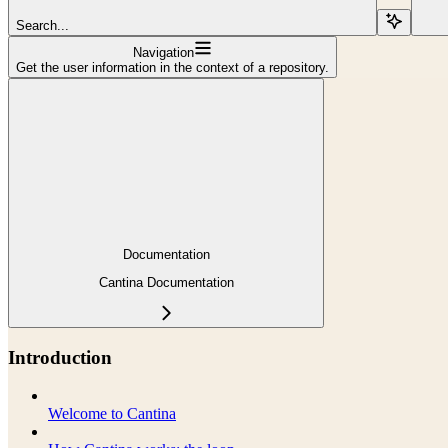
Search...
Navigation
Get the user information in the context of a repository.
Documentation
Cantina Documentation
Introduction
Welcome to Cantina