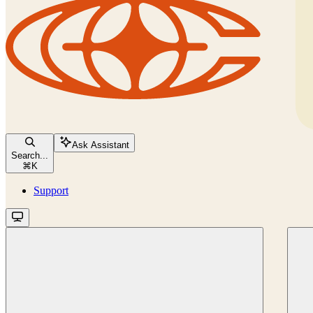
Ask Assistant
Search...
⌘
K
Support