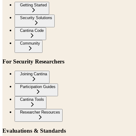
Getting Started
Security Solutions
Cantina Code
Community
For Security Researchers
Joining Cantina
Participation Guides
Cantina Tools
Researcher Resources
Evaluations & Standards