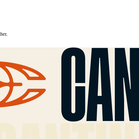
ther.