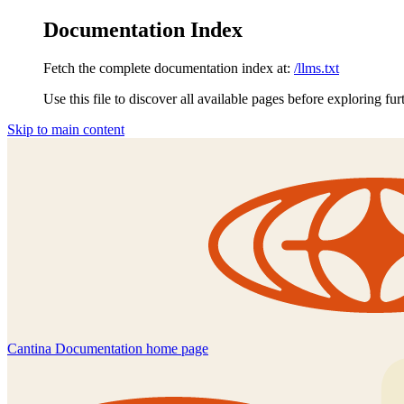
Documentation Index
Fetch the complete documentation index at:
/llms.txt
Use this file to discover all available pages before exploring fur
Skip to main content
Cantina Documentation
home page