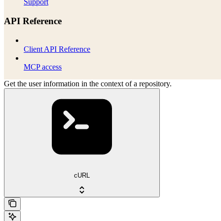
Support
API Reference
Client API Reference
MCP access
Get the user information in the context of a repository.
cURL