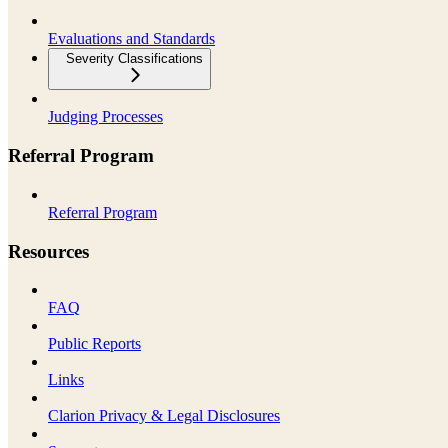
Evaluations and Standards
Severity Classifications
Judging Processes
Referral Program
Referral Program
Resources
FAQ
Public Reports
Links
Clarion Privacy & Legal Disclosures