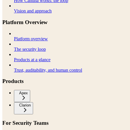
How Cantina works: the loop
Vision and approach
Platform Overview
Platform overview
The security loop
Products at a glance
Trust, auditability, and human control
Products
Apex
Clarion
For Security Teams