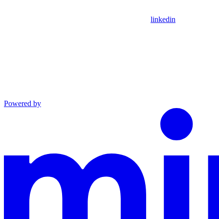
linkedin
Powered by