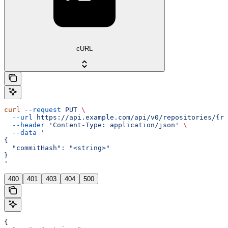
cURL
curl
 --request
 PUT
 \
  --url
 https://api.example.com/api/v0/repositories/{re
  --header
 'Content-Type: application/json'
 \
  --data
 '
{
  "commitHash": "<string>"
}
'
400
401
403
404
500
{