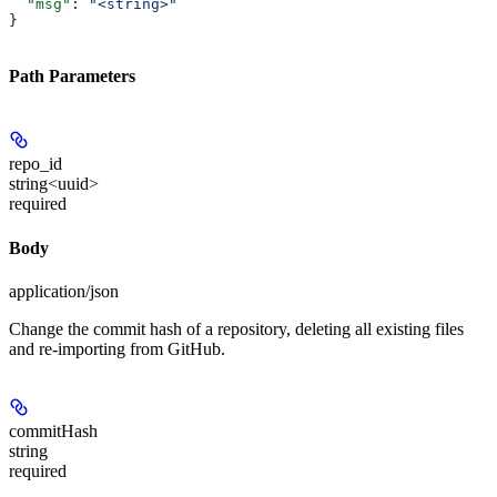
  "msg"
: 
"<string>"
}
Path Parameters
repo_id
string<uuid>
required
Body
application/json
Change the commit hash of a repository, deleting all existing files
and re-importing from GitHub.
commitHash
string
required