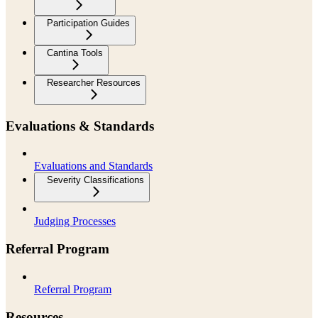
Participation Guides
Cantina Tools
Researcher Resources
Evaluations & Standards
Evaluations and Standards
Severity Classifications
Judging Processes
Referral Program
Referral Program
Resources