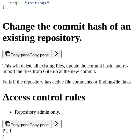
  "msg"
: 
"<string>"
}
Change the commit hash of an
existing repository.
Copy page
Copy page
This will delete all existing files, update the commit hash, and re-
import the files from GitHub at the new commit.
Fails if the repository has active file comments or finding-file links.
Access control rules
Repository admin only.
Copy page
Copy page
PUT
/