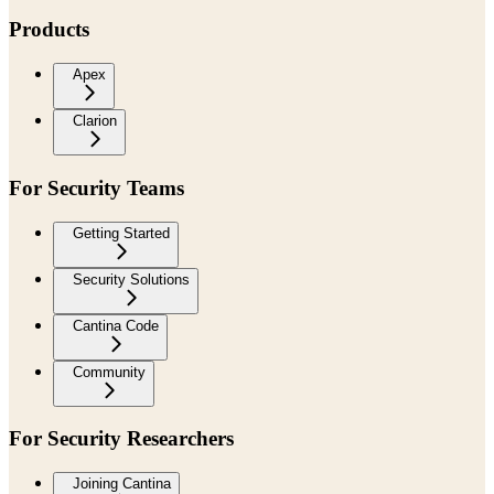
Products
Apex
Clarion
For Security Teams
Getting Started
Security Solutions
Cantina Code
Community
For Security Researchers
Joining Cantina