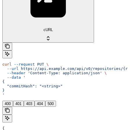
cURL
curl
 --request
 PUT
 \
  --url
 https://api.example.com/api/v0/repositories/{re
  --header
 'Content-Type: application/json'
 \
  --data
 '
{
  "commitHash": "<string>"
}
'
400
401
403
404
500
{