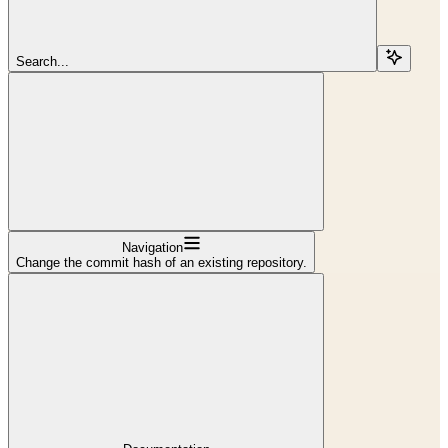
Search...
Navigation
Change the commit hash of an existing repository.