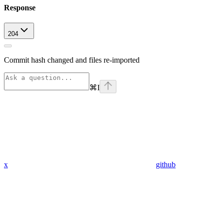
Response
204
Commit hash changed and files re-imported
⌘
I
x
github