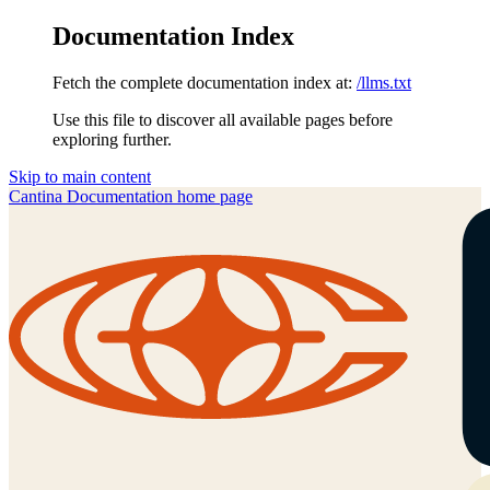
Documentation Index
Fetch the complete documentation index at:
/llms.txt
Use this file to discover all available pages before
exploring further.
Skip to main content
Cantina Documentation
home page