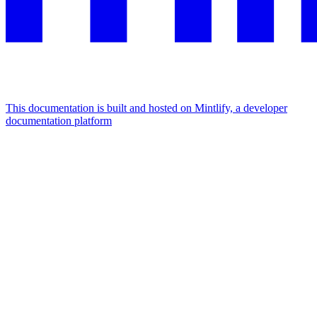
This documentation is built and hosted on Mintlify, a developer
documentation platform
Assistant
Responses
are
generated
using
AI
and
may
contain
mistakes.