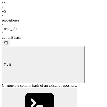
api
/
v0
/
repositories
/
{repo_id}
/
commit-hash
Try it
Change the commit hash of an existing repository.