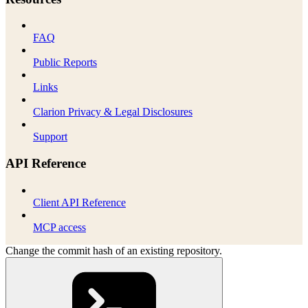
FAQ
Public Reports
Links
Clarion Privacy & Legal Disclosures
Support
API Reference
Client API Reference
MCP access
Change the commit hash of an existing repository.