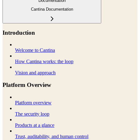
Documentation
Cantina Documentation
Introduction
Welcome to Cantina
How Cantina works: the loop
Vision and approach
Platform Overview
Platform overview
The security loop
Products at a glance
Trust, auditability, and human control