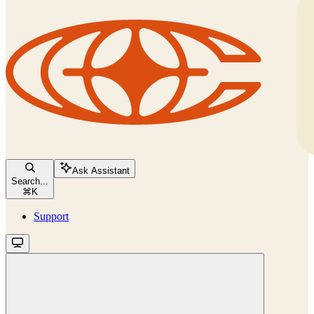
Ask Assistant
Search...
⌘
K
Support